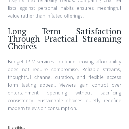
insights into reliability trends. Comparing channel
lists against personal habits ensures meaningful
value rather than inflated offerings.
Long Term Satisfaction
Through Practical Streaming
Choices
Budget IPTV services continue proving affordability
does not require compromise. Reliable streams,
thoughtful channel curation, and flexible access
form lasting appeal. Viewers gain control over
entertainment spending without sacrificing
consistency. Sustainable choices quietly redefine
modern television consumption.
Share this...