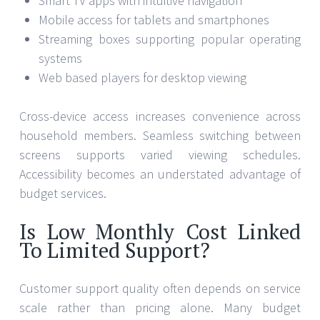
Smart TV apps with intuitive navigation
Mobile access for tablets and smartphones
Streaming boxes supporting popular operating
systems
Web based players for desktop viewing
Cross-device access increases convenience across
household members. Seamless switching between
screens supports varied viewing schedules.
Accessibility becomes an understated advantage of
budget services.
Is Low Monthly Cost Linked
To Limited Support?
Customer support quality often depends on service
scale rather than pricing alone. Many budget