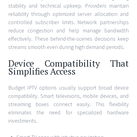
stability and technical upkeep. Providers maintain
reliability through optimized server allocation and
controlled subscriber limits. Network partnerships
reduce congestion and help manage bandwidth
effectively. These behind-the-scenes decisions keep
streams smooth even during high demand periods.
Device Compatibility That
Simplifies Access
Budget IPTV options usually support broad device
compatibility. Smart televisions, mobile devices, and
streaming boxes connect easily. This flexibility
eliminates the need for specialized hardware
investments.