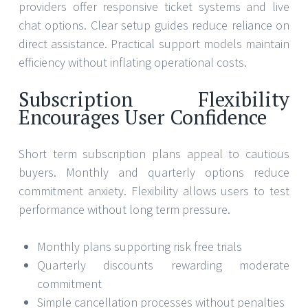
providers offer responsive ticket systems and live
chat options. Clear setup guides reduce reliance on
direct assistance. Practical support models maintain
efficiency without inflating operational costs.
Subscription Flexibility
Encourages User Confidence
Short term subscription plans appeal to cautious
buyers. Monthly and quarterly options reduce
commitment anxiety. Flexibility allows users to test
performance without long term pressure.
Monthly plans supporting risk free trials
Quarterly discounts rewarding moderate
commitment
Simple cancellation processes without penalties