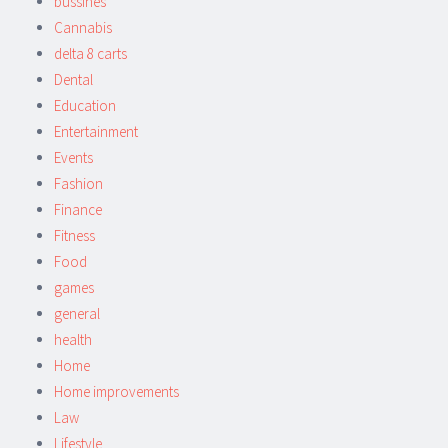
bussines
Cannabis
delta 8 carts
Dental
Education
Entertainment
Events
Fashion
Finance
Fitness
Food
games
general
health
Home
Home improvements
Law
Lifestyle