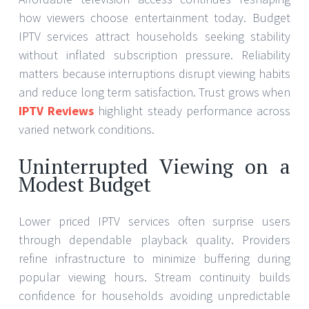
how viewers choose entertainment today. Budget
IPTV services attract households seeking stability
without inflated subscription pressure. Reliability
matters because interruptions disrupt viewing habits
and reduce long term satisfaction. Trust grows when
IPTV Reviews
highlight steady performance across
varied network conditions.
Uninterrupted Viewing on a
Modest Budget
Lower priced IPTV services often surprise users
through dependable playback quality. Providers
refine infrastructure to minimize buffering during
popular viewing hours. Stream continuity builds
confidence for households avoiding unpredictable