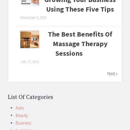
Using These Five Tips
December 3, 2020
The Best Benefits Of
Massage Therapy
Sessions
July 17, 2021
Next »
List Of Categories
Auto
Beauty
Business