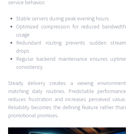
service behavior.
Stable servers during peak evening hours
Optimized compression for reduced bandwidth
usage
Redundant routing prevents sudden stream
drops
Regular backend maintenance ensures uptime
consistency
Steady delivery creates a viewing environment
matching daily routines. Predictable performance
reduces frustration and increases perceived value.
Reliability becomes the defining feature rather than
promotional promises.