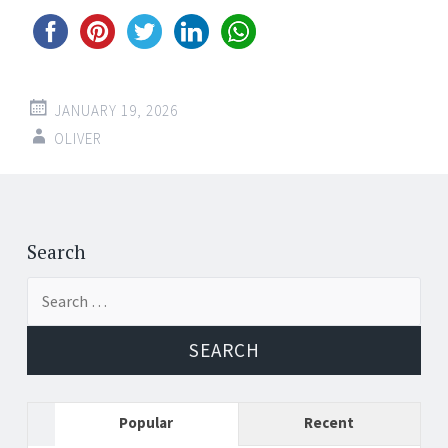
JANUARY 19, 2026
OLIVER
Post
←
→
navigation
Search
Search
for:
Popular
Recent