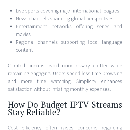
Live sports covering major international leagues
News channels spanning global perspectives
Entertainment networks offering series and
movies
Regional channels supporting local language
content
Curated lineups avoid unnecessary clutter while
remaining engaging. Users spend less time browsing
and more time watching. Simplicity enhances
satisfaction without inflating monthly expenses.
How Do Budget IPTV Streams
Stay Reliable?
Cost efficiency often raises concerns regarding