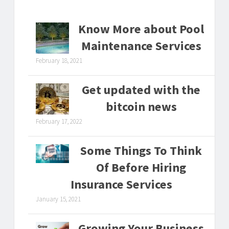
Know More about Pool
Maintenance Services
February 18, 2021
Get updated with the
bitcoin news
February 17, 2022
Some Things To Think
Of Before Hiring
Insurance Services
January 15, 2021
Growing Your Business