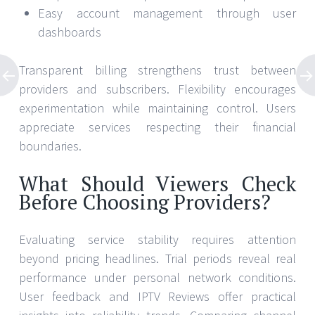
Easy account management through user
dashboards
Transparent billing strengthens trust between
providers and subscribers. Flexibility encourages
experimentation while maintaining control. Users
appreciate services respecting their financial
boundaries.
What Should Viewers Check
Before Choosing Providers?
Evaluating service stability requires attention
beyond pricing headlines. Trial periods reveal real
performance under personal network conditions.
User feedback and IPTV Reviews offer practical