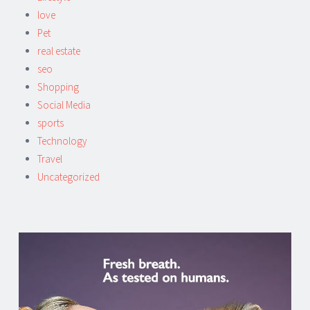
love
Pet
real estate
seo
Shopping
Social Media
sports
Technology
Travel
Uncategorized