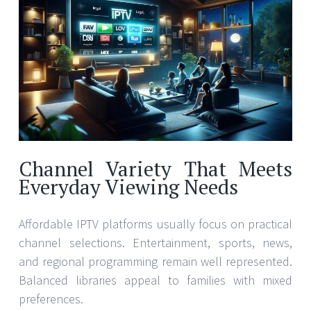
Channel Variety That Meets
Everyday Viewing Needs
Affordable IPTV platforms usually focus on practical
channel selections. Entertainment, sports, news,
and regional programming remain well represented.
Balanced libraries appeal to families with mixed
preferences.