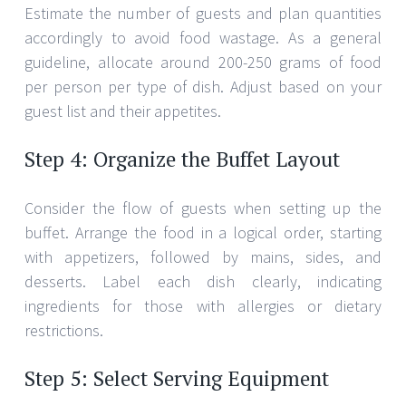
Estimate the number of guests and plan quantities
accordingly to avoid food wastage. As a general
guideline, allocate around 200-250 grams of food
per person per type of dish. Adjust based on your
guest list and their appetites.
Step 4: Organize the Buffet Layout
Consider the flow of guests when setting up the
buffet. Arrange the food in a logical order, starting
with appetizers, followed by mains, sides, and
desserts. Label each dish clearly, indicating
ingredients for those with allergies or dietary
restrictions.
Step 5: Select Serving Equipment