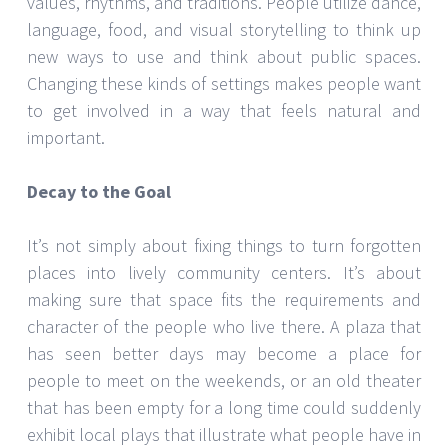
values, rhythms, and traditions. People utilize dance,
language, food, and visual storytelling to think up
new ways to use and think about public spaces.
Changing these kinds of settings makes people want
to get involved in a way that feels natural and
important.
Decay to the Goal
It’s not simply about fixing things to turn forgotten
places into lively community centers. It’s about
making sure that space fits the requirements and
character of the people who live there. A plaza that
has seen better days may become a place for
people to meet on the weekends, or an old theater
that has been empty for a long time could suddenly
exhibit local plays that illustrate what people have in