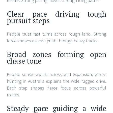
terrain. Strong pacing moves through long paths.
Clear pace driving tough
pursuit steps
People trust fast turns across rough land. Strong
force shapes a clean push through heavy tracks.
Broad zones forming open
chase tone
People sense raw lift across wild expansion, where
hunting in Australia explains the wide rugged drive.
Each step shapes fierce focus across powerful
routes.
Steady pace guiding a wide