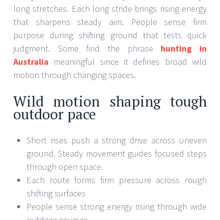
long stretches. Each long stride brings rising energy
that sharpens steady aim. People sense firm
purpose during shifting ground that tests quick
judgment. Some find the phrase
hunting in
Australia
meaningful since it defines broad wild
motion through changing spaces.
Wild motion shaping tough
outdoor pace
Short rises push a strong drive across uneven
ground. Steady movement guides focused steps
through open space.
Each route forms firm pressure across rough
shifting surfaces
People sense strong energy rising through wide
outdoor courses