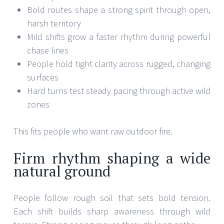
Bold routes shape a strong spirit through open,
harsh territory
Mild shifts grow a faster rhythm during powerful
chase lines
People hold tight clarity across rugged, changing
surfaces
Hard turns test steady pacing through active wild
zones
This fits people who want raw outdoor fire.
Firm rhythm shaping a wide
natural ground
People follow rough soil that sets bold tension.
Each shift builds sharp awareness through wild