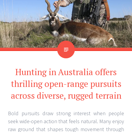
Hunting in Australia offers
thrilling open-range pursuits
across diverse, rugged terrain
Bold pursuits draw strong interest when people
seek wide-open action that feels natural. Many enjoy
raw ground that shapes tough movement through