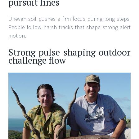
pursuit lines
Uneven soil pushes a firm focus during long steps.
People follow harsh tracks that shape strong alert
motion.
Strong pulse shaping outdoor
challenge flow