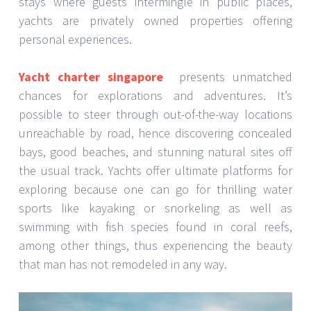
stays where guests intermingle in public places,
yachts are privately owned properties offering
personal experiences.
Yacht charter singapore
presents unmatched
chances for explorations and adventures. It’s
possible to steer through out-of-the-way locations
unreachable by road, hence discovering concealed
bays, good beaches, and stunning natural sites off
the usual track. Yachts offer ultimate platforms for
exploring because one can go for thrilling water
sports like kayaking or snorkeling as well as
swimming with fish species found in coral reefs,
among other things, thus experiencing the beauty
that man has not remodeled in any way.