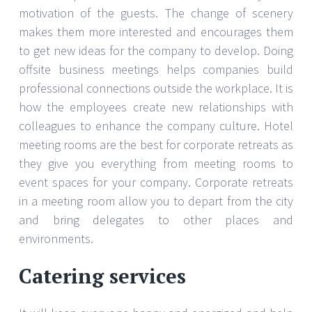
motivation of the guests. The change of scenery
makes them more interested and encourages them
to get new ideas for the company to develop. Doing
offsite business meetings helps companies build
professional connections outside the workplace. It is
how the employees create new relationships with
colleagues to enhance the company culture. Hotel
meeting rooms are the best for corporate retreats as
they give you everything from meeting rooms to
event spaces for your company. Corporate retreats
in a meeting room allow you to depart from the city
and bring delegates to other places and
environments.
Catering services