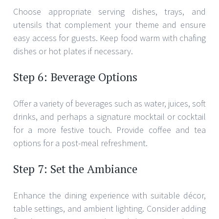
Choose appropriate serving dishes, trays, and
utensils that complement your theme and ensure
easy access for guests. Keep food warm with chafing
dishes or hot plates if necessary.
Step 6: Beverage Options
Offer a variety of beverages such as water, juices, soft
drinks, and perhaps a signature mocktail or cocktail
for a more festive touch. Provide coffee and tea
options for a post-meal refreshment.
Step 7: Set the Ambiance
Enhance the dining experience with suitable décor,
table settings, and ambient lighting. Consider adding