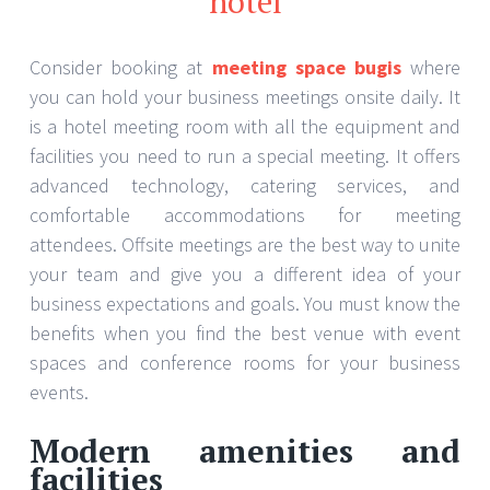
hotel
Consider booking at
meeting space bugis
where
you can hold your business meetings onsite daily. It
is a hotel meeting room with all the equipment and
facilities you need to run a special meeting. It offers
advanced technology, catering services, and
comfortable accommodations for meeting
attendees. Offsite meetings are the best way to unite
your team and give you a different idea of your
business expectations and goals. You must know the
benefits when you find the best venue with event
spaces and conference rooms for your business
events.
Modern amenities and
facilities