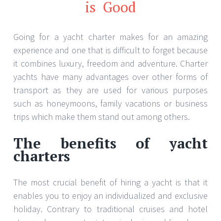
is Good
Going for a yacht charter makes for an amazing
experience and one that is difficult to forget because
it combines luxury, freedom and adventure. Charter
yachts have many advantages over other forms of
transport as they are used for various purposes
such as honeymoons, family vacations or business
trips which make them stand out among others.
The benefits of yacht
charters
The most crucial benefit of hiring a yacht is that it
enables you to enjoy an individualized and exclusive
holiday. Contrary to traditional cruises and hotel