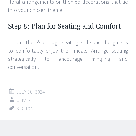
floral arrangements or themed decorations that tie
into your chosen theme.
Step 8: Plan for Seating and Comfort
Ensure there’s enough seating and space for guests
to comfortably enjoy their meals. Arrange seating
strategically to encourage mingling and
conversation.
JULY 10, 2024
OLIVER
STATION