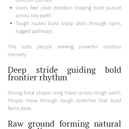
Users feel clear direction shaping bold pursuit
across raw earth
Tough routes build sharp skills through open,
rugged pathways
This suits people seeking powerful outdoor
intensity.
Deep stride guiding bold
frontier rhythm
Strong force shapes long travel across rough earth.
People move through tough stretches that build
fierce drive.
Raw ground forming natural