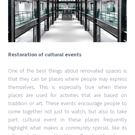
Restoration of cultural events
One of the best things about renovated spaces is
that they can be places where people may express
themselves. This is especially true when these
places are used for activities that are based on
tradition or art. These events encourage people to
come together not just to watch, but also to take
part. cultural event in these places frequently
highlight what makes a community special, like its