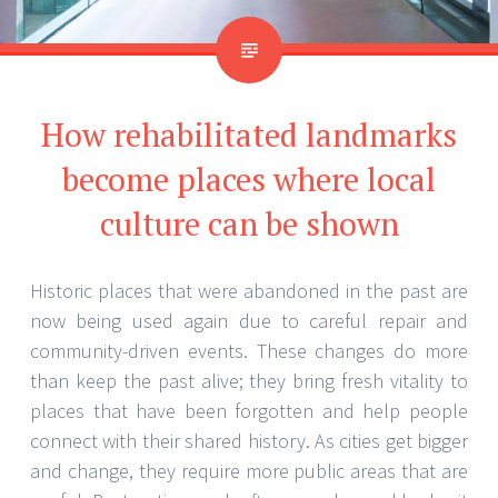
How rehabilitated landmarks
become places where local
culture can be shown
Historic places that were abandoned in the past are
now being used again due to careful repair and
community-driven events. These changes do more
than keep the past alive; they bring fresh vitality to
places that have been forgotten and help people
connect with their shared history. As cities get bigger
and change, they require more public areas that are