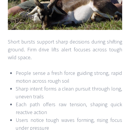
Short bursts support sharp decisions during shifting
ground. Firm drive lifts alert focuses across tough
wild space.
People sense a fresh force guiding strong, rapid
motion across rough soil
Sharp intent forms a clean pursuit through long,
uneven trails
Each path offers raw tension, shaping quick
reactive action
Users notice tough waves forming, rising focus
under pressure