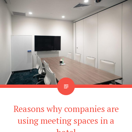
Reasons why companies are
using meeting spaces in a