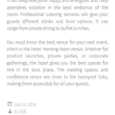
It will keep everyone happy and energized and help
attendees socialize in the best ambiance of the
room. Professional catering services will give your
guests different drinks and food options. It can
range from private dining to buffet lunches.
You must know the best venue for your next event,
which is the hotel meeting room venue. Whether for
product launches, private parties, or corporate
gatherings, the hotel gives you the best spaces for
hire in the best place. The meeting spaces and
confidence venue are close to the transport links,
making them accessible for all your guests.
JULY 8, 2024
OLIVER