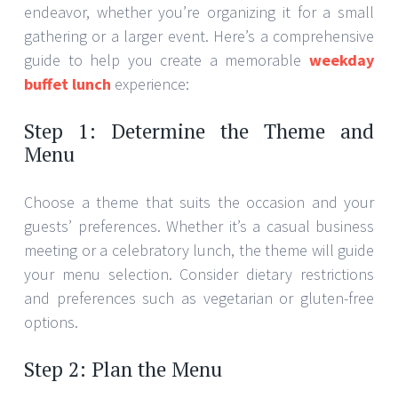
endeavor, whether you’re organizing it for a small
gathering or a larger event. Here’s a comprehensive
guide to help you create a memorable
weekday
buffet lunch
experience:
Step 1: Determine the Theme and
Menu
Choose a theme that suits the occasion and your
guests’ preferences. Whether it’s a casual business
meeting or a celebratory lunch, the theme will guide
your menu selection. Consider dietary restrictions
and preferences such as vegetarian or gluten-free
options.
Step 2: Plan the Menu