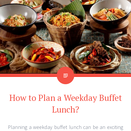
How to Plan a Weekday Buffet
Lunch?
Planning a weekday buffet lunch can be an exciting