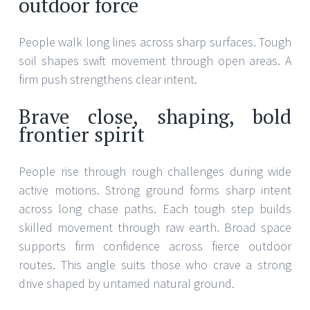
outdoor force
People walk long lines across sharp surfaces. Tough
soil shapes swift movement through open areas. A
firm push strengthens clear intent.
Brave close, shaping, bold
frontier spirit
People rise through rough challenges during wide
active motions. Strong ground forms sharp intent
across long chase paths. Each tough step builds
skilled movement through raw earth. Broad space
supports firm confidence across fierce outdoor
routes. This angle suits those who crave a strong
drive shaped by untamed natural ground.