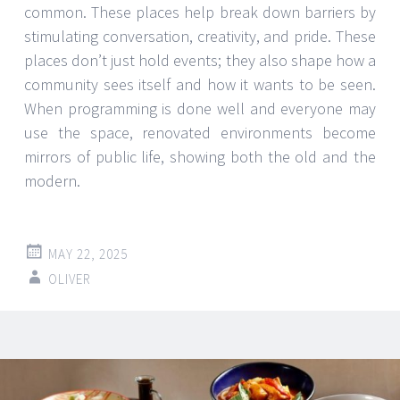
common. These places help break down barriers by
stimulating conversation, creativity, and pride. These
places don’t just hold events; they also shape how a
community sees itself and how it wants to be seen.
When programming is done well and everyone may
use the space, renovated environments become
mirrors of public life, showing both the old and the
modern.
MAY 22, 2025
OLIVER