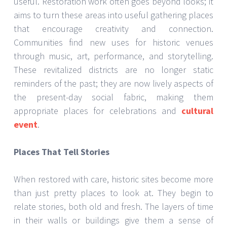
useful. Restoration work often goes beyond looks; it
aims to turn these areas into useful gathering places
that encourage creativity and connection.
Communities find new uses for historic venues
through music, art, performance, and storytelling.
These revitalized districts are no longer static
reminders of the past; they are now lively aspects of
the present-day social fabric, making them
appropriate places for celebrations and
cultural
event
.
Places That Tell Stories
When restored with care, historic sites become more
than just pretty places to look at. They begin to
relate stories, both old and fresh. The layers of time
in their walls or buildings give them a sense of