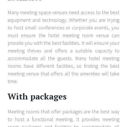
Many meeting space venues need access to the best
equipment and technology. Whether you are trying
to host small conferences or corporate events, you
must ensure the hotel meeting room venue can
provide you with the best facilities. It will ensure your
meeting thrives and offers a suitable capacity to
accommodate all the guests. Many hotel meeting
rooms have different facilities, so finding the best
meeting venue that offers all the amenities will take
time.
With packages
Meeting rooms that offer packages are the best way
to host a functional meeting. It provides meeting
room packages and facilities to accommodate all