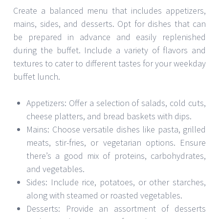
Create a balanced menu that includes appetizers,
mains, sides, and desserts. Opt for dishes that can
be prepared in advance and easily replenished
during the buffet. Include a variety of flavors and
textures to cater to different tastes for your weekday
buffet lunch.
Appetizers: Offer a selection of salads, cold cuts,
cheese platters, and bread baskets with dips.
Mains: Choose versatile dishes like pasta, grilled
meats, stir-fries, or vegetarian options. Ensure
there’s a good mix of proteins, carbohydrates,
and vegetables.
Sides: Include rice, potatoes, or other starches,
along with steamed or roasted vegetables.
Desserts: Provide an assortment of desserts