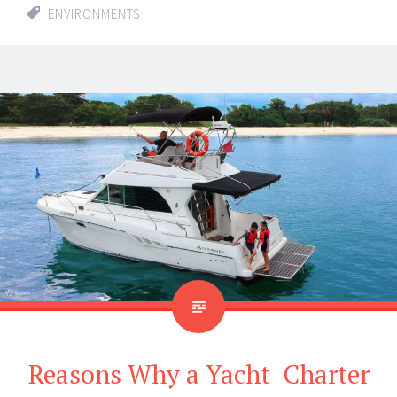
ENVIRONMENTS
Reasons Why a Yacht Charter