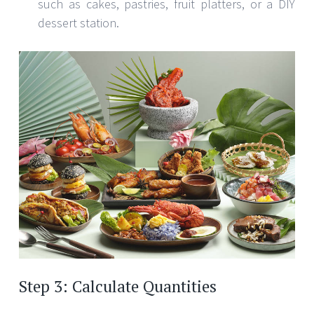
such as cakes, pastries, fruit platters, or a DIY
dessert station.
Step 3: Calculate Quantities