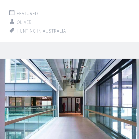
FEATURED
OLIVER
HUNTING IN AUSTRALIA