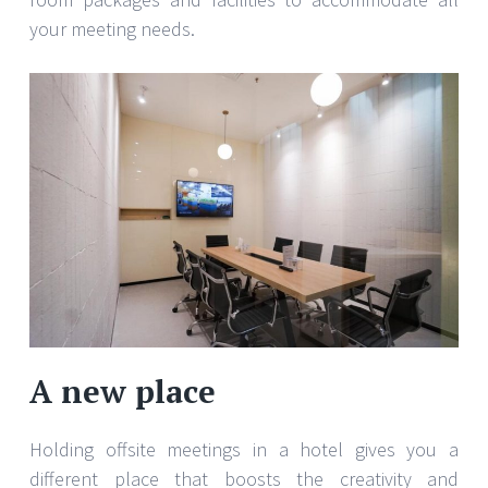
your meeting needs.
A new place
Holding offsite meetings in a hotel gives you a
different place that boosts the creativity and