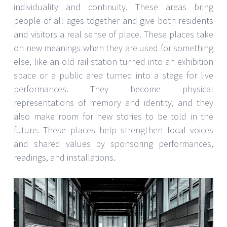
individuality and continuity. These areas bring
people of all ages together and give both residents
and visitors a real sense of place. These places take
on new meanings when they are used for something
else, like an old rail station turned into an exhibition
space or a public area turned into a stage for live
performances. They become physical
representations of memory and identity, and they
also make room for new stories to be told in the
future. These places help strengthen local voices
and shared values by sponsoring performances,
readings, and installations.