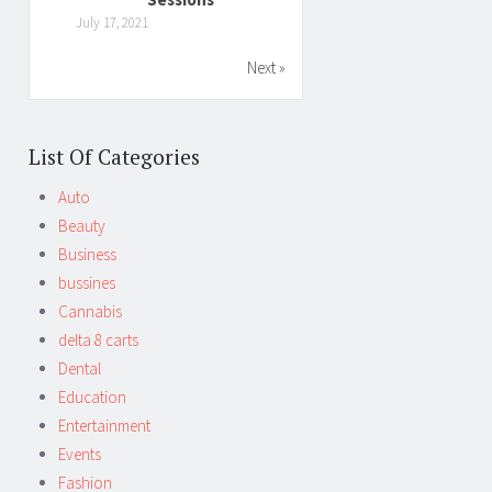
July 17, 2021
Next »
List Of Categories
Auto
Beauty
Business
bussines
Cannabis
delta 8 carts
Dental
Education
Entertainment
Events
Fashion