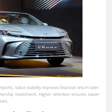
ports. Value stability improves financial return later.
ership investment. Higher retention ensures easier
ears.