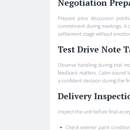
Negotiation Prepa
Prepare price discussion point
commitment during meetings. A c
settlement stage without emotion
Test Drive Note 
Observe handling during trial m
feedback matters. Cabin sound le
a confident decision during the f
Delivery Inspecti
Inspect the unit before final acc
Check exterior paint conditio