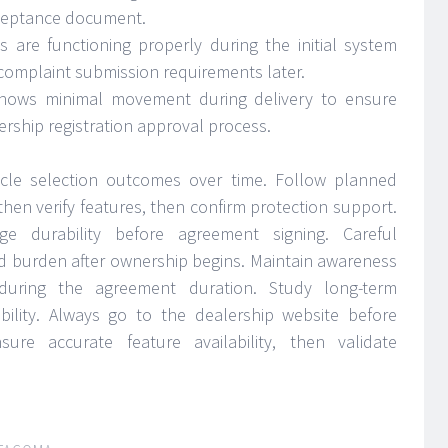
cceptance document.
ns are functioning properly during the initial system
 complaint submission requirements later.
hows minimal movement during delivery to ensure
rship registration approval process.
cle selection outcomes over time. Follow planned
 then verify features, then confirm protection support.
e durability before agreement signing. Careful
d burden after ownership begins. Maintain awareness
 during the agreement duration. Study long-term
tability. Always go to the dealership website before
ure accurate feature availability, then validate