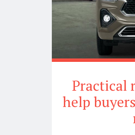
Practical
help buyers