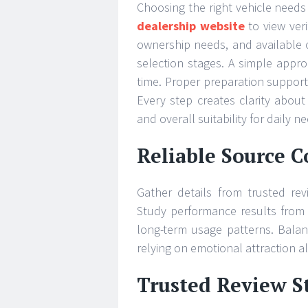
Choosing the right vehicle needs 
dealership website
to view veri
ownership needs, and available 
selection stages. A simple appr
time. Proper preparation support
Every step creates clarity about
and overall suitability for daily n
Reliable Source 
Gather details from trusted re
Study performance results from v
long-term usage patterns. Bala
relying on emotional attraction a
Trusted Review S