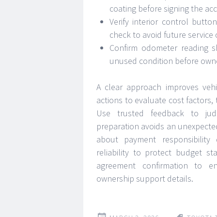
coating before signing the a
Verify interior control butto
check to avoid future service
Confirm odometer reading s
unused condition before owne
A clear approach improves vehi
actions to evaluate cost factors,
Use trusted feedback to judg
preparation avoids an unexpecte
about payment responsibility
reliability to protect budget s
agreement confirmation to ens
ownership support details.