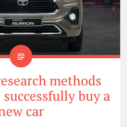
 research methods
 successfully buy a
new car