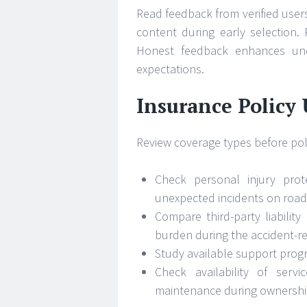
Read feedback from verified users
content during early selection. 
Honest feedback enhances unde
expectations.
Insurance Policy
Review coverage types before poli
Check personal injury prot
unexpected incidents on road
Compare third-party liability
burden during the accident-r
Study available support progr
Check availability of serv
maintenance during ownershi