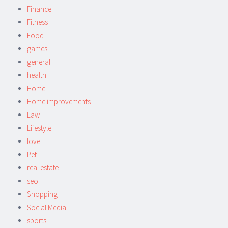
Finance
Fitness
Food
games
general
health
Home
Home improvements
Law
Lifestyle
love
Pet
real estate
seo
Shopping
Social Media
sports