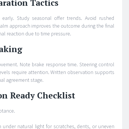
ration Tactics
s early. Study seasonal offer trends. Avoid rushed
alm approach improves the outcome during the final
al reaction due to time pressure.
Taking
ovement. Note brake response time. Steering control
vels require attention. Written observation supports
inal agreement stage.
on Ready Checklist
eptance.
n under natural light for scratches, dents, or uneven