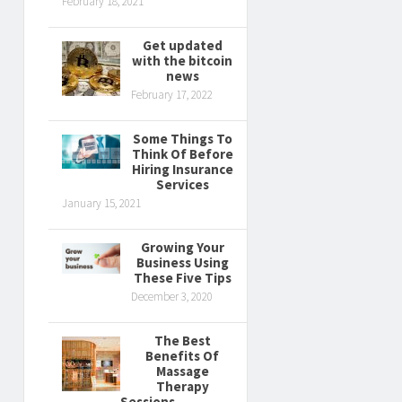
February 18, 2021
Get updated
with the bitcoin
news
February 17, 2022
Some Things To
Think Of Before
Hiring Insurance
Services
January 15, 2021
Growing Your
Business Using
These Five Tips
December 3, 2020
The Best
Benefits Of
Massage
Therapy
Sessions