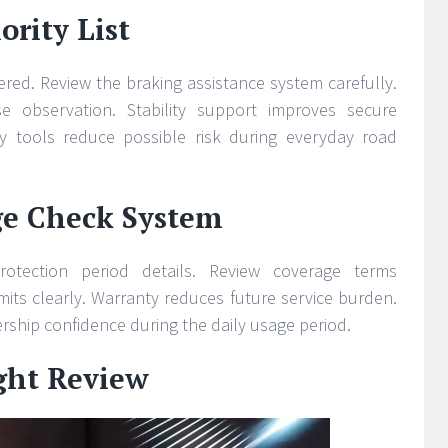
ority List
ered. Review the braking assistance system carefully.
e observation. Stability support improves secure
y tools reduce possible risk during everyday road
ge Check System
rotection period details. Review coverage terms
mits clearly. Warranty reduces future service burden.
ship confidence during the daily usage period.
ight Review