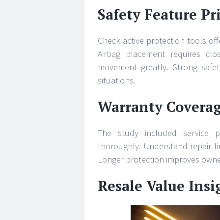
Safety Feature Pri
Check active protection tools off
Airbag placement requires clos
movement greatly. Strong safet
situations.
Warranty Covera
The study included service p
thoroughly. Understand repair li
Longer protection improves owner
Resale Value Ins