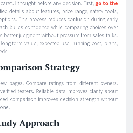
careful thought before any decision. First,
go to the
fied details about features, price range, safety tools,
options. This process reduces confusion during early
oach builds confidence while comparing choices over
s better judgment without pressure from sales talks.
 long-term value, expected use, running cost, plans,
eeds.
Comparison Strategy
view pages. Compare ratings from different owners.
erified testers. Reliable data improves clarity about
nced comparison improves decision strength without
lone.
tudy Approach