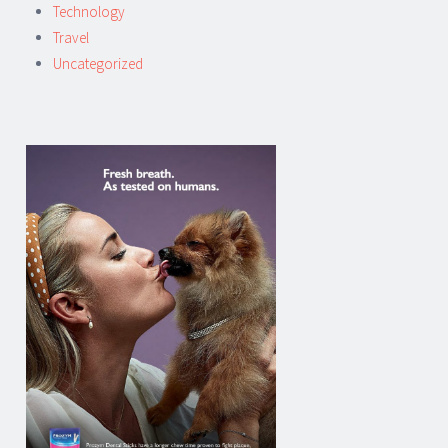
Technology
Travel
Uncategorized