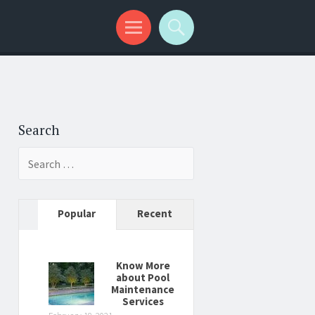
Search
Search
for:
Popular
Recent
Know More
about Pool
Maintenance
Services