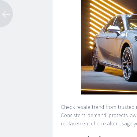
Check resale trend from trusted re
Consistent demand protects own
replacement choice after usage y