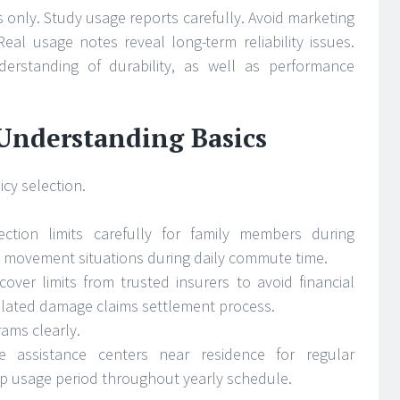
 only. Study usage reports carefully. Avoid marketing
Real usage notes reveal long-term reliability issues.
rstanding of durability, as well as performance
 Understanding Basics
cy selection.
ection limits carefully for family members during
 movement situations during daily commute time.
 cover limits from trusted insurers to avoid financial
elated damage claims settlement process.
ams clearly.
ice assistance centers near residence for regular
p usage period throughout yearly schedule.