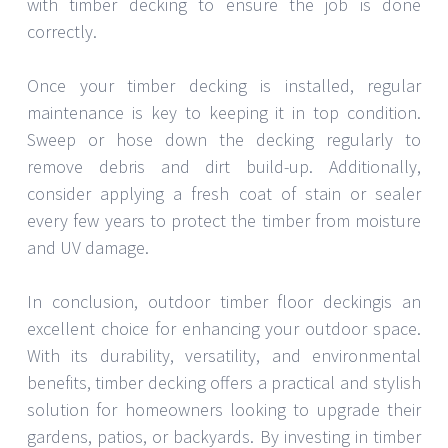
with timber decking to ensure the job is done
correctly.
Once your timber decking is installed, regular
maintenance is key to keeping it in top condition.
Sweep or hose down the decking regularly to
remove debris and dirt build-up. Additionally,
consider applying a fresh coat of stain or sealer
every few years to protect the timber from moisture
and UV damage.
In conclusion, outdoor timber floor deckingis an
excellent choice for enhancing your outdoor space.
With its durability, versatility, and environmental
benefits, timber decking offers a practical and stylish
solution for homeowners looking to upgrade their
gardens, patios, or backyards. By investing in timber