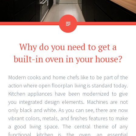
Why do you need to get a
built-in oven in your house?
Modern cooks and home chefs like to be part of the
action where open floorplan living is standard today.
Kitchen appliances have been modernized to give
you integrated design elements. Machines are not
only black and white. As you can see, there are now
vibrant colors, metals, and finishes features to make
a good living space. The central theme of any
functional kitchen is the oven, an essential