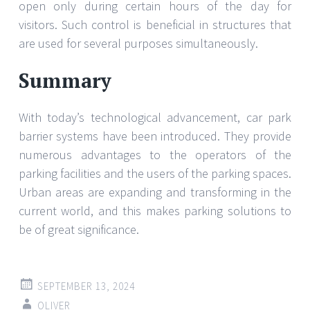
open only during certain hours of the day for
visitors. Such control is beneficial in structures that
are used for several purposes simultaneously.
Summary
With today’s technological advancement, car park
barrier systems have been introduced. They provide
numerous advantages to the operators of the
parking facilities and the users of the parking spaces.
Urban areas are expanding and transforming in the
current world, and this makes parking solutions to
be of great significance.
SEPTEMBER 13, 2024
OLIVER