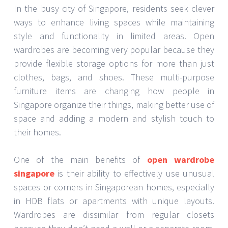
In the busy city of Singapore, residents seek clever
ways to enhance living spaces while maintaining
style and functionality in limited areas. Open
wardrobes are becoming very popular because they
provide flexible storage options for more than just
clothes, bags, and shoes. These multi-purpose
furniture items are changing how people in
Singapore organize their things, making better use of
space and adding a modern and stylish touch to
their homes.
One of the main benefits of
open wardrobe
singapore
is their ability to effectively use unusual
spaces or corners in Singaporean homes, especially
in HDB flats or apartments with unique layouts.
Wardrobes are dissimilar from regular closets