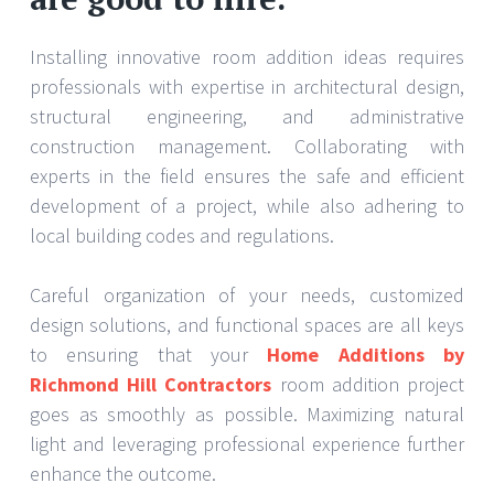
Installing innovative room addition ideas requires
professionals with expertise in architectural design,
structural engineering, and administrative
construction management. Collaborating with
experts in the field ensures the safe and efficient
development of a project, while also adhering to
local building codes and regulations.
Careful organization of your needs, customized
design solutions, and functional spaces are all keys
to ensuring that your
Home Additions by
Richmond Hill Contractors
room addition project
goes as smoothly as possible. Maximizing natural
light and leveraging professional experience further
enhance the outcome.