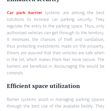
Car park barrier
systems are among the best
solutions to increase car parking security. They
regulate the entry to the parking space. Thus, only
authorized vehicles can get through to the territory.
It minimizes the chances of theft and vandalism,
thus protecting investments made on the property.
Drivers are assured that their vehicles are safe when
in the lot, which makes them feel more secure. The
barriers are beneficial in discouraging the would be
criminals
Efficient space utilization
Barrier systems assist in managing parking spaces
through the best use of the available facility. They