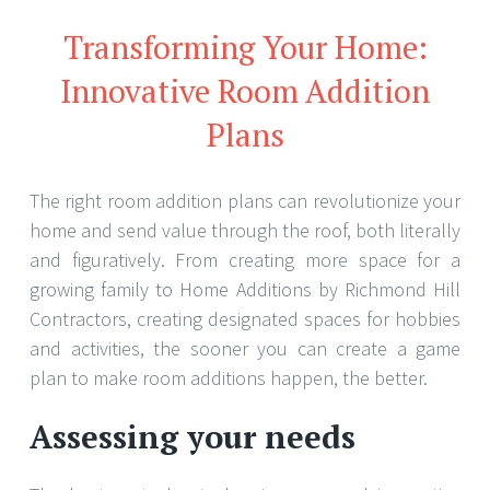
Transforming Your Home:
Innovative Room Addition
Plans
The right room addition plans can revolutionize your
home and send value through the roof, both literally
and figuratively. From creating more space for a
growing family to Home Additions by Richmond Hill
Contractors, creating designated spaces for hobbies
and activities, the sooner you can create a game
plan to make room additions happen, the better.
Assessing your needs