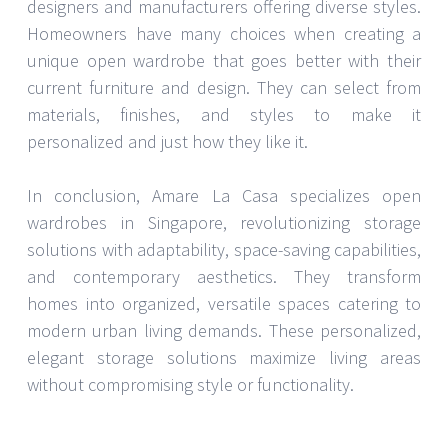
designers and manufacturers offering diverse styles.
Homeowners have many choices when creating a
unique open wardrobe that goes better with their
current furniture and design. They can select from
materials, finishes, and styles to make it
personalized and just how they like it.
In conclusion, Amare La Casa specializes open
wardrobes in Singapore, revolutionizing storage
solutions with adaptability, space-saving capabilities,
and contemporary aesthetics. They transform
homes into organized, versatile spaces catering to
modern urban living demands. These personalized,
elegant storage solutions maximize living areas
without compromising style or functionality.