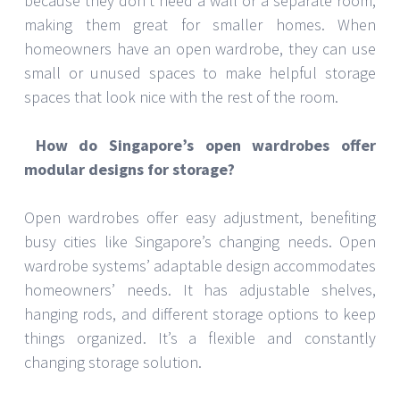
because they don’t need a wall or a separate room,
making them great for smaller homes. When
homeowners have an open wardrobe, they can use
small or unused spaces to make helpful storage
spaces that look nice with the rest of the room.
How do Singapore’s open wardrobes offer
modular designs for storage?
Open wardrobes offer easy adjustment, benefiting
busy cities like Singapore’s changing needs. Open
wardrobe systems’ adaptable design accommodates
homeowners’ needs. It has adjustable shelves,
hanging rods, and different storage options to keep
things organized. It’s a flexible and constantly
changing storage solution.