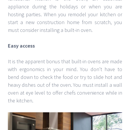
appliance during the holidays or when you are
hosting parties. When you remodel your kitchen or
start a new construction home from scratch, you
must consider installing a built-in oven.
Easy access
It is the apparent bonus that built-in ovens are made
with ergonomics in your mind. You don’t have to
bend down to check the food or try to slide hot and
heavy dishes out of the oven. You must install a wall
oven at eye level to offer chefs convenience while in
the kitchen.