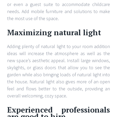
or even a guest suite to accommodate childcare
needs. Add mobile furniture and solutions to make
the most use of the space.
Maximizing natural light
Adding plenty of natural light to your room addition
ideas will increase the atmosphere as well as the
new space’s aesthetic appeal. Install large windows,
skylights, or glass doors that allow you to see the
garden while also bringing loads of natural light into
the house. Natural light also gives more of an open
feel and flows better to the outside, providing an
overall welcoming, cozy space.
Experienced professionals
are good to hire.