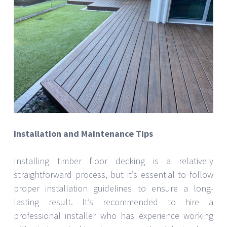
Installation and Maintenance Tips
Installing timber floor decking is a relatively
straightforward process, but it’s essential to follow
proper installation guidelines to ensure a long-
lasting result. It’s recommended to hire a
professional installer who has experience working