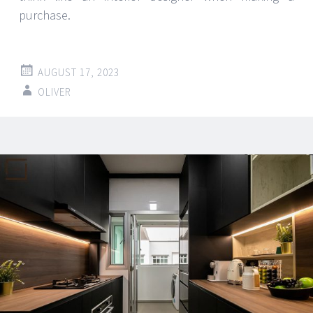
purchase.
AUGUST 17, 2023
OLIVER