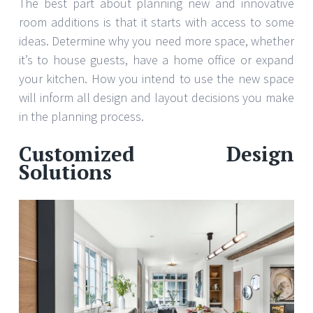
The best part about planning new and innovative
room additions is that it starts with access to some
ideas. Determine why you need more space, whether
it’s to house guests, have a home office or expand
your kitchen. How you intend to use the new space
will inform all design and layout decisions you make
in the planning process.
Customized Design
Solutions