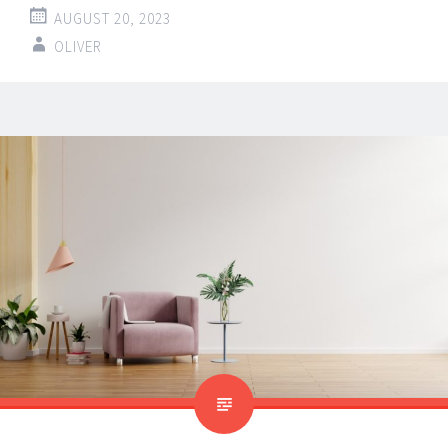
AUGUST 20, 2023
OLIVER