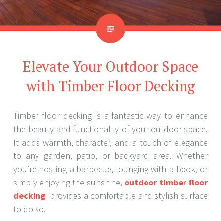
Elevate Your Outdoor Space
with Timber Floor Decking
Timber floor decking is a fantastic way to enhance
the beauty and functionality of your outdoor space.
It adds warmth, character, and a touch of elegance
to any garden, patio, or backyard area. Whether
you’re hosting a barbecue, lounging with a book, or
simply enjoying the sunshine,
outdoor timber floor
decking
provides a comfortable and stylish surface
to do so.