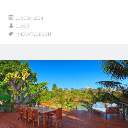
JUNE 24, 2024
OLIVER
INNOVATIVE ROOM