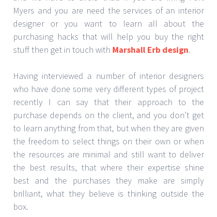
Myers and you are need the services of an interior
designer or you want to learn all about the
purchasing hacks that will help you buy the right
stuff then get in touch with
Marshall Erb design
.
Having interviewed a number of interior designers
who have done some very different types of project
recently I can say that their approach to the
purchase depends on the client, and you don’t get
to learn anything from that, but when they are given
the freedom to select things on their own or when
the resources are minimal and still want to deliver
the best results, that where their expertise shine
best and the purchases they make are simply
brilliant, what they believe is thinking outside the
box.