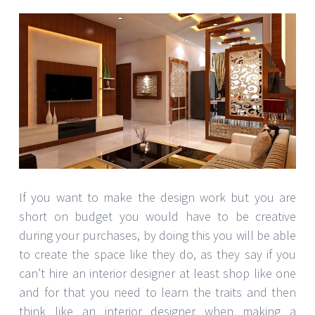
If you want to make the design work but you are
short on budget you would have to be creative
during your purchases, by doing this you will be able
to create the space like they do, as they say if you
can’t hire an interior designer at least shop like one
and for that you need to learn the traits and then
think like an interior designer when making a