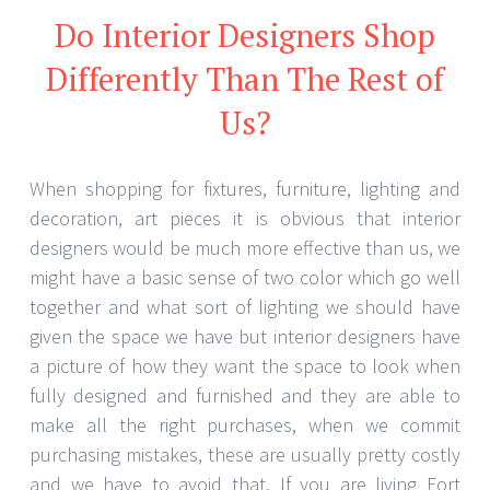
Do Interior Designers Shop
Differently Than The Rest of
Us?
When shopping for fixtures, furniture, lighting and
decoration, art pieces it is obvious that interior
designers would be much more effective than us, we
might have a basic sense of two color which go well
together and what sort of lighting we should have
given the space we have but interior designers have
a picture of how they want the space to look when
fully designed and furnished and they are able to
make all the right purchases, when we commit
purchasing mistakes, these are usually pretty costly
and we have to avoid that. If you are living Fort