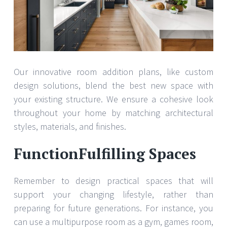
Our innovative room addition plans, like custom
design solutions, blend the best new space with
your existing structure. We ensure a cohesive look
throughout your home by matching architectural
styles, materials, and finishes.
FunctionFulfilling Spaces
Remember to design practical spaces that will
support your changing lifestyle, rather than
preparing for future generations. For instance, you
can use a multipurpose room as a gym, games room,