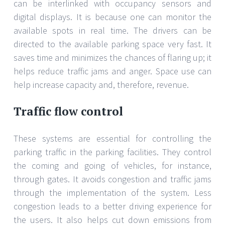
can be interlinked with occupancy sensors and
digital displays. It is because one can monitor the
available spots in real time. The drivers can be
directed to the available parking space very fast. It
saves time and minimizes the chances of flaring up; it
helps reduce traffic jams and anger. Space use can
help increase capacity and, therefore, revenue.
Traffic flow control
These systems are essential for controlling the
parking traffic in the parking facilities. They control
the coming and going of vehicles, for instance,
through gates. It avoids congestion and traffic jams
through the implementation of the system. Less
congestion leads to a better driving experience for
the users. It also helps cut down emissions from