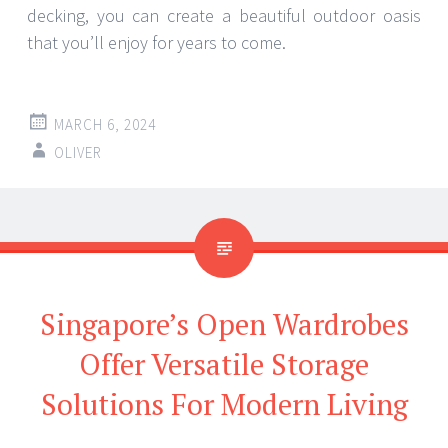
decking, you can create a beautiful outdoor oasis
that you’ll enjoy for years to come.
MARCH 6, 2024
OLIVER
Singapore’s Open Wardrobes
Offer Versatile Storage
Solutions For Modern Living