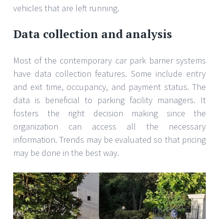
vehicles that are left running.
Data collection and analysis
Most of the contemporary car park barrier systems
have data collection features. Some include entry
and exit time, occupancy, and payment status. The
data is beneficial to parking facility managers. It
fosters the right decision making since the
organization can access all the necessary
information. Trends may be evaluated so that pricing
may be done in the best way.