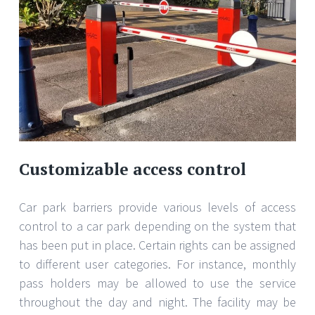
Customizable access control
Car park barriers provide various levels of access
control to a car park depending on the system that
has been put in place. Certain rights can be assigned
to different user categories. For instance, monthly
pass holders may be allowed to use the service
throughout the day and night. The facility may be