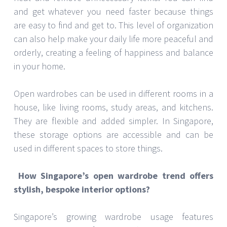
and get whatever you need faster because things
are easy to find and get to. This level of organization
can also help make your daily life more peaceful and
orderly, creating a feeling of happiness and balance
in your home.
Open wardrobes can be used in different rooms in a
house, like living rooms, study areas, and kitchens.
They are flexible and added simpler. In Singapore,
these storage options are accessible and can be
used in different spaces to store things.
How Singapore’s open wardrobe trend offers
stylish, bespoke interior options?
Singapore’s growing wardrobe usage features