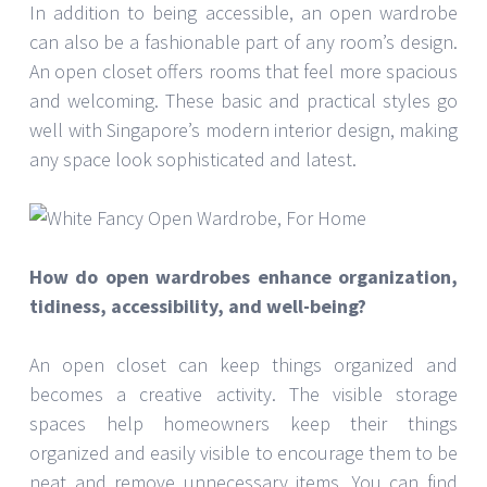
In addition to being accessible, an open wardrobe
can also be a fashionable part of any room’s design.
An open closet offers rooms that feel more spacious
and welcoming. These basic and practical styles go
well with Singapore’s modern interior design, making
any space look sophisticated and latest.
How do open wardrobes enhance organization,
tidiness, accessibility, and well-being?
An open closet can keep things organized and
becomes a creative activity. The visible storage
spaces help homeowners keep their things
organized and easily visible to encourage them to be
neat and remove unnecessary items. You can find