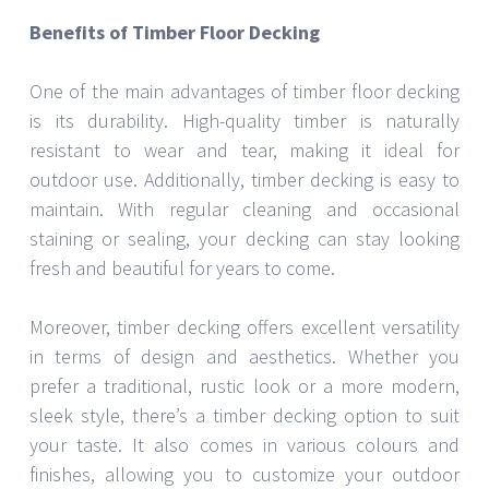
Benefits of Timber Floor Decking
One of the main advantages of timber floor decking
is its durability. High-quality timber is naturally
resistant to wear and tear, making it ideal for
outdoor use. Additionally, timber decking is easy to
maintain. With regular cleaning and occasional
staining or sealing, your decking can stay looking
fresh and beautiful for years to come.
Moreover, timber decking offers excellent versatility
in terms of design and aesthetics. Whether you
prefer a traditional, rustic look or a more modern,
sleek style, there’s a timber decking option to suit
your taste. It also comes in various colours and
finishes, allowing you to customize your outdoor