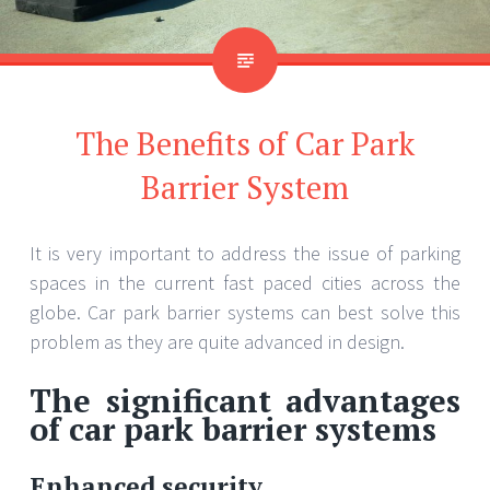
The Benefits of Car Park
Barrier System
It is very important to address the issue of parking
spaces in the current fast paced cities across the
globe. Car park barrier systems can best solve this
problem as they are quite advanced in design.
The significant advantages
of car park barrier systems
Enhanced security