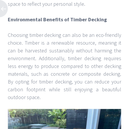
space to reflect your personal style.
Environmental Benefits of Timber Decking
Choosing timber decking can also be an eco-friendly
choice. Timber is a renewable resource, meaning it
can be harvested sustainably without harming the
environment. Additionally, timber decking requires
less energy to produce compared to other decking
materials, such as concrete or composite decking.
By opting for timber decking, you can reduce your
carbon footprint while still enjoying a beautiful
outdoor space.