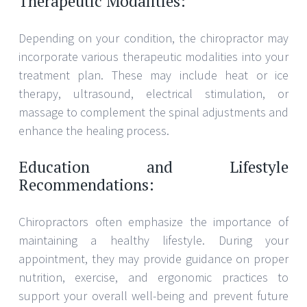
Therapeutic Modalities:
Depending on your condition, the chiropractor may
incorporate various therapeutic modalities into your
treatment plan. These may include heat or ice
therapy, ultrasound, electrical stimulation, or
massage to complement the spinal adjustments and
enhance the healing process.
Education and Lifestyle
Recommendations:
Chiropractors often emphasize the importance of
maintaining a healthy lifestyle. During your
appointment, they may provide guidance on proper
nutrition, exercise, and ergonomic practices to
support your overall well-being and prevent future