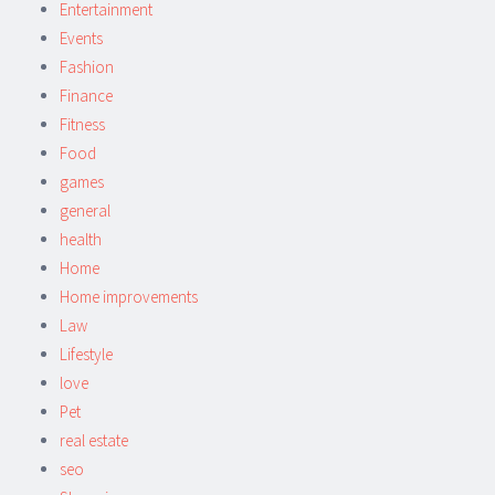
Entertainment
Events
Fashion
Finance
Fitness
Food
games
general
health
Home
Home improvements
Law
Lifestyle
love
Pet
real estate
seo