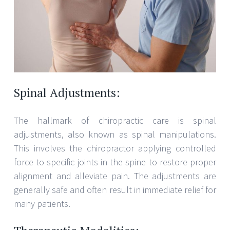
Spinal Adjustments:
The hallmark of chiropractic care is spinal
adjustments, also known as spinal manipulations.
This involves the chiropractor applying controlled
force to specific joints in the spine to restore proper
alignment and alleviate pain. The adjustments are
generally safe and often result in immediate relief for
many patients.