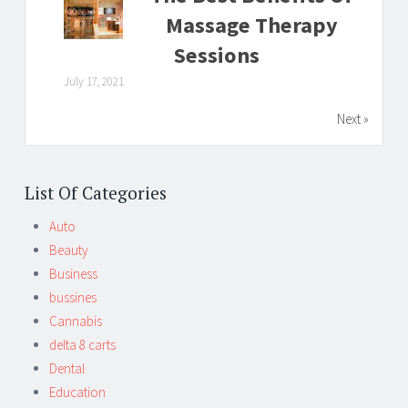
Massage Therapy
Sessions
July 17, 2021
Next »
List Of Categories
Auto
Beauty
Business
bussines
Cannabis
delta 8 carts
Dental
Education