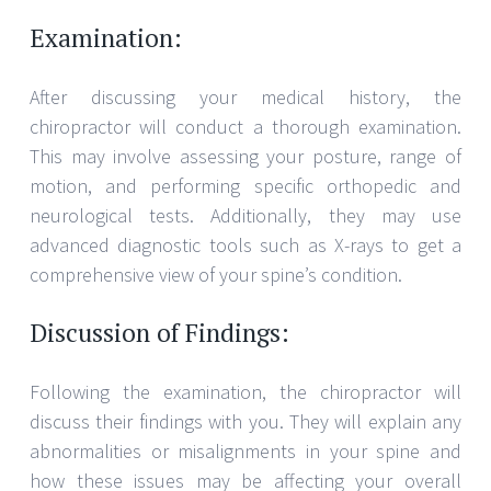
Examination:
After discussing your medical history, the
chiropractor will conduct a thorough examination.
This may involve assessing your posture, range of
motion, and performing specific orthopedic and
neurological tests. Additionally, they may use
advanced diagnostic tools such as X-rays to get a
comprehensive view of your spine’s condition.
Discussion of Findings:
Following the examination, the chiropractor will
discuss their findings with you. They will explain any
abnormalities or misalignments in your spine and
how these issues may be affecting your overall