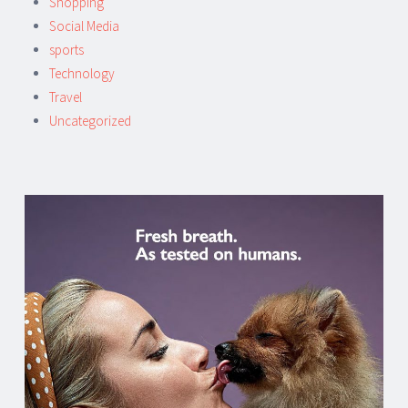
Shopping
Social Media
sports
Technology
Travel
Uncategorized