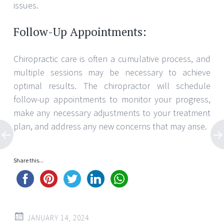
issues.
Follow-Up Appointments:
Chiropractic care is often a cumulative process, and
multiple sessions may be necessary to achieve
optimal results. The chiropractor will schedule
follow-up appointments to monitor your progress,
make any necessary adjustments to your treatment
plan, and address any new concerns that may arise.
Share this...
JANUARY 14, 2024