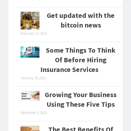
Get updated with the
bitcoin news
February 17, 2022
Some Things To Think
Of Before Hiring
Insurance Services
January 15, 2021
Growing Your Business
Using These Five Tips
December 3, 2020
The Best Benefits Of