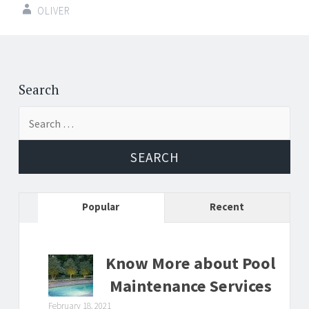
OLIVER
Post
←
→
navigation
Search
Search
for:
Popular
Recent
Know More about Pool
Maintenance Services
February 18, 2021