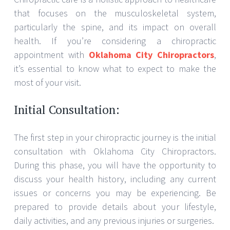
that focuses on the musculoskeletal system,
particularly the spine, and its impact on overall
health. If you’re considering a chiropractic
appointment with
Oklahoma City Chiropractors
,
it’s essential to know what to expect to make the
most of your visit.
Initial Consultation:
The first step in your chiropractic journey is the initial
consultation with Oklahoma City Chiropractors.
During this phase, you will have the opportunity to
discuss your health history, including any current
issues or concerns you may be experiencing. Be
prepared to provide details about your lifestyle,
daily activities, and any previous injuries or surgeries.