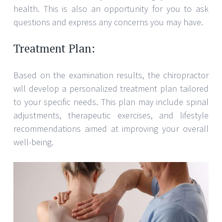
health. This is also an opportunity for you to ask
questions and express any concerns you may have.
Treatment Plan:
Based on the examination results, the chiropractor
will develop a personalized treatment plan tailored
to your specific needs. This plan may include spinal
adjustments, therapeutic exercises, and lifestyle
recommendations aimed at improving your overall
well-being.