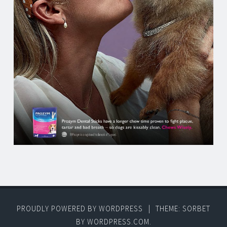
PROUDLY POWERED BY WORDPRESS
|
THEME: SORBET
BY
WORDPRESS.COM
.