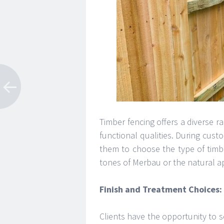
Timber fencing offers a diverse r
functional qualities. During cust
them to choose the type of timber
tones of Merbau or the natural a
Finish and Treatment Choices:
Clients have the opportunity to s