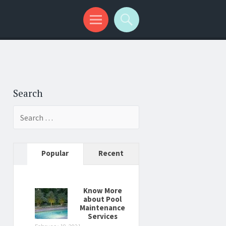
Search
Search
for:
Popular
Recent
Know More
about Pool
Maintenance
Services