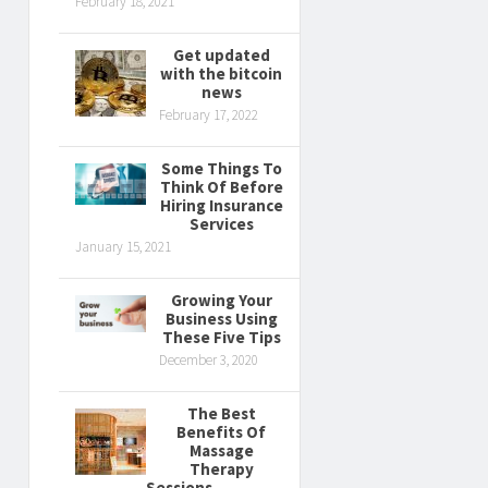
February 18, 2021
Get updated
with the bitcoin
news
February 17, 2022
Some Things To
Think Of Before
Hiring Insurance
Services
January 15, 2021
Growing Your
Business Using
These Five Tips
December 3, 2020
The Best
Benefits Of
Massage
Therapy
Sessions