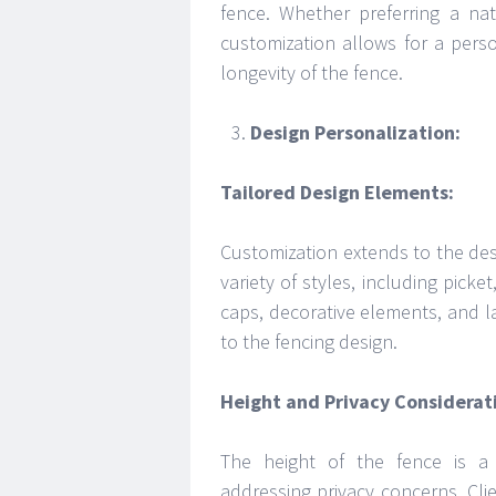
fence. Whether preferring a nat
customization allows for a pers
longevity of the fence.
Design Personalization:
Tailored Design Elements:
Customization extends to the des
variety of styles, including picke
caps, decorative elements, and la
to the fencing design.
Height and Privacy Considerat
The height of the fence is a 
addressing privacy concerns. Clie