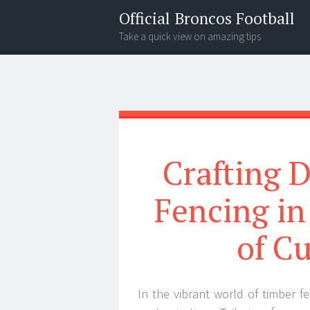
Official Broncos Football
Take a quick view on amazing tips
Menu
Search
Crafting D
Fencing in
of C
In the vibrant world of timber fe