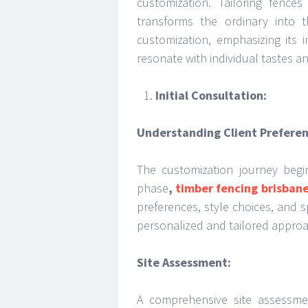
customization. Tailoring fence
transforms the ordinary into t
customization, emphasizing its i
resonate with individual tastes a
Initial Consultation:
Understanding Client Preferen
The customization journey begin
phase
,
timber fencing brisban
preferences, style choices, and s
personalized and tailored approa
Site Assessment:
A comprehensive site assessme