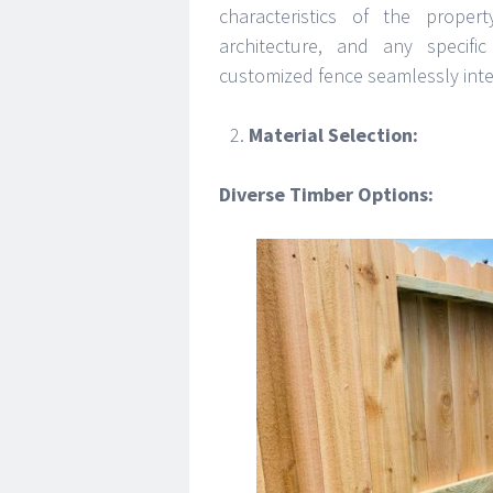
characteristics of the proper
architecture, and any specif
customized fence seamlessly inte
Material Selection:
Diverse Timber Options: