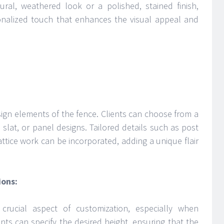
ural, weathered look or a polished, stained finish,
onalized touch that enhances the visual appeal and
ign elements of the fence. Clients can choose from a
t, slat, or panel designs. Tailored details such as post
ttice work can be incorporated, adding a unique flair
ions:
crucial aspect of customization, especially when
nts can specify the desired height, ensuring that the