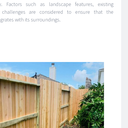
ty. Factors such as landscape features, existing
ic challenges are considered to ensure that the
grates with its surroundings.