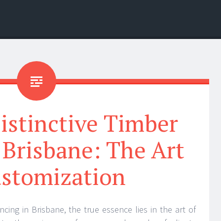
istinctive Timber
 Brisbane: The Art
ustomization
ncing in Brisbane, the true essence lies in the art of