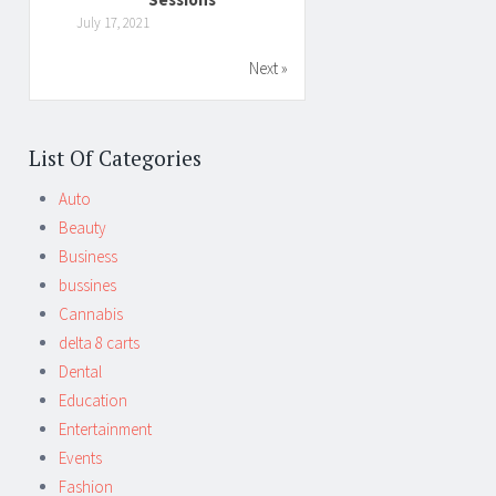
July 17, 2021
Next »
List Of Categories
Auto
Beauty
Business
bussines
Cannabis
delta 8 carts
Dental
Education
Entertainment
Events
Fashion