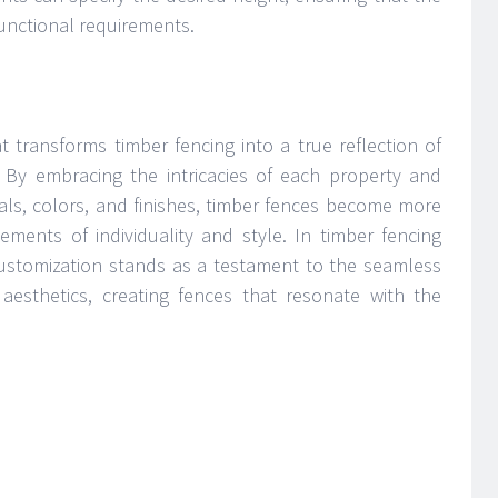
unctional requirements.
t transforms timber fencing into a true reflection of
s. By embracing the intricacies of each property and
ials, colors, and finishes, timber fences become more
ments of individuality and style. In timber fencing
customization stands as a testament to the seamless
d aesthetics, creating fences that resonate with the