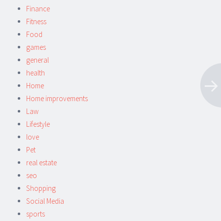
Finance
Fitness
Food
games
general
health
Home
Home improvements
Law
Lifestyle
love
Pet
real estate
seo
Shopping
Social Media
sports