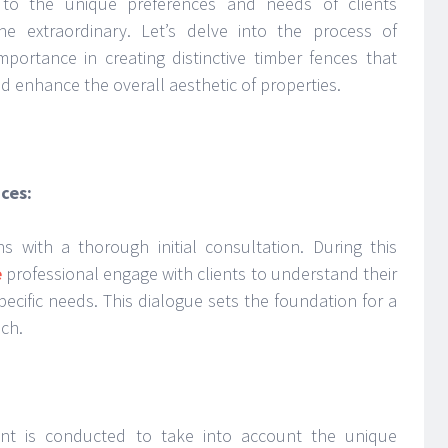
s to the unique preferences and needs of clients
he extraordinary. Let’s delve into the process of
mportance in creating distinctive timber fences that
nd enhance the overall aesthetic of properties.
ces:
s with a thorough initial consultation. During this
e
professional engage with clients to understand their
pecific needs. This dialogue sets the foundation for a
ch.
nt is conducted to take into account the unique