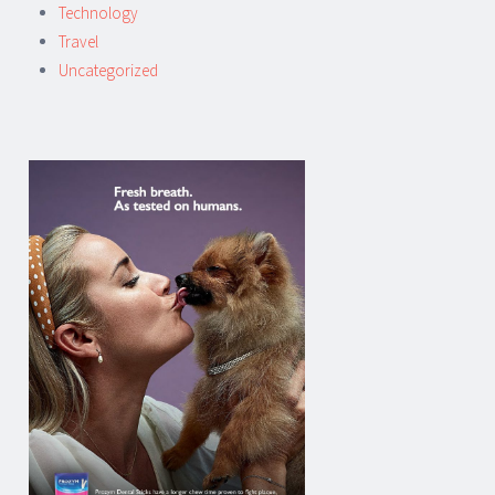
Technology
Travel
Uncategorized