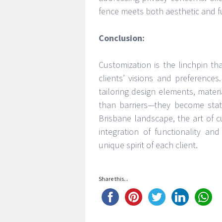
fence meets both aesthetic and f
Conclusion:
Customization is the linchpin tha
clients’ visions and preference
tailoring design elements, mater
than barriers—they become state
Brisbane landscape, the art of 
integration of functionality an
unique spirit of each client.
Share this...