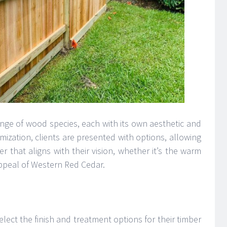
ange of wood species, each with its own aesthetic and
omization, clients are presented with options, allowing
 that aligns with their vision, whether it’s the warm
ppeal of Western Red Cedar.
elect the finish and treatment options for their timber