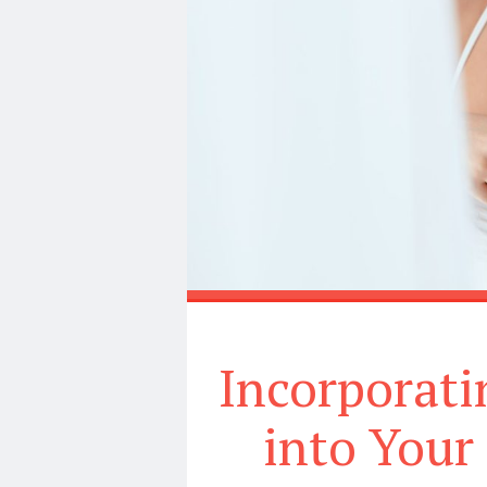
Incorporati
into Your