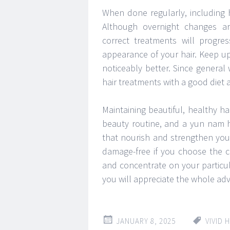
When done regularly, including h
Although overnight changes are
correct treatments will progre
appearance of your hair. Keep up 
noticeably better. Since general 
hair treatments with a good diet a
Maintaining beautiful, healthy ha
beauty routine, and a yun nam h
that nourish and strengthen your
damage-free if you choose the c
and concentrate on your particul
you will appreciate the whole adva
JANUARY 8, 2025
VIVID 