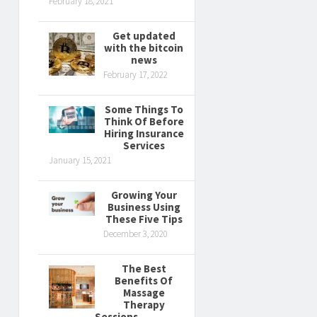
February 18, 2021
Get updated
with the bitcoin
news
February 17, 2022
Some Things To
Think Of Before
Hiring Insurance
Services
January 15, 2021
Growing Your
Business Using
These Five Tips
December 3, 2020
The Best
Benefits Of
Massage
Therapy
Sessions