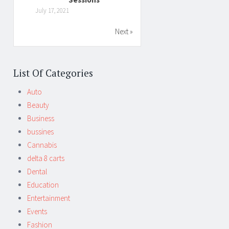
July 17, 2021
Next »
List Of Categories
Auto
Beauty
Business
bussines
Cannabis
delta 8 carts
Dental
Education
Entertainment
Events
Fashion