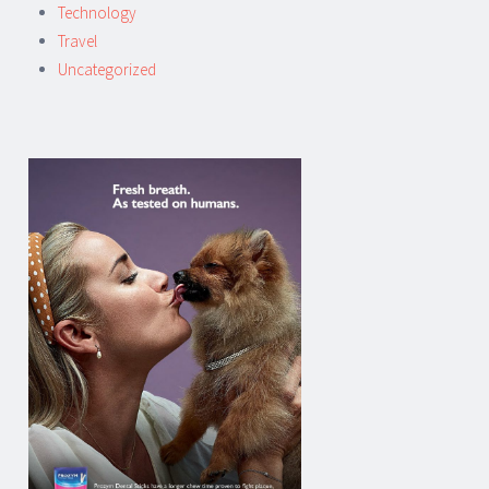
Technology
Travel
Uncategorized