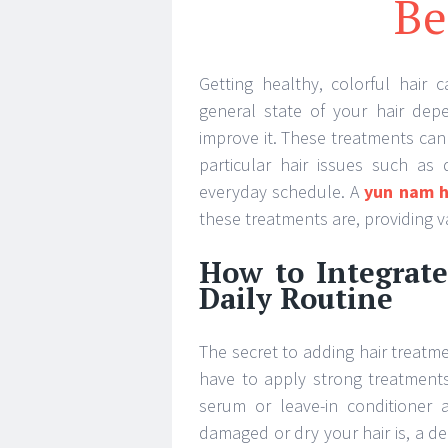
Be
Getting healthy, colorful hair 
general state of your hair dep
improve it. These treatments can 
particular hair issues such as
everyday schedule. A
yun nam h
these treatments are, providing v
How to Integrate
Daily Routine
The secret to adding hair treatme
have to apply strong treatments 
serum or leave-in conditioner 
damaged or dry your hair is, a 