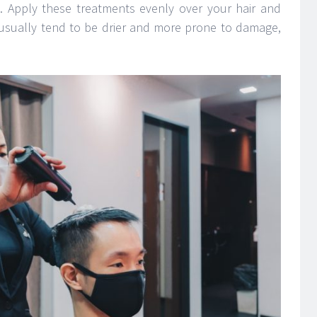
. Apply these treatments evenly over your hair and
usually tend to be drier and more prone to damage,