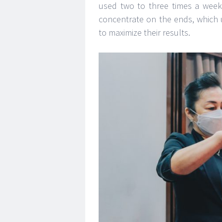
used two to three times a week
concentrate on the ends, which 
to maximize their results.