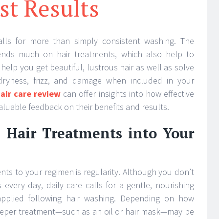
st Results
calls for more than simply consistent washing. The
ends much on hair treatments, which also help to
help you get beautiful, lustrous hair as well as solve
 dryness, frizz, and damage when included in your
air care review
can offer insights into how effective
aluable feedback on their benefits and results.
 Hair Treatments into Your
nts to your regimen is regularity. Although you don’t
every day, daily care calls for a gentle, nourishing
applied following hair washing. Depending on how
deeper treatment—such as an oil or hair mask—may be