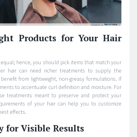
ght Products for Your Hair
 equal; hence, you should pick items that match your
cker hair can need richer treatments to supply the
 benefit from lightweight, non-greasy formulations. If
atments to accentuate curl definition and moisture. For
oose treatments meant to preserve and protect your
equirements of your hair can help you to customize
est effects.
 for Visible Results