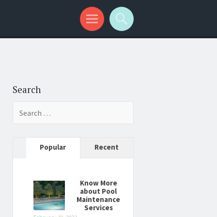
Search
Search
for:
Popular
Recent
Know More
about Pool
Maintenance
Services