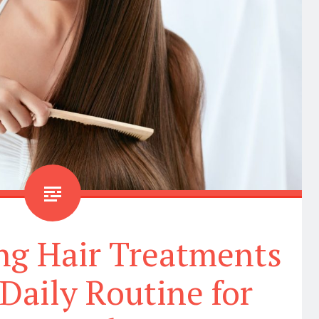
ng Hair Treatments
 Daily Routine for