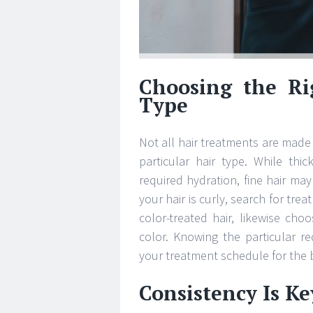
Choosing the Ri
Type
Not all hair treatments are made
particular hair type. While thi
required hydration, fine hair may
your hair is curly, search for tre
color-treated hair, likewise ch
color. Knowing the particular r
your treatment schedule for the b
Consistency Is Key