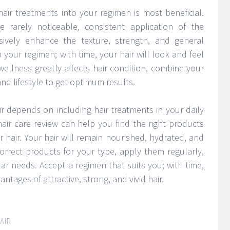
air treatments into your regimen is most beneficial.
 rarely noticeable, consistent application of the
ssively enhance the texture, strength, and general
your regimen; with time, your hair will look and feel
wellness greatly affects hair condition, combine your
nd lifestyle to get optimum results.
ir depends on including hair treatments in your daily
air care review can help you find the right products
 hair. Your hair will remain nourished, hydrated, and
orrect products for your type, apply them regularly,
ar needs. Accept a regimen that suits you; with time,
ntages of attractive, strong, and vivid hair.
HAIR