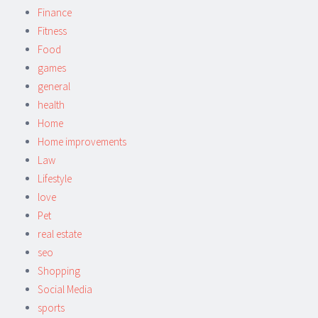
Finance
Fitness
Food
games
general
health
Home
Home improvements
Law
Lifestyle
love
Pet
real estate
seo
Shopping
Social Media
sports