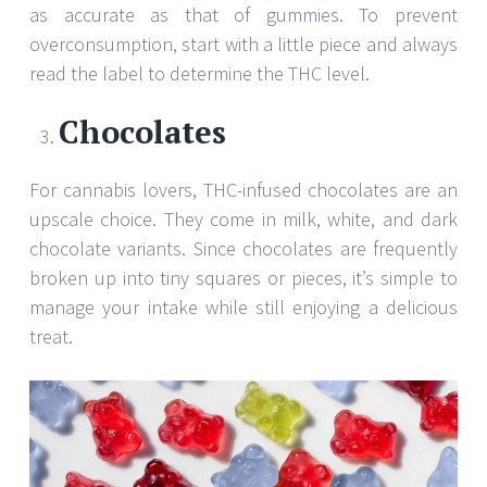
as accurate as that of gummies. To prevent
overconsumption, start with a little piece and always
read the label to determine the THC level.
Chocolates
For cannabis lovers, THC-infused chocolates are an
upscale choice. They come in milk, white, and dark
chocolate variants. Since chocolates are frequently
broken up into tiny squares or pieces, it’s simple to
manage your intake while still enjoying a delicious
treat.