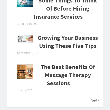
Some Things To Think
Of Before Hiring
Insurance Services
January 15, 2021
Growing Your Business
Using These Five Tips
December 3, 2020
The Best Benefits Of
Massage Therapy
Sessions
July 17, 2021
Next »