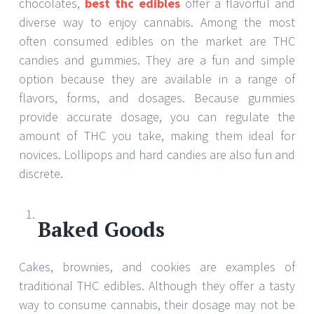
chocolates,
best thc edibles
offer a flavorful and
diverse way to enjoy cannabis. Among the most
often consumed edibles on the market are THC
candies and gummies. They are a fun and simple
option because they are available in a range of
flavors, forms, and dosages. Because gummies
provide accurate dosage, you can regulate the
amount of THC you take, making them ideal for
novices. Lollipops and hard candies are also fun and
discrete.
Baked Goods
Cakes, brownies, and cookies are examples of
traditional THC edibles. Although they offer a tasty
way to consume cannabis, their dosage may not be