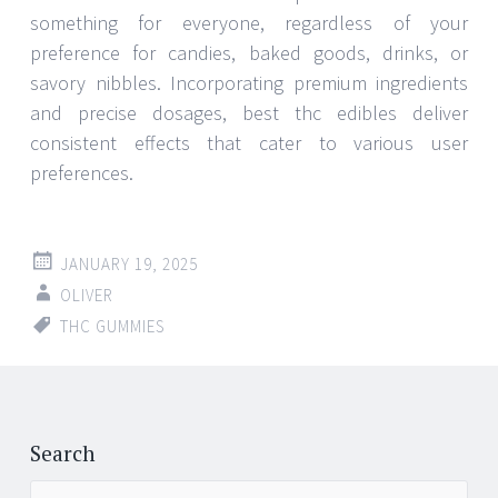
something for everyone, regardless of your
preference for candies, baked goods, drinks, or
savory nibbles. Incorporating premium ingredients
and precise dosages, best thc edibles deliver
consistent effects that cater to various user
preferences.
JANUARY 19, 2025
OLIVER
THC GUMMIES
Search
Search