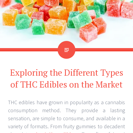
Exploring the Different Types
of THC Edibles on the Market
THC edibles have grown in popularity as a cannabis
consumption method. They provide a lasting
sensation, are simple to consume, and available in a
variety of formats. From fruity gummies to decadent