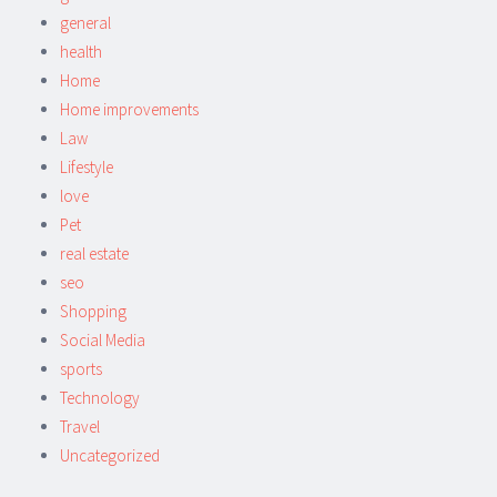
general
health
Home
Home improvements
Law
Lifestyle
love
Pet
real estate
seo
Shopping
Social Media
sports
Technology
Travel
Uncategorized