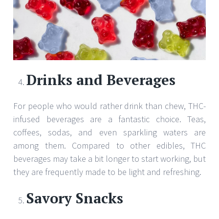
Drinks and Beverages
For people who would rather drink than chew, THC-
infused beverages are a fantastic choice. Teas,
coffees, sodas, and even sparkling waters are
among them. Compared to other edibles, THC
beverages may take a bit longer to start working, but
they are frequently made to be light and refreshing.
Savory Snacks