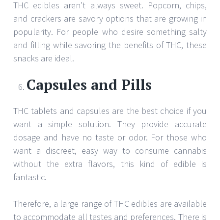
THC edibles aren’t always sweet. Popcorn, chips,
and crackers are savory options that are growing in
popularity. For people who desire something salty
and filling while savoring the benefits of THC, these
snacks are ideal.
Capsules and Pills
THC tablets and capsules are the best choice if you
want a simple solution. They provide accurate
dosage and have no taste or odor. For those who
want a discreet, easy way to consume cannabis
without the extra flavors, this kind of edible is
fantastic.
Therefore, a large range of THC edibles are available
to accommodate all tastes and preferences. There is