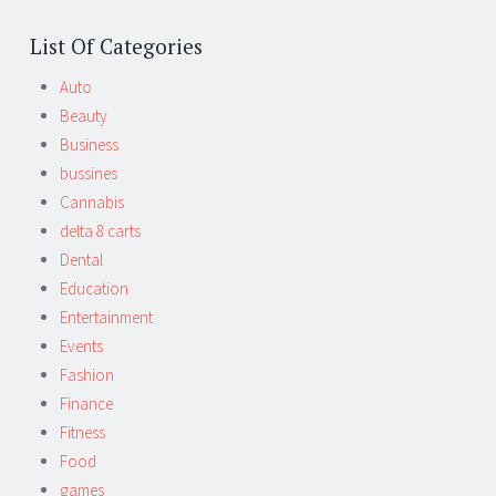
List Of Categories
Auto
Beauty
Business
bussines
Cannabis
delta 8 carts
Dental
Education
Entertainment
Events
Fashion
Finance
Fitness
Food
games