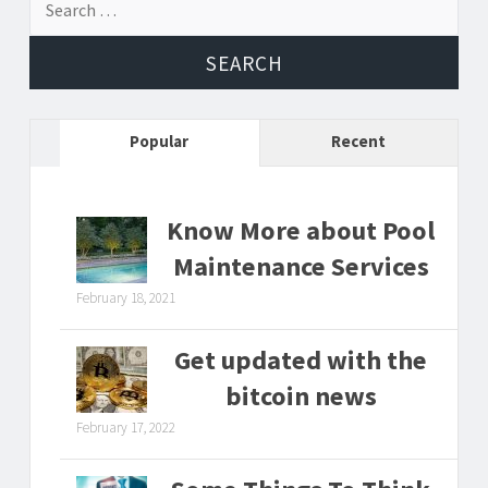
for:
Popular
Recent
Know More about Pool
Maintenance Services
February 18, 2021
Get updated with the
bitcoin news
February 17, 2022