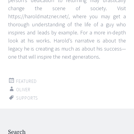
person’s dedication to returning may drastically
change the scene of society. Visit
https://haroldmatzner.net/, where you may get a
thorough understanding of the life of a guy who
inspires and leads by example. For a more in-depth
look at his works. Harold’s narrative is about the
legacy he is creating as much as about his success—
one that will inspire the next generations.
FEATURED
OLIVER
SUPPORTS
Search