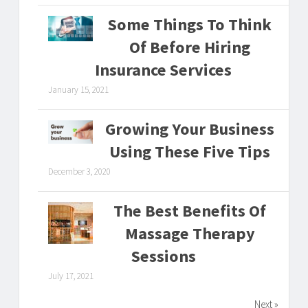
Some Things To Think
Of Before Hiring
Insurance Services
January 15, 2021
Growing Your Business
Using These Five Tips
December 3, 2020
The Best Benefits Of
Massage Therapy
Sessions
July 17, 2021
Next »