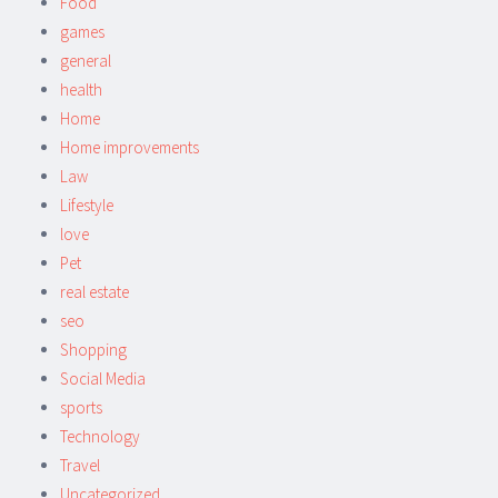
Food
games
general
health
Home
Home improvements
Law
Lifestyle
love
Pet
real estate
seo
Shopping
Social Media
sports
Technology
Travel
Uncategorized