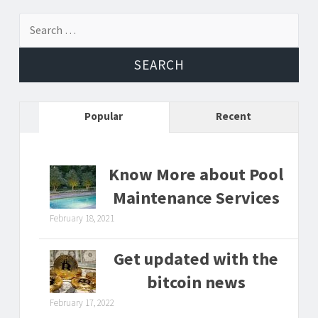
Search
for:
Popular
Recent
Know More about Pool
Maintenance Services
February 18, 2021
Get updated with the
bitcoin news
February 17, 2022