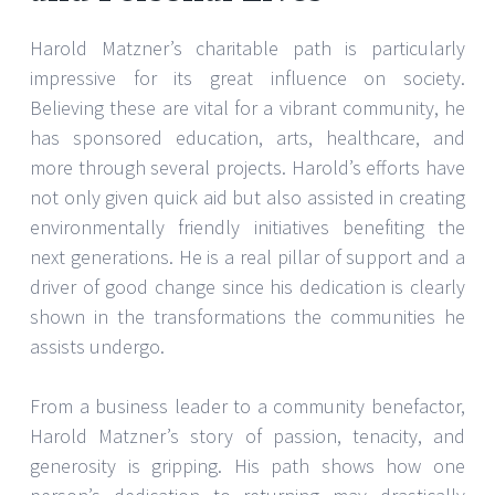
Harold Matzner’s charitable path is particularly
impressive for its great influence on society.
Believing these are vital for a vibrant community, he
has sponsored education, arts, healthcare, and
more through several projects. Harold’s efforts have
not only given quick aid but also assisted in creating
environmentally friendly initiatives benefiting the
next generations. He is a real pillar of support and a
driver of good change since his dedication is clearly
shown in the transformations the communities he
assists undergo.
From a business leader to a community benefactor,
Harold Matzner’s story of passion, tenacity, and
generosity is gripping. His path shows how one