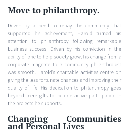
Move to philanthropy.
Driven by a need to repay the community that
supported his achievement, Harold turned his
attention to philanthropy following remarkable
business success. Driven by his conviction in the
ability of one to help society grow, his change from a
corporate magnate to a community philanthropist
was smooth. Harold’s charitable activities centre on
giving the less fortunate chances and improving their
quality of life. His dedication to philanthropy goes
beyond mere gifts to include active participation in
the projects he supports.
Changing Communities
and Personal Lives