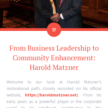
From Business Leadership to
Community Enhancement:
Harold Matzner
Welcome to our look at Harold Matzner’s
motivational path, closely recorded on his official
website,
https://haroldmatzner.net/
. From his
early years as a powerful player in the corporate
world to his significant contribution to the