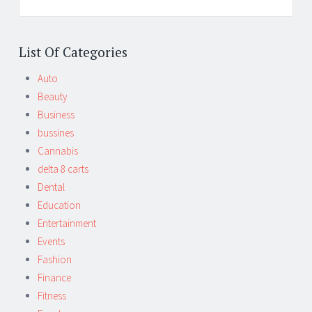
List Of Categories
Auto
Beauty
Business
bussines
Cannabis
delta 8 carts
Dental
Education
Entertainment
Events
Fashion
Finance
Fitness