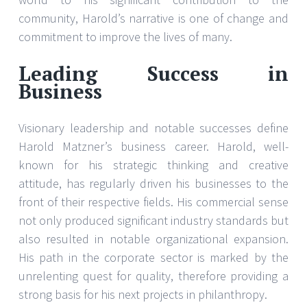
community, Harold’s narrative is one of change and
commitment to improve the lives of many.
Leading Success in
Business
Visionary leadership and notable successes define
Harold Matzner’s business career. Harold, well-
known for his strategic thinking and creative
attitude, has regularly driven his businesses to the
front of their respective fields. His commercial sense
not only produced significant industry standards but
also resulted in notable organizational expansion.
His path in the corporate sector is marked by the
unrelenting quest for quality, therefore providing a
strong basis for his next projects in philanthropy.