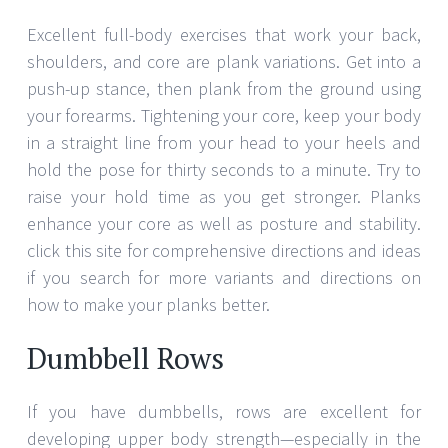
Excellent full-body exercises that work your back,
shoulders, and core are plank variations. Get into a
push-up stance, then plank from the ground using
your forearms. Tightening your core, keep your body
in a straight line from your head to your heels and
hold the pose for thirty seconds to a minute. Try to
raise your hold time as you get stronger. Planks
enhance your core as well as posture and stability.
click this site for comprehensive directions and ideas
if you search for more variants and directions on
how to make your planks better.
Dumbbell Rows
If you have dumbbells, rows are excellent for
developing upper body strength—especially in the