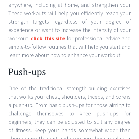
anywhere, including at home, and strengthen your
These workouts will help you efficiently reach your
strength targets regardless of your degree of
experience or want to increase the intensity of your
workout.
click this site
for professional advice and
simple-to-follow routines that will help you start and
learn more about how to enhance your workout.
Push-ups
One of the traditional strength-building exercises
that works your chest, shoulders, triceps, and core is
a push-up. From basic push-ups for those aiming to
challenge themselves to knee push-ups for
beginners, they can be adjusted to suit any degree
of fitness. Keep your hands somewhat wider than
shoulder-width apart and drop your body until your