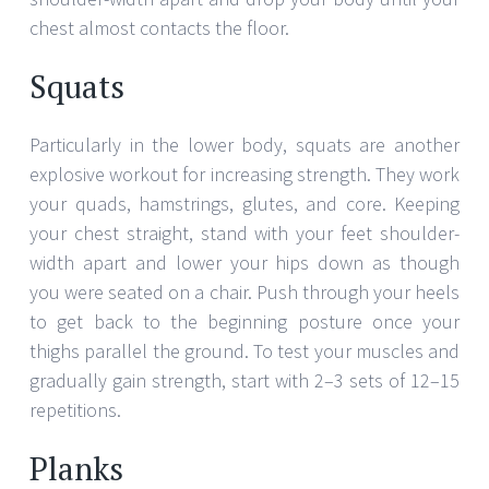
chest almost contacts the floor.
Squats
Particularly in the lower body, squats are another
explosive workout for increasing strength. They work
your quads, hamstrings, glutes, and core. Keeping
your chest straight, stand with your feet shoulder-
width apart and lower your hips down as though
you were seated on a chair. Push through your heels
to get back to the beginning posture once your
thighs parallel the ground. To test your muscles and
gradually gain strength, start with 2–3 sets of 12–15
repetitions.
Planks