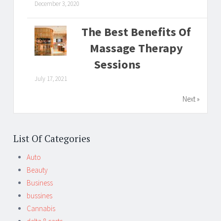
December 3, 2020
The Best Benefits Of
Massage Therapy
Sessions
July 17, 2021
Next »
List Of Categories
Auto
Beauty
Business
bussines
Cannabis