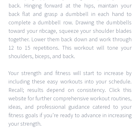
back. Hinging forward at the hips, maintain your
back flat and grasp a dumbbell in each hand to
complete a dumbbell row. Drawing the dumbbells
toward your ribcage, squeeze your shoulder blades
together. Lower them back down and work through
12 to 15 repetitions. This workout will tone your
shoulders, biceps, and back.
Your strength and fitness will start to increase by
including these easy workouts into your schedule.
Recall; results depend on consistency. Click this
website for further comprehensive workout routines,
ideas, and professional guidance catered to your
fitness goals if you’re ready to advance in increasing
your strength.