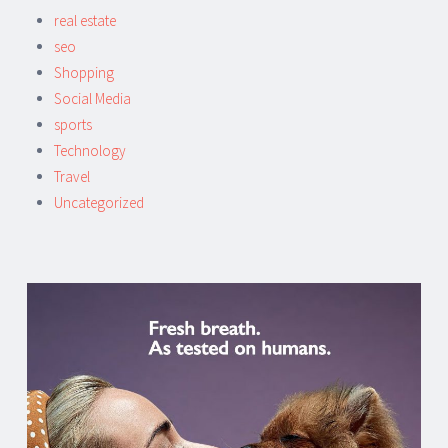
real estate
seo
Shopping
Social Media
sports
Technology
Travel
Uncategorized