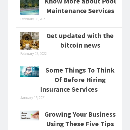
Know More about Pool
Maintenance Services
February 18, 2021
Get updated with the
bitcoin news
February 17, 2022
Some Things To Think
Of Before Hiring
Insurance Services
January 15, 2021
Growing Your Business
Using These Five Tips