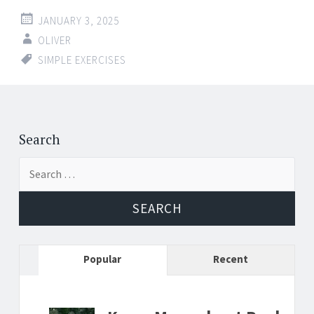
JANUARY 3, 2025
OLIVER
SIMPLE EXERCISES
Search
Search
for:
Popular
Recent