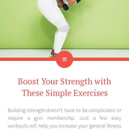
Boost Your Strength with
These Simple Exercises
Building strength doesn’t have to be complicated or
require a gym membership. Just a few easy
workouts will help you increase your general fitness