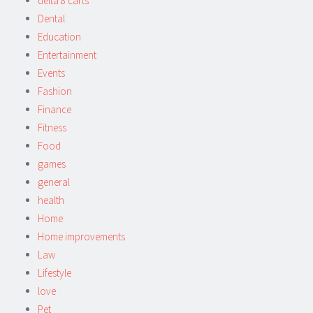
delta 8 carts
Dental
Education
Entertainment
Events
Fashion
Finance
Fitness
Food
games
general
health
Home
Home improvements
Law
Lifestyle
love
Pet