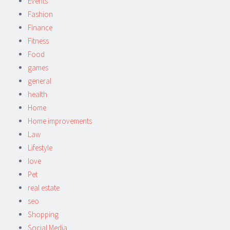
Events
Fashion
Finance
Fitness
Food
games
general
health
Home
Home improvements
Law
Lifestyle
love
Pet
real estate
seo
Shopping
Social Media