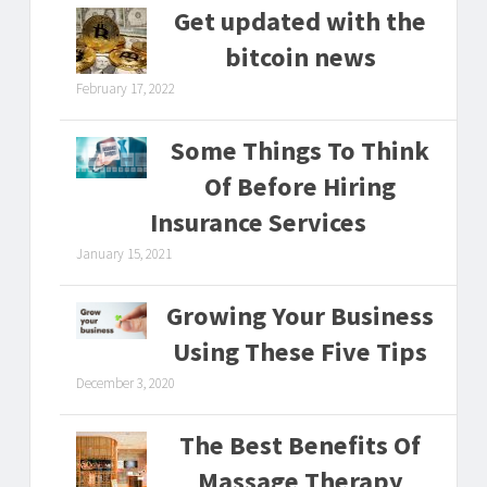
Get updated with the
bitcoin news
February 17, 2022
Some Things To Think
Of Before Hiring
Insurance Services
January 15, 2021
Growing Your Business
Using These Five Tips
December 3, 2020
The Best Benefits Of
Massage Therapy