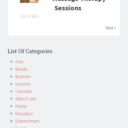
Sessions
July 17, 2021
Next »
List Of Categories
Auto
Beauty
Business
bussines
Cannabis
delta 8 carts
Dental
Education
Entertainment