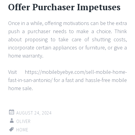
Offer Purchaser Impetuses
Once in a while, offering motivations can be the extra
push a purchaser needs to make a choice. Think
about proposing to take care of shutting costs,
incorporate certain appliances or furniture, or give a
home warranty.
Visit https://mobilebyebye.com/sell-mobile-home-
fast-in-san-antonio/ for a fast and hassle-free mobile
home sale.
AUGUST 24, 2024
OLIVER
HOME