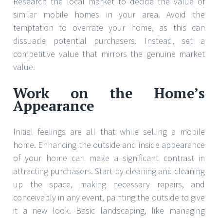
Research the local market to decide the value of
similar mobile homes in your area. Avoid the
temptation to overrate your home, as this can
dissuade potential purchasers. Instead, set a
competitive value that mirrors the genuine market
value.
Work on the Home’s
Appearance
Initial feelings are all that while selling a mobile
home. Enhancing the outside and inside appearance
of your home can make a significant contrast in
attracting purchasers. Start by cleaning and cleaning
up the space, making necessary repairs, and
conceivably in any event, painting the outside to give
it a new look. Basic landscaping, like managing