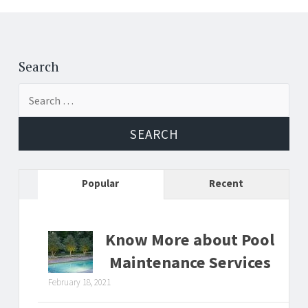
Search
Search
for:
Popular
Recent
Know More about Pool
Maintenance Services
February 18, 2021