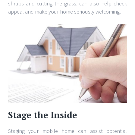
shrubs and cutting the grass, can also help check
appeal and make your home seriously welcoming.
Stage the Inside
Staging your mobile home can assist potential