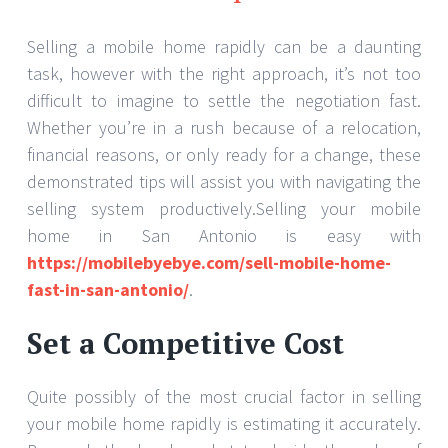
Selling a mobile home rapidly can be a daunting
task, however with the right approach, it’s not too
difficult to imagine to settle the negotiation fast.
Whether you’re in a rush because of a relocation,
financial reasons, or only ready for a change, these
demonstrated tips will assist you with navigating the
selling system productively.Selling your mobile
home in San Antonio is easy with
https://mobilebyebye.com/sell-mobile-home-
fast-in-san-antonio/
.
Set a Competitive Cost
Quite possibly of the most crucial factor in selling
your mobile home rapidly is estimating it accurately.