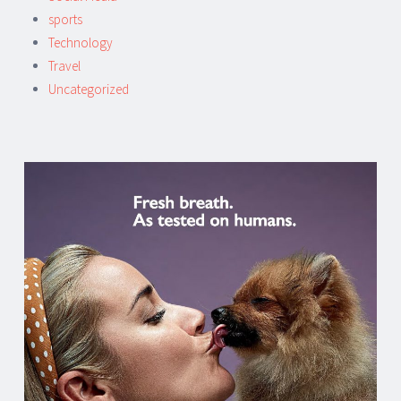
sports
Technology
Travel
Uncategorized