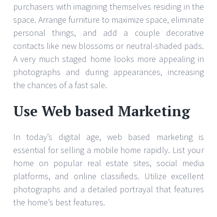
purchasers with imagining themselves residing in the
space. Arrange furniture to maximize space, eliminate
personal things, and add a couple decorative
contacts like new blossoms or neutral-shaded pads.
A very much staged home looks more appealing in
photographs and during appearances, increasing
the chances of a fast sale.
Use Web based Marketing
In today’s digital age, web based marketing is
essential for selling a mobile home rapidly. List your
home on popular real estate sites, social media
platforms, and online classifieds. Utilize excellent
photographs and a detailed portrayal that features
the home’s best features.