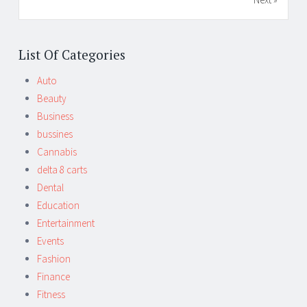
List Of Categories
Auto
Beauty
Business
bussines
Cannabis
delta 8 carts
Dental
Education
Entertainment
Events
Fashion
Finance
Fitness