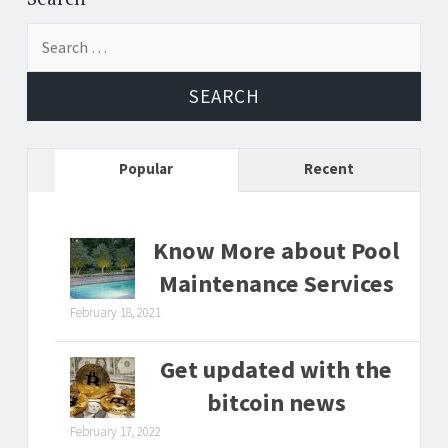
Search
for:
Popular
Recent
Know More about Pool
Maintenance Services
February 18, 2021
Get updated with the
bitcoin news
February 17, 2022