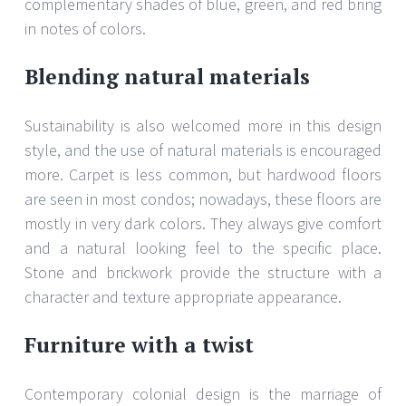
complementary shades of blue, green, and red bring
in notes of colors.
Blending natural materials
Sustainability is also welcomed more in this design
style, and the use of natural materials is encouraged
more. Carpet is less common, but hardwood floors
are seen in most condos; nowadays, these floors are
mostly in very dark colors. They always give comfort
and a natural looking feel to the specific place.
Stone and brickwork provide the structure with a
character and texture appropriate appearance.
Furniture with a twist
Contemporary colonial design is the marriage of