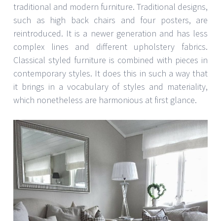
traditional and modern furniture. Traditional designs,
such as high back chairs and four posters, are
reintroduced. It is a newer generation and has less
complex lines and different upholstery fabrics.
Classical styled furniture is combined with pieces in
contemporary styles. It does this in such a way that
it brings in a vocabulary of styles and materiality,
which nonetheless are harmonious at first glance.