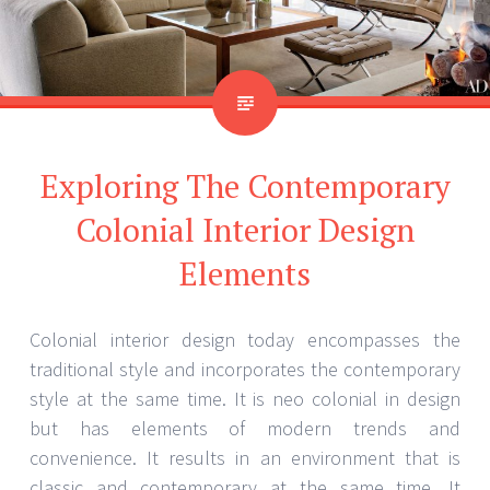
Exploring The Contemporary
Colonial Interior Design
Elements
Colonial interior design today encompasses the
traditional style and incorporates the contemporary
style at the same time. It is neo colonial in design
but has elements of modern trends and
convenience. It results in an environment that is
classic and contemporary at the same time. It