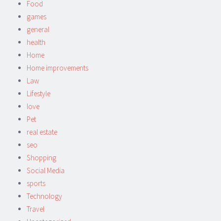
Food
games
general
health
Home
Home improvements
Law
Lifestyle
love
Pet
real estate
seo
Shopping
Social Media
sports
Technology
Travel