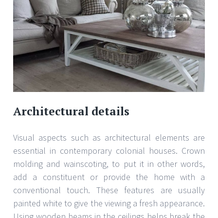
Architectural details
Visual aspects such as architectural elements are
essential in contemporary colonial houses. Crown
molding and wainscoting, to put it in other words,
add a constituent or provide the home with a
conventional touch. These features are usually
painted white to give the viewing a fresh appearance.
Using wooden beams in the ceilings helps break the