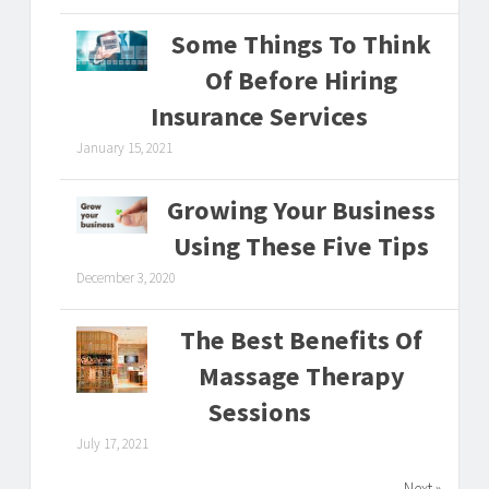
Some Things To Think
Of Before Hiring
Insurance Services
January 15, 2021
Growing Your Business
Using These Five Tips
December 3, 2020
The Best Benefits Of
Massage Therapy
Sessions
July 17, 2021
Next »