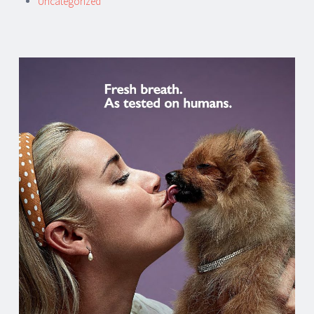
Uncategorized