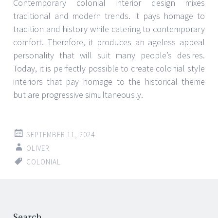
Contemporary colonial interior design mixes
traditional and modern trends. It pays homage to
tradition and history while catering to contemporary
comfort. Therefore, it produces an ageless appeal
personality that will suit many people’s desires.
Today, it is perfectly possible to create colonial style
interiors that pay homage to the historical theme
but are progressive simultaneously.
SEPTEMBER 11, 2024
OLIVER
COLONIAL
Search