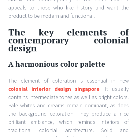
appeals to those who like history and want the
product to be modern and functional.
The key elements of
contemporary colonial
design
A harmonious color palette
The element of coloration is essential in new
colonial interior design singapore
. It usually
contains intermediate tones as well as bright colors.
Pale whites and creams remain dominant, as does
the background coloration. They produce a nice
brilliant ambiance, which reminds interiors of
traditional colonial architecture. Solid and