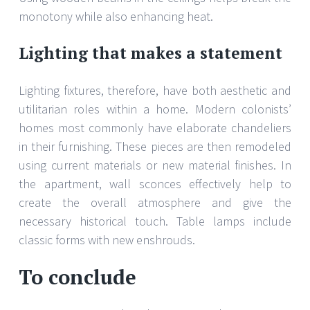
monotony while also enhancing heat.
Lighting that makes a statement
Lighting fixtures, therefore, have both aesthetic and
utilitarian roles within a home. Modern colonists’
homes most commonly have elaborate chandeliers
in their furnishing. These pieces are then remodeled
using current materials or new material finishes. In
the apartment, wall sconces effectively help to
create the overall atmosphere and give the
necessary historical touch. Table lamps include
classic forms with new enshrouds.
To conclude