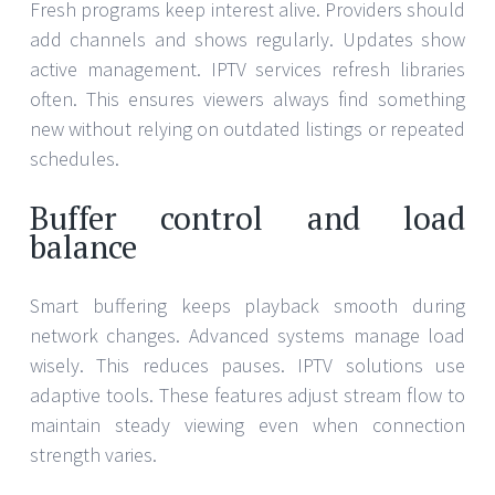
Fresh programs keep interest alive. Providers should
add channels and shows regularly. Updates show
active management. IPTV services refresh libraries
often. This ensures viewers always find something
new without relying on outdated listings or repeated
schedules.
Buffer control and load
balance
Smart buffering keeps playback smooth during
network changes. Advanced systems manage load
wisely. This reduces pauses. IPTV solutions use
adaptive tools. These features adjust stream flow to
maintain steady viewing even when connection
strength varies.