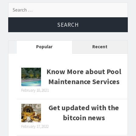
Search
for:
Popular
Recent
Know More about Pool
Maintenance Services
February 18, 2021
Get updated with the
bitcoin news
February 17, 2022