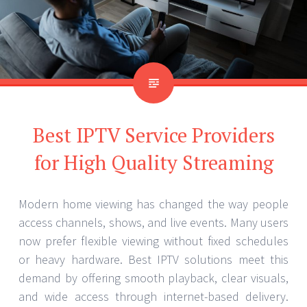
Best IPTV Service Providers
for High Quality Streaming
Modern home viewing has changed the way people
access channels, shows, and live events. Many users
now prefer flexible viewing without fixed schedules
or heavy hardware. Best IPTV solutions meet this
demand by offering smooth playback, clear visuals,
and wide access through internet-based delivery.