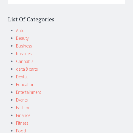
List Of Categories
Auto
Beauty
Business
bussines
Cannabis
delta 8 carts
Dental
Education
Entertainment
Events
Fashion
Finance
Fitness
Food