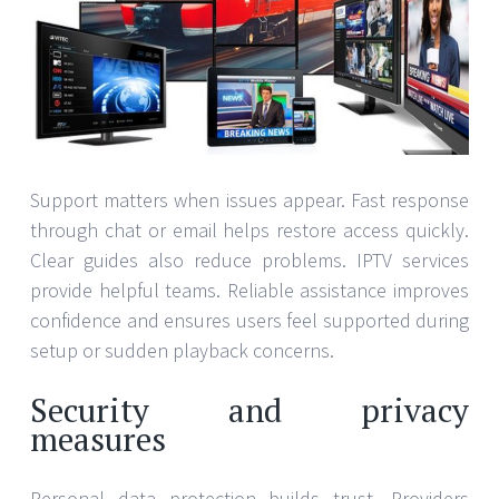
Support matters when issues appear. Fast response
through chat or email helps restore access quickly.
Clear guides also reduce problems. IPTV services
provide helpful teams. Reliable assistance improves
confidence and ensures users feel supported during
setup or sudden playback concerns.
Security and privacy
measures
Personal data protection builds trust. Providers