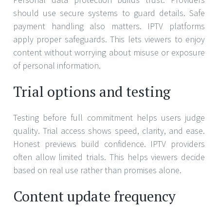
should use secure systems to guard details. Safe
payment handling also matters. IPTV platforms
apply proper safeguards. This lets viewers to enjoy
content without worrying about misuse or exposure
of personal information.
Trial options and testing
Testing before full commitment helps users judge
quality. Trial access shows speed, clarity, and ease.
Honest previews build confidence. IPTV providers
often allow limited trials. This helps viewers decide
based on real use rather than promises alone.
Content update frequency