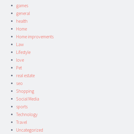
games
general
health
Home
Home improvements
Law
Lifestyle
love
Pet
real estate
seo
Shopping
Social Media
sports
Technology
Travel
Uncategorized