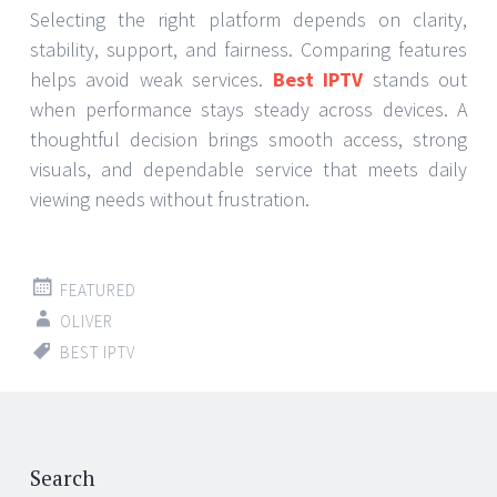
Selecting the right platform depends on clarity,
stability, support, and fairness. Comparing features
helps avoid weak services.
Best IPTV
stands out
when performance stays steady across devices. A
thoughtful decision brings smooth access, strong
visuals, and dependable service that meets daily
viewing needs without frustration.
FEATURED
OLIVER
BEST IPTV
Search