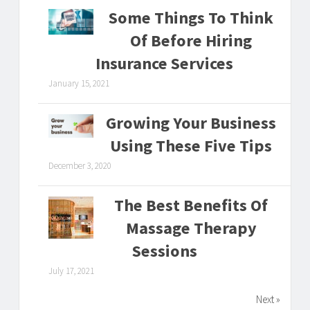
Some Things To Think
Of Before Hiring
Insurance Services
January 15, 2021
Growing Your Business
Using These Five Tips
December 3, 2020
The Best Benefits Of
Massage Therapy
Sessions
July 17, 2021
Next »