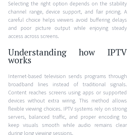
Selecting the right option depends on the stability
channel range, device support, and fair pricing. A
careful choice helps viewers avoid buffering delays
and poor picture output while enjoying steady
access across screens.
Understanding how IPTV
works
Internet-based television sends programs through
broadband lines instead of traditional signals.
Content reaches screens using apps or supported
devices without extra wiring. This method allows
flexible viewing choices. IPTV systems rely on strong
servers, balanced traffic, and proper encoding to
keep visuals smooth while audio remains clear
during long viewing sessions.