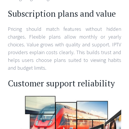
Subscription plans and value
Pricing should match features without hidden
charges. Flexible plans allow monthly or yearly
choices. Value grows with quality and support. IPTV
providers explain costs clearly. This builds trust and
helps users choose plans suited to viewing habits
and budget limits.
Customer support reliability