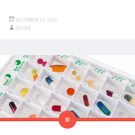
DECEMBER 29, 2023
OLIVER