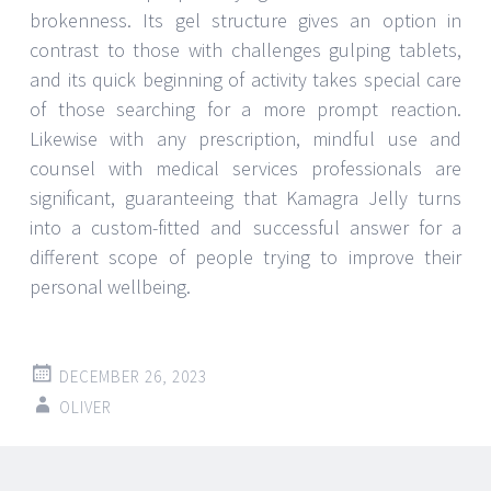
brokenness. Its gel structure gives an option in
contrast to those with challenges gulping tablets,
and its quick beginning of activity takes special care
of those searching for a more prompt reaction.
Likewise with any prescription, mindful use and
counsel with medical services professionals are
significant, guaranteeing that Kamagra Jelly turns
into a custom-fitted and successful answer for a
different scope of people trying to improve their
personal wellbeing.
DECEMBER 26, 2023
OLIVER