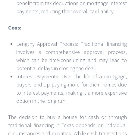
benefit from tax deductions on mortgage interest
payments, reducing their overall tax liability.
Cons:
Lengthy Approval Process: Traditional financing
involves a comprehensive approval process,
which can be time-consuming and may lead to
potential delays in closing the deal.
Interest Payments: Over the life of a mortgage,
buyers end up paying more for their homes due
to interest payments, making it a more expensive
option in the long run.
The decision to buy a house for cash or through
traditional financing in Texas depends on individual
circumstances and priorities. While cash transactions