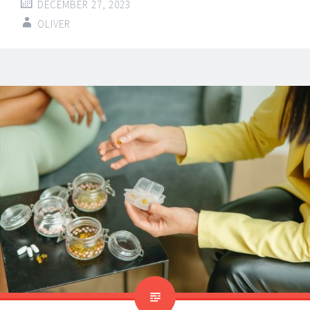
DECEMBER 27, 2023
OLIVER