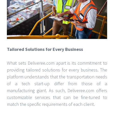
Tailored Solutions for Every Business
What sets Deliveree.com apart is its commitment to
providing tailored solutions for every business. The
platform understands that the transportation needs
of a tech start-up differ from those of a
manufacturing giant. As such, Deliveree.com offers
customizable services that can be fine-tuned to
match the specific requirements of each client.