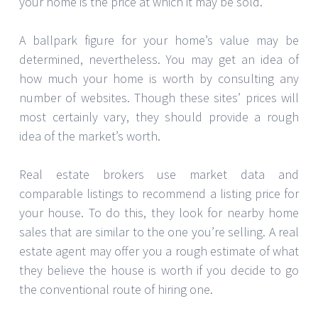
your home is the price at which it may be sold.
A ballpark figure for your home’s value may be
determined, nevertheless. You may get an idea of
how much your home is worth by consulting any
number of websites. Though these sites’ prices will
most certainly vary, they should provide a rough
idea of the market’s worth.
Real estate brokers use market data and
comparable listings to recommend a listing price for
your house. To do this, they look for nearby home
sales that are similar to the one you’re selling. A real
estate agent may offer you a rough estimate of what
they believe the house is worth if you decide to go
the conventional route of hiring one.