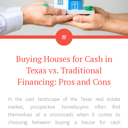
Buying Houses for Cash in
Texas vs. Traditional
Financing: Pros and Cons
In the vast landscape of the Texas real estate
market, prospective homebuyers often find
themselves at a crossroads when it comes to
choosing between buying a house for cash