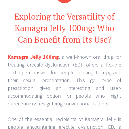
Exploring the Versatility of
Kamagra Jelly 100mg: Who
Can Benefit from Its Use?
Kamagra Jelly 100mg
, a well-known oral drug for
treating erectile dysfunction (ED), offers a flexible
and open answer for people looking to upgrade
their sexual presentation. This gel type of
prescription gives an interesting and user-
accommodating option for people who might
experience issues gulping conventional tablets.
One of the essential recipients of Kamagra Jelly is
people encountering erectile dysfunction. ED, a