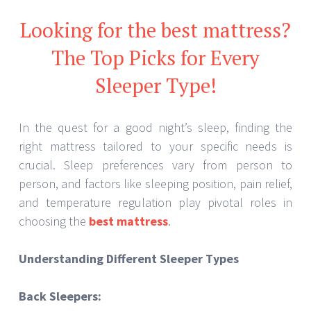
Looking for the best mattress?
The Top Picks for Every
Sleeper Type!
In the quest for a good night’s sleep, finding the
right mattress tailored to your specific needs is
crucial. Sleep preferences vary from person to
person, and factors like sleeping position, pain relief,
and temperature regulation play pivotal roles in
choosing the
best mattress
.
Understanding Different Sleeper Types
Back Sleepers: