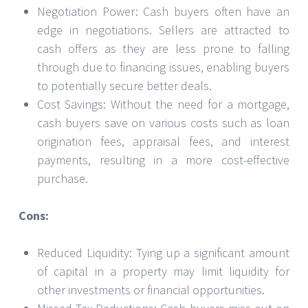
Negotiation Power: Cash buyers often have an
edge in negotiations. Sellers are attracted to
cash offers as they are less prone to falling
through due to financing issues, enabling buyers
to potentially secure better deals.
Cost Savings: Without the need for a mortgage,
cash buyers save on various costs such as loan
origination fees, appraisal fees, and interest
payments, resulting in a more cost-effective
purchase.
Cons:
Reduced Liquidity: Tying up a significant amount
of capital in a property may limit liquidity for
other investments or financial opportunities.