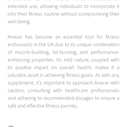
extended use, allowing individuals to incorporate it
into their fitness routine without compromising their
well-being.
Anavar has become an essential tool for fitness
enthusiasts in the UK due to its unique combination
of muscle-building, fat-burning, and performance-
enhancing properties. Its mild nature, coupled with
its positive impact on overall health, makes it a
valuable asset in achieving fitness goals. As with any
supplement, it’s important to approach Anavar with
caution, consulting with healthcare professionals
and adhering to recommended dosages to ensure a
safe and effective fitness journey.