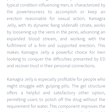
typical condition influencing men, is characterized by
the powerlessness to accomplish or keep an
erection reasonable for sexual action. Kamagra
Jelly, with its dynamic fixing sildenafil citrate, works
by loosening up the veins in the penis, advancing an
expanded blood stream, and working with the
fulfillment of a firm and supported erection. This
makes Kamagra Jelly a powerful choice for men
looking to conquer the difficulties presented by ED
and recover trust in their personal connections.
Kamagra Jelly is especially profitable for people who
might struggle with gulping pills. The gel structure
offers a helpful and satisfactory other option,
permitting users to polish off the drug without the
requirement for water. This component improves the