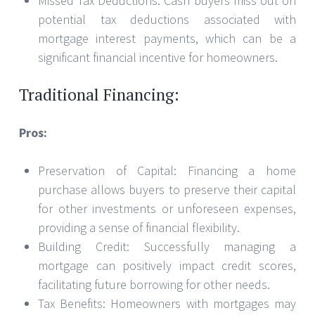
Missed Tax Deductions: Cash buyers miss out on
potential tax deductions associated with
mortgage interest payments, which can be a
significant financial incentive for homeowners.
Traditional Financing:
Pros:
Preservation of Capital: Financing a home
purchase allows buyers to preserve their capital
for other investments or unforeseen expenses,
providing a sense of financial flexibility.
Building Credit: Successfully managing a
mortgage can positively impact credit scores,
facilitating future borrowing for other needs.
Tax Benefits: Homeowners with mortgages may