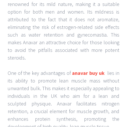
renowned for its mild nature, making it a suitable
option for both men and women. Its mildness is
attributed to the fact that it does not aromatize,
eliminating the risk of estrogen-related side effects
such as water retention and gynecomastia. This
makes Anavar an attractive choice for those looking
to avoid the pitfalls associated with more potent
steroids.
One of the key advantages of
anavar buy uk
lies in
its ability to promote lean muscle mass without
unwanted bulk. This makes it especially appealing to
individuals in the UK who aim for a lean and
sculpted physique. Anavar facilitates nitrogen
retention, a crucial element for muscle growth, and
enhances protein synthesis, promoting the
development of high-quality, lean muscle tissue.