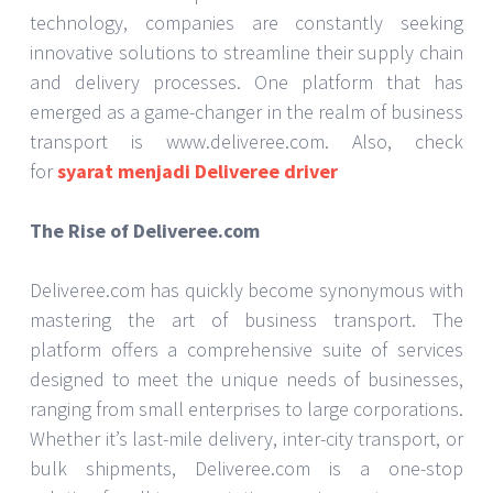
technology, companies are constantly seeking
innovative solutions to streamline their supply chain
and delivery processes. One platform that has
emerged as a game-changer in the realm of business
transport is www.deliveree.com. Also, check
for
syarat menjadi Deliveree driver
The Rise of Deliveree.com
Deliveree.com has quickly become synonymous with
mastering the art of business transport. The
platform offers a comprehensive suite of services
designed to meet the unique needs of businesses,
ranging from small enterprises to large corporations.
Whether it’s last-mile delivery, inter-city transport, or
bulk shipments, Deliveree.com is a one-stop