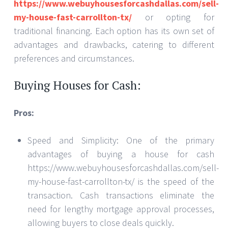
https://www.webuyhousesforcashdallas.com/sell-
my-house-fast-carrollton-tx/
or opting for
traditional financing. Each option has its own set of
advantages and drawbacks, catering to different
preferences and circumstances.
Buying Houses for Cash:
Pros:
Speed and Simplicity: One of the primary
advantages of buying a house for cash
https://www.webuyhousesforcashdallas.com/sell-
my-house-fast-carrollton-tx/ is the speed of the
transaction. Cash transactions eliminate the
need for lengthy mortgage approval processes,
allowing buyers to close deals quickly.