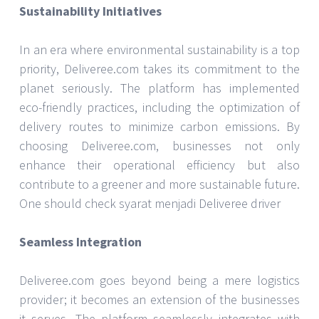
Sustainability Initiatives
In an era where environmental sustainability is a top
priority, Deliveree.com takes its commitment to the
planet seriously. The platform has implemented
eco-friendly practices, including the optimization of
delivery routes to minimize carbon emissions. By
choosing Deliveree.com, businesses not only
enhance their operational efficiency but also
contribute to a greener and more sustainable future.
One should check syarat menjadi Deliveree driver
Seamless Integration
Deliveree.com goes beyond being a mere logistics
provider; it becomes an extension of the businesses
it serves. The platform seamlessly integrates with