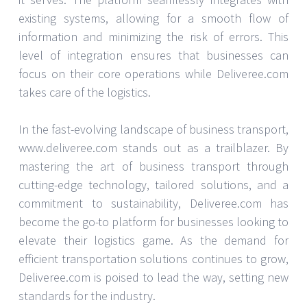
existing systems, allowing for a smooth flow of
information and minimizing the risk of errors. This
level of integration ensures that businesses can
focus on their core operations while Deliveree.com
takes care of the logistics.
In the fast-evolving landscape of business transport,
www.deliveree.com stands out as a trailblazer. By
mastering the art of business transport through
cutting-edge technology, tailored solutions, and a
commitment to sustainability, Deliveree.com has
become the go-to platform for businesses looking to
elevate their logistics game. As the demand for
efficient transportation solutions continues to grow,
Deliveree.com is poised to lead the way, setting new
standards for the industry.