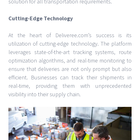
solution for all transportation requirements.
Cutting-Edge Technology
At the heart of Deliveree.com’s success is its
utilization of cutting-edge technology. The platform
leverages state-of-the-art tracking systems, route
optimization algorithms, and real-time monitoring to
ensure that deliveries are not only prompt but also
efficient. Businesses can track their shipments in
real-time, providing them with unprecedented
visibility into their supply chain.