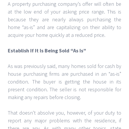
A property purchasing company’s offer will often be
at the low end of your asking price range. This is
because they are nearly always purchasing the
home “as-is” and are capitalizing on their ability to
acquire your home quickly at a reduced price.
Establish If It Is Being Sold “As Is”
As was previously said, many homes sold for cash by
house purchasing firms are purchased in an “as-is”
condition. The buyer is getting the house in its
present condition. The seller is not responsible for
making any repairs before closing.
That doesn’t absolve you, however, of your duty to
report any major problems with the residence, if
there are any. As with many other topics, state