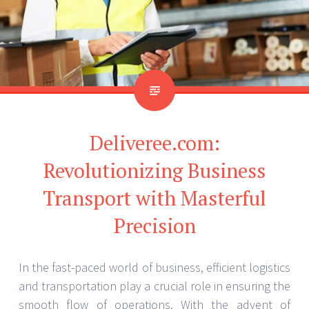
Deliveree.com:
Revolutionizing Business
Transport with Masterful
Precision
In the fast-paced world of business, efficient logistics
and transportation play a crucial role in ensuring the
smooth flow of operations. With the advent of