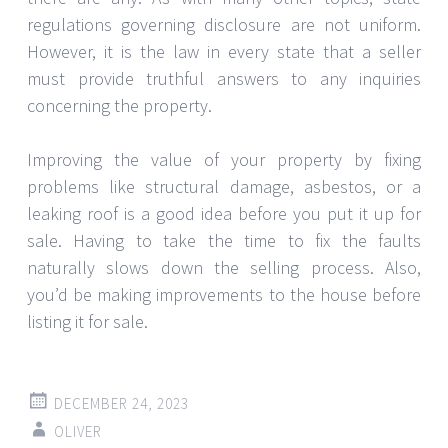
regulations governing disclosure are not uniform.
However, it is the law in every state that a seller
must provide truthful answers to any inquiries
concerning the property.
Improving the value of your property by fixing
problems like structural damage, asbestos, or a
leaking roof is a good idea before you put it up for
sale. Having to take the time to fix the faults
naturally slows down the selling process. Also,
you’d be making improvements to the house before
listing it for sale.
DECEMBER 24, 2023
OLIVER