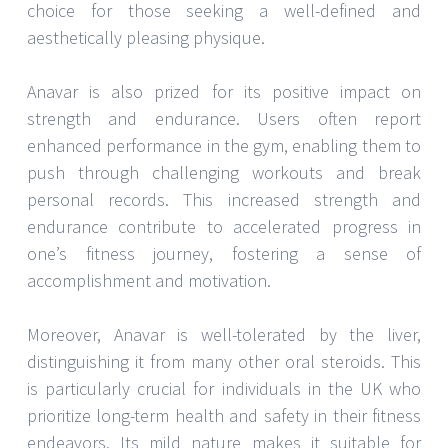
choice for those seeking a well-defined and
aesthetically pleasing physique.
Anavar is also prized for its positive impact on
strength and endurance. Users often report
enhanced performance in the gym, enabling them to
push through challenging workouts and break
personal records. This increased strength and
endurance contribute to accelerated progress in
one’s fitness journey, fostering a sense of
accomplishment and motivation.
Moreover, Anavar is well-tolerated by the liver,
distinguishing it from many other oral steroids. This
is particularly crucial for individuals in the UK who
prioritize long-term health and safety in their fitness
endeavors. Its mild nature makes it suitable for