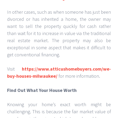
In other cases, such as when someone has just been
divorced or has inherited a home, the owner may
want to sell the property quickly for cash rather
than wait for it to increase in value via the traditional
real estate market. The property may also be
exceptional in some aspect that makes it difficult to
get conventional financing.
Visit
https://www.atticushomebuyers.com/we-
buy-houses-milwaukee/
for more information.
Find Out What Your House Worth
Knowing your home’s exact worth might be
challenging. This is because the fair market value of