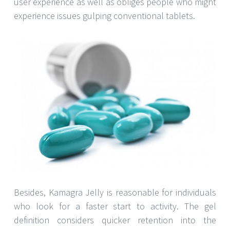
user experience as well as obliges people who might
experience issues gulping conventional tablets.
Besides, Kamagra Jelly is reasonable for individuals
who look for a faster start to activity. The gel
definition considers quicker retention into the