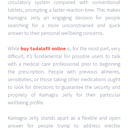
circulatory system compared with conventional
tablets, prompting a faster reaction time. This makes
Kamagra Jelly an engaging decision for people
searching for a more unconstrained and quick
answer to their personal wellbeing concerns.
While
buy tadalafil online
is, for the most part, very
difficult, it’s fundamental for possible users to talk
with a medical care professional prior to beginning
the prescription. People with previous ailments,
sensitivities, or those taking other medications ought
to look for directions to guarantee the security and
propriety of Kamagra Jelly for their particular
wellbeing profile.
Kamagra Jelly stands apart as a flexible and open
answer for people trying to address erectile