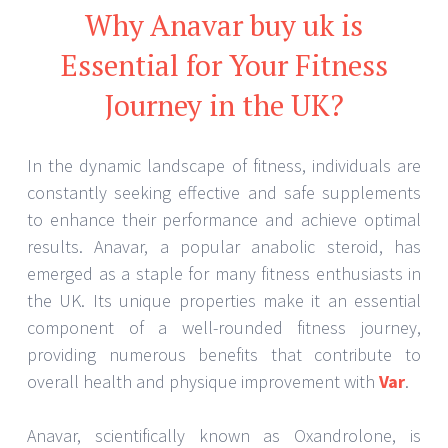
Why Anavar buy uk is
Essential for Your Fitness
Journey in the UK?
In the dynamic landscape of fitness, individuals are
constantly seeking effective and safe supplements
to enhance their performance and achieve optimal
results. Anavar, a popular anabolic steroid, has
emerged as a staple for many fitness enthusiasts in
the UK. Its unique properties make it an essential
component of a well-rounded fitness journey,
providing numerous benefits that contribute to
overall health and physique improvement with
Var
.
Anavar, scientifically known as Oxandrolone, is