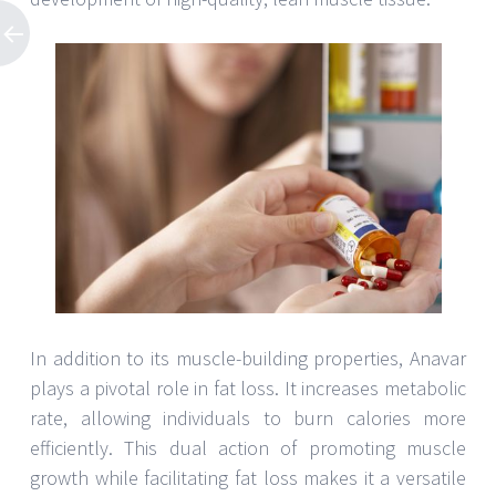
In addition to its muscle-building properties, Anavar
plays a pivotal role in fat loss. It increases metabolic
rate, allowing individuals to burn calories more
efficiently. This dual action of promoting muscle
growth while facilitating fat loss makes it a versatile