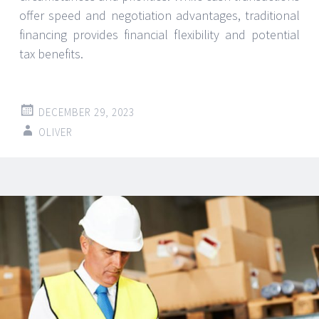
offer speed and negotiation advantages, traditional
financing provides financial flexibility and potential
tax benefits.
DECEMBER 29, 2023
OLIVER