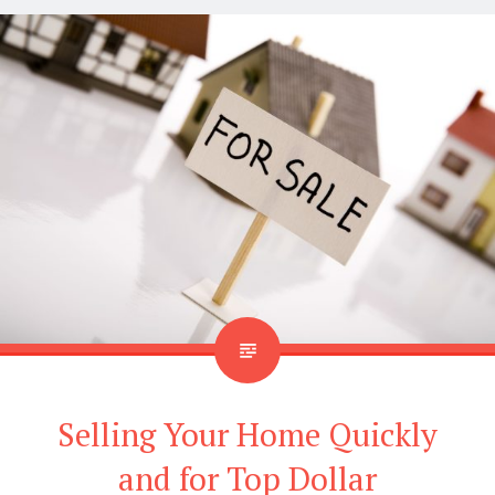
Selling Your Home Quickly
and for Top Dollar