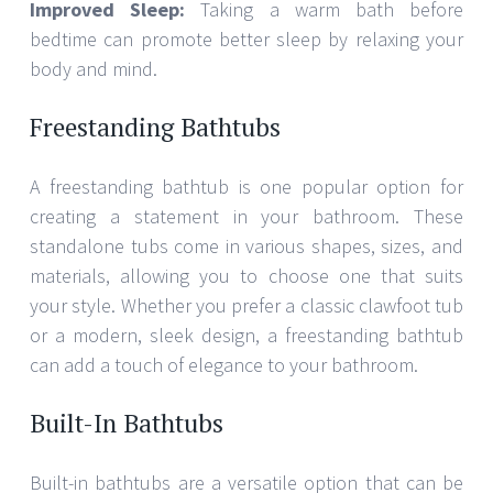
Improved Sleep:
Taking a warm bath before
bedtime can promote better sleep by relaxing your
body and mind.
Freestanding Bathtubs
A freestanding bathtub is one popular option for
creating a statement in your bathroom. These
standalone tubs come in various shapes, sizes, and
materials, allowing you to choose one that suits
your style. Whether you prefer a classic clawfoot tub
or a modern, sleek design, a freestanding bathtub
can add a touch of elegance to your bathroom.
Built-In Bathtubs
Built-in bathtubs are a versatile option that can be