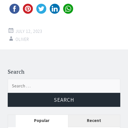
JULY 12, 2023
OLIVER
Post
←
→
navigation
Search
Search
for:
Popular
Recent