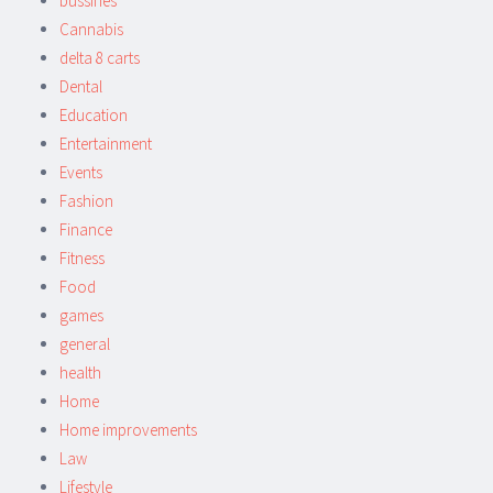
bussines
Cannabis
delta 8 carts
Dental
Education
Entertainment
Events
Fashion
Finance
Fitness
Food
games
general
health
Home
Home improvements
Law
Lifestyle