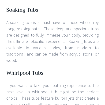
Soaking Tubs
A soaking tub is a must-have for those who enjoy
long, relaxing baths. These deep and spacious tubs
are designed to fully immerse your body, providing
the ultimate relaxation experience. Soaking tubs are
available in various styles, from modern to
traditional, and can be made from acrylic, stone, or
wood.
Whirlpool Tubs
If you want to take your bathing experience to the
next level, a whirlpool tub might be the perfect
choice. These tubs feature built-in jets that create a
massaging effect, offering therapeutic benefits and a