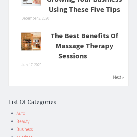
Using These Five Tips
December 3, 2020
The Best Benefits Of
Massage Therapy
Sessions
July 17, 2021
Next »
List Of Categories
Auto
Beauty
Business