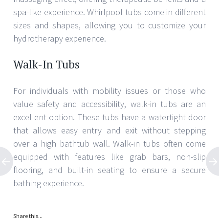
spa-like experience. Whirlpool tubs come in different
sizes and shapes, allowing you to customize your
hydrotherapy experience.
Walk-In Tubs
For individuals with mobility issues or those who
value safety and accessibility, walk-in tubs are an
excellent option. These tubs have a watertight door
that allows easy entry and exit without stepping
over a high bathtub wall. Walk-in tubs often come
equipped with features like grab bars, non-slip
flooring, and built-in seating to ensure a secure
bathing experience.
Share this...