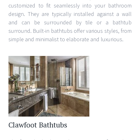
customized to fit seamlessly into your bathroom
design. They are typically installed against a wall
and can be surrounded by tile or a bathtub
surround. Built-in bathtubs offer various styles, from
simple and minimalist to elaborate and luxurious.
Clawfoot Bathtubs