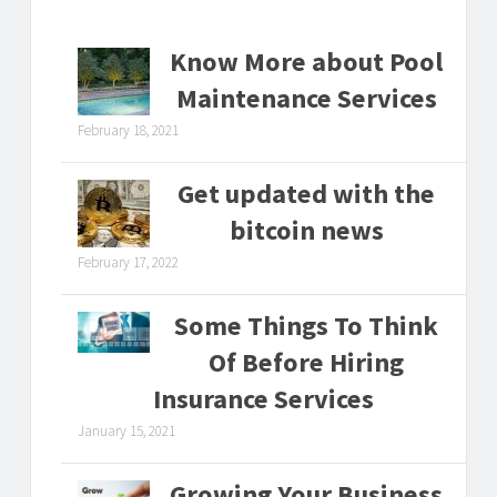
Know More about Pool
Maintenance Services
February 18, 2021
Get updated with the
bitcoin news
February 17, 2022
Some Things To Think
Of Before Hiring
Insurance Services
January 15, 2021
Growing Your Business