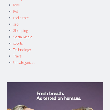
love
Pet
real estate
seo
Shopping
Social Media
sports
Technology
Travel
Uncategorized