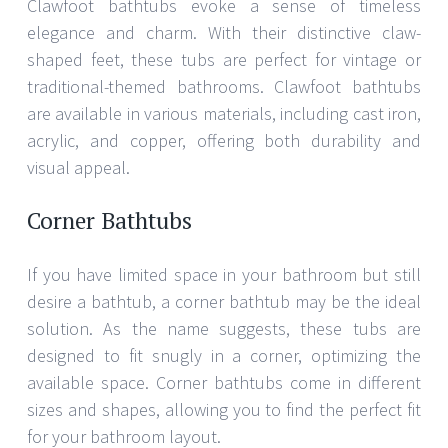
Clawfoot bathtubs evoke a sense of timeless
elegance and charm. With their distinctive claw-
shaped feet, these tubs are perfect for vintage or
traditional-themed bathrooms. Clawfoot bathtubs
are available in various materials, including cast iron,
acrylic, and copper, offering both durability and
visual appeal.
Corner Bathtubs
If you have limited space in your bathroom but still
desire a bathtub, a corner bathtub may be the ideal
solution. As the name suggests, these tubs are
designed to fit snugly in a corner, optimizing the
available space. Corner bathtubs come in different
sizes and shapes, allowing you to find the perfect fit
for your bathroom layout.