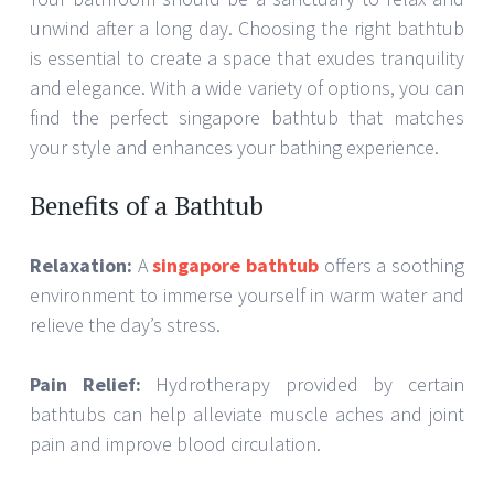
unwind after a long day. Choosing the right bathtub
is essential to create a space that exudes tranquility
and elegance. With a wide variety of options, you can
find the perfect singapore bathtub that matches
your style and enhances your bathing experience.
Benefits of a Bathtub
Relaxation:
A
singapore bathtub
offers a soothing
environment to immerse yourself in warm water and
relieve the day’s stress.
Pain Relief:
Hydrotherapy provided by certain
bathtubs can help alleviate muscle aches and joint
pain and improve blood circulation.