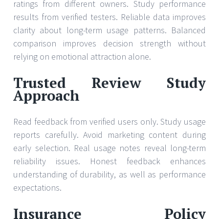
ratings from different owners. Study performance
results from verified testers. Reliable data improves
clarity about long-term usage patterns. Balanced
comparison improves decision strength without
relying on emotional attraction alone.
Trusted Review Study
Approach
Read feedback from verified users only. Study usage
reports carefully. Avoid marketing content during
early selection. Real usage notes reveal long-term
reliability issues. Honest feedback enhances
understanding of durability, as well as performance
expectations.
Insurance Policy