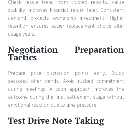
Check resale trend from trusted reports. Value
stability improves financial return later. Consistent
demand protects ownership investment. Higher
retention ensures easier replacement choice after
usage years.
Negotiation Preparation
Tactics
Prepare price discussion points early. Study
seasonal offer trends. Avoid rushed commitment
during meetings. A calm approach improves the
outcome during the final settlement stage without
emotional reaction due to time pressure.
Test Drive Note Taking