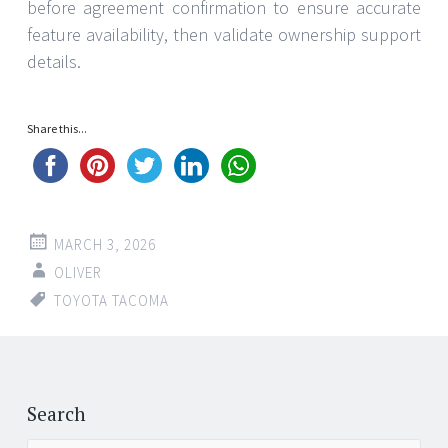
before agreement confirmation to ensure accurate
feature availability, then validate ownership support
details.
Share this...
MARCH 3, 2026
OLIVER
TOYOTA TACOMA
Post
←
→
navigation
Search