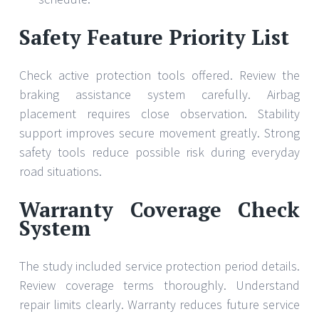
Safety Feature Priority List
Check active protection tools offered. Review the
braking assistance system carefully. Airbag
placement requires close observation. Stability
support improves secure movement greatly. Strong
safety tools reduce possible risk during everyday
road situations.
Warranty Coverage Check
System
The study included service protection period details.
Review coverage terms thoroughly. Understand
repair limits clearly. Warranty reduces future service