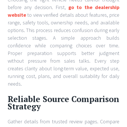
before any decision. First,
go to the dealership
website
to view verified details about features, price
range, safety tools, ownership needs, and available
options. This process reduces confusion during early
selection stages. A simple approach builds
confidence while comparing choices over time.
Proper preparation supports better judgment
without pressure from sales talks. Every step
creates clarity about long-term value, expected use,
running cost, plans, and overall suitability for daily
needs.
Reliable Source Comparison
Strategy
Gather details from trusted review pages. Compare