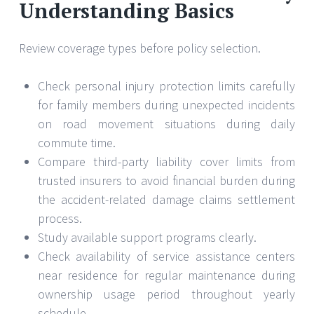
Understanding Basics
Review coverage types before policy selection.
Check personal injury protection limits carefully
for family members during unexpected incidents
on road movement situations during daily
commute time.
Compare third-party liability cover limits from
trusted insurers to avoid financial burden during
the accident-related damage claims settlement
process.
Study available support programs clearly.
Check availability of service assistance centers
near residence for regular maintenance during
ownership usage period throughout yearly
schedule.