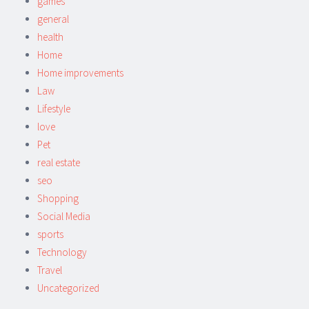
games
general
health
Home
Home improvements
Law
Lifestyle
love
Pet
real estate
seo
Shopping
Social Media
sports
Technology
Travel
Uncategorized