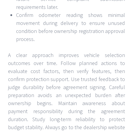
requirements later.
Confirm odometer reading shows minimal
movement during delivery to ensure unused
condition before ownership registration approval
process.
A clear approach improves vehicle selection
outcomes over time. Follow planned actions to
evaluate cost factors, then verify features, then
confirm protection support. Use trusted feedback to
judge durability before agreement signing. Careful
preparation avoids an unexpected burden after
ownership begins. Maintain awareness about
payment responsibility during the agreement
duration. Study long-term reliability to protect
budget stability. Always go to the dealership website