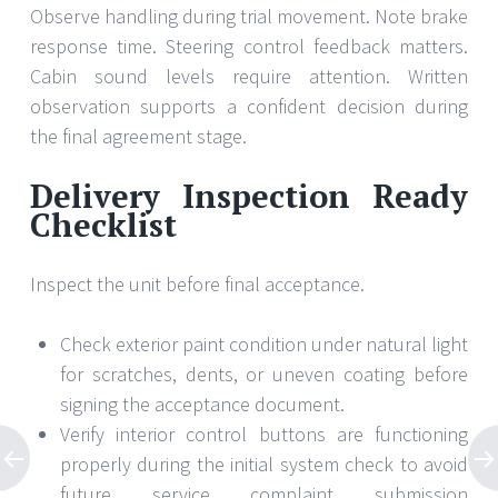
Observe handling during trial movement. Note brake
response time. Steering control feedback matters.
Cabin sound levels require attention. Written
observation supports a confident decision during
the final agreement stage.
Delivery Inspection Ready
Checklist
Inspect the unit before final acceptance.
Check exterior paint condition under natural light
for scratches, dents, or uneven coating before
signing the acceptance document.
Verify interior control buttons are functioning
properly during the initial system check to avoid
future service complaint submission