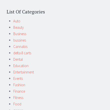
List Of Categories
Auto
Beauty
Business
bussines
Cannabis
delta 8 carts
Dental
Education
Entertainment
Events
Fashion
Finance
Fitness
Food