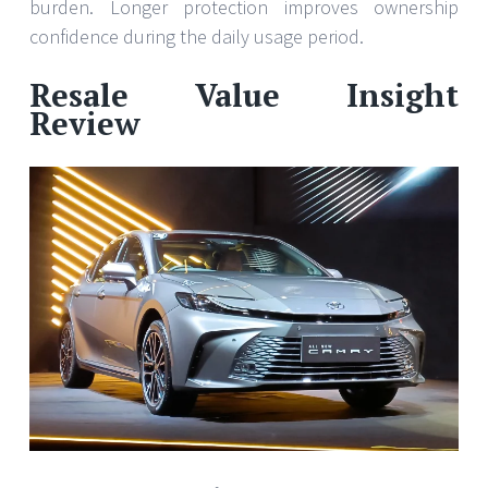
burden. Longer protection improves ownership
confidence during the daily usage period.
Resale Value Insight
Review