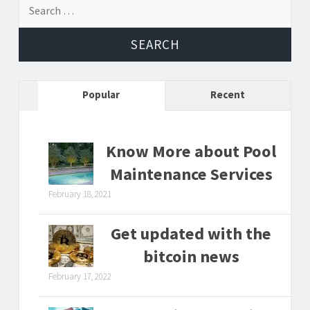
Search
for:
Popular
Recent
Know More about Pool
Maintenance Services
February 18, 2021
Get updated with the
bitcoin news
February 17, 2022