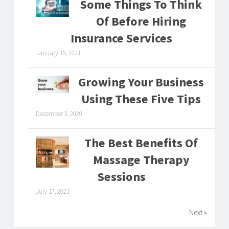
Some Things To Think
Of Before Hiring
Insurance Services
January 15, 2021
Growing Your Business
Using These Five Tips
December 3, 2020
The Best Benefits Of
Massage Therapy
Sessions
July 17, 2021
Next »