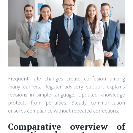
Frequent rule changes create confusion among
many earners. Regular advisory support explains
revisions in simple language. Updated knowledge
protects from penalties. Steady communication
ensures compliance without repeated corrections.
Comparative overview of