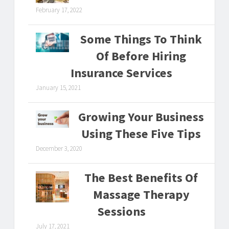
February 17, 2022
Some Things To Think
Of Before Hiring
Insurance Services
January 15, 2021
Growing Your Business
Using These Five Tips
December 3, 2020
The Best Benefits Of
Massage Therapy
Sessions
July 17, 2021