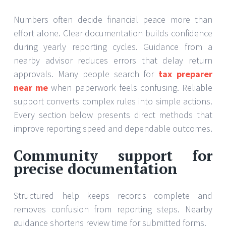
Numbers often decide financial peace more than
effort alone. Clear documentation builds confidence
during yearly reporting cycles. Guidance from a
nearby advisor reduces errors that delay return
approvals. Many people search for
tax preparer
near me
when paperwork feels confusing. Reliable
support converts complex rules into simple actions.
Every section below presents direct methods that
improve reporting speed and dependable outcomes.
Community support for
precise documentation
Structured help keeps records complete and
removes confusion from reporting steps. Nearby
guidance shortens review time for submitted forms.