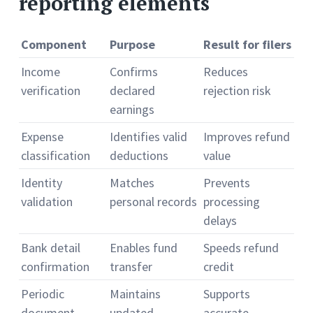
reporting elements
Component
Purpose
Result for filers
Income
Confirms
Reduces
verification
declared
rejection risk
earnings
Expense
Identifies valid
Improves refund
classification
deductions
value
Identity
Matches
Prevents
validation
personal records
processing
delays
Bank detail
Enables fund
Speeds refund
confirmation
transfer
credit
Periodic
Maintains
Supports
document
updated
accurate