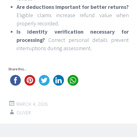
Are deductions important for better returns?
Eligible claims increase refund value when
properly recorded.
Is identity verification necessary for
processing?
Correct personal details prevent
interruptions during assessment.
Share this...
MARCH 4, 2026
OLIVER