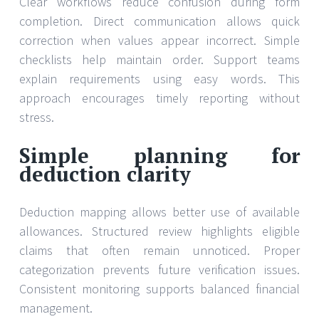
Clear workflows reduce confusion during form
completion. Direct communication allows quick
correction when values appear incorrect. Simple
checklists help maintain order. Support teams
explain requirements using easy words. This
approach encourages timely reporting without
stress.
Simple planning for
deduction clarity
Deduction mapping allows better use of available
allowances. Structured review highlights eligible
claims that often remain unnoticed. Proper
categorization prevents future verification issues.
Consistent monitoring supports balanced financial
management.