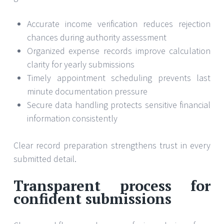
Accurate income verification reduces rejection
chances during authority assessment
Organized expense records improve calculation
clarity for yearly submissions
Timely appointment scheduling prevents last
minute documentation pressure
Secure data handling protects sensitive financial
information consistently
Clear record preparation strengthens trust in every
submitted detail.
Transparent process for
confident submissions