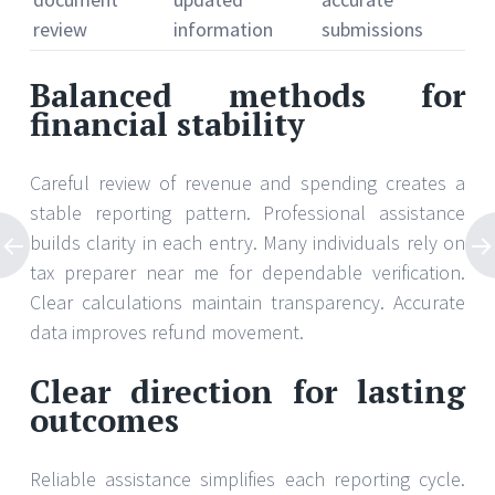
review
information
submissions
Balanced methods for
financial stability
Careful review of revenue and spending creates a
stable reporting pattern. Professional assistance
builds clarity in each entry. Many individuals rely on
tax preparer near me for dependable verification.
Clear calculations maintain transparency. Accurate
data improves refund movement.
Clear direction for lasting
outcomes
Reliable assistance simplifies each reporting cycle.