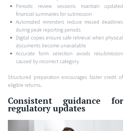
Periodic review sessions maintain updated
financial summaries for submission
Automated reminders reduce missed deadlines
during peak reporting periods
Digital copies ensure safe retrieval when physical
documents become unavailable
Accurate form selection avoids resubmission
caused by incorrect category
Structured preparation encourages faster credit of
eligible returns.
Consistent guidance for
regulatory updates