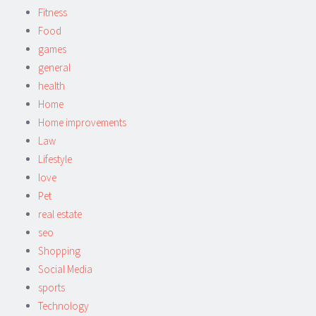
Fitness
Food
games
general
health
Home
Home improvements
Law
Lifestyle
love
Pet
real estate
seo
Shopping
Social Media
sports
Technology