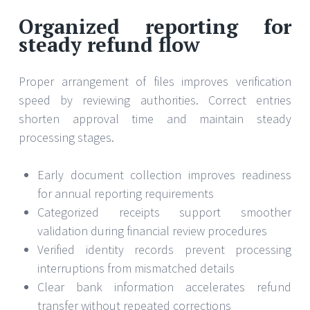
Organized reporting for
steady refund flow
Proper arrangement of files improves verification
speed by reviewing authorities. Correct entries
shorten approval time and maintain steady
processing stages.
Early document collection improves readiness
for annual reporting requirements
Categorized receipts support smoother
validation during financial review procedures
Verified identity records prevent processing
interruptions from mismatched details
Clear bank information accelerates refund
transfer without repeated corrections