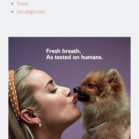
Travel
Uncategorized