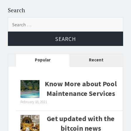
Post
←
→
navigation
Search
Search
for:
Popular
Recent
Know More about Pool
Maintenance Services
February 18, 2021
Get updated with the
bitcoin news