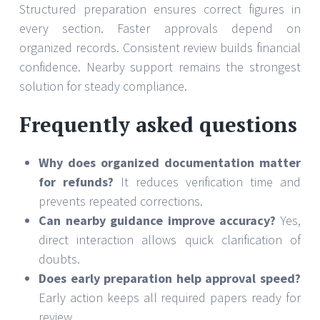
Structured preparation ensures correct figures in
every section. Faster approvals depend on
organized records. Consistent review builds financial
confidence. Nearby support remains the strongest
solution for steady compliance.
Frequently asked questions
Why does organized documentation matter
for refunds?
It reduces verification time and
prevents repeated corrections.
Can nearby guidance improve accuracy?
Yes,
direct interaction allows quick clarification of
doubts.
Does early preparation help approval speed?
Early action keeps all required papers ready for
review.