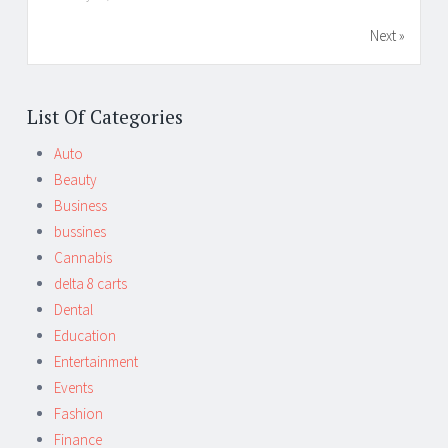
Next »
List Of Categories
Auto
Beauty
Business
bussines
Cannabis
delta 8 carts
Dental
Education
Entertainment
Events
Fashion
Finance