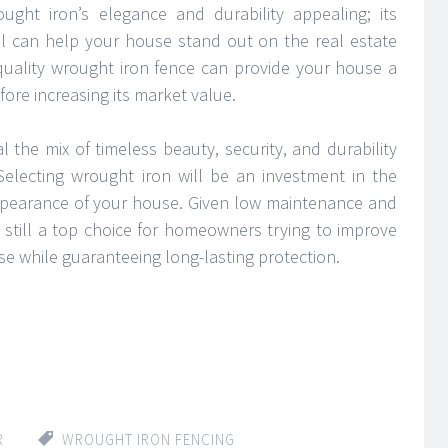
ught iron’s elegance and durability appealing; its
l can help your house stand out on the real estate
-quality wrought iron fence can provide your house a
ore increasing its market value.
 the mix of timeless beauty, security, and durability
 Selecting wrought iron will be an investment in the
appearance of your house. Given low maintenance and
ly still a top choice for homeowners trying to improve
se while guaranteeing long-lasting protection.
R
WROUGHT IRON FENCING