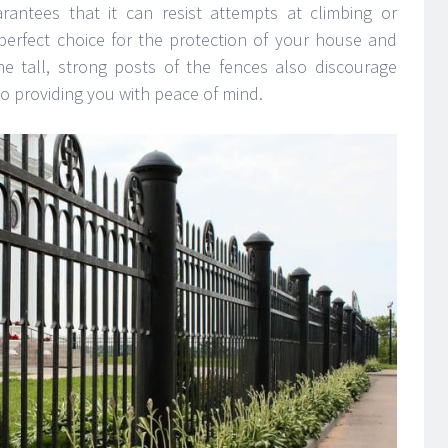
rantees that it can resist attempts at climbing or
 perfect choice for the protection of your house and
he tall, strong posts of the fences also discourage
o providing you with peace of mind.