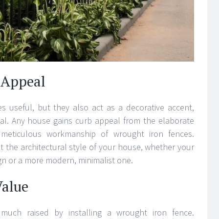
 Appeal
s useful, but they also act as a decorative accent,
eal. Any house gains curb appeal from the elaborate
 meticulous workmanship of wrought iron fences.
it the architectural style of your house, whether your
sign or a more modern, minimalist one.
Value
 much raised by installing a wrought iron fence.