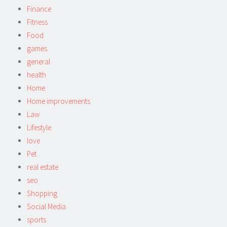
Finance
Fitness
Food
games
general
health
Home
Home improvements
Law
Lifestyle
love
Pet
real estate
seo
Shopping
Social Media
sports