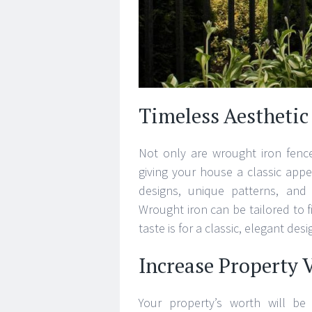
Timeless Aesthetic
Not only are wrought iron fence
giving your house a classic app
designs, unique patterns, and
Wrought iron can be tailored to f
taste is for a classic, elegant de
Increase Property 
Your property’s worth will be