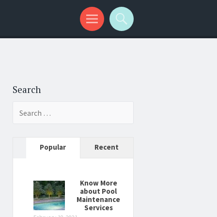
Search
Search
for:
Popular
Recent
Know More
about Pool
Maintenance
Services