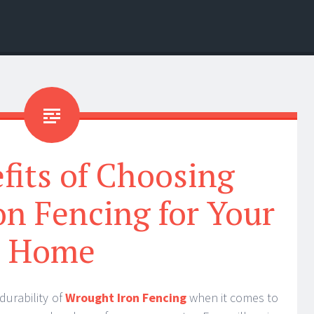
fits of Choosing
n Fencing for Your
Home
durability of
Wrought Iron Fencing
when it comes to