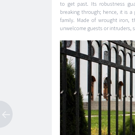
to get past. Its robustness gua
breaking through; hence, it is a
family. Made of wrought iron, t
unwelcome guests or intruders, s