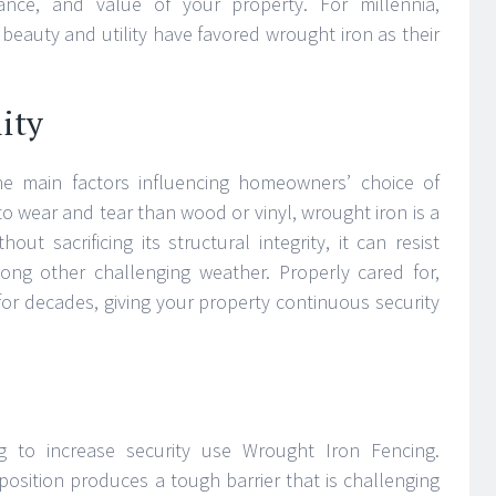
ance, and value of your property. For millennia,
beauty and utility have favored wrought iron as their
ity
the main factors influencing homeowners’ choice of
to wear and tear than wood or vinyl, wrought iron is a
hout sacrificing its structural integrity, it can resist
ng other challenging weather. Properly cared for,
for decades, giving your property continuous security
 to increase security use Wrought Iron Fencing.
position produces a tough barrier that is challenging