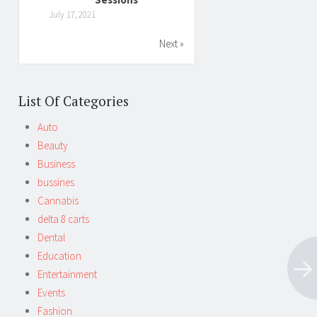
July 17, 2021
Next »
List Of Categories
Auto
Beauty
Business
bussines
Cannabis
delta 8 carts
Dental
Education
Entertainment
Events
Fashion