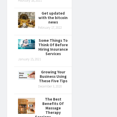
February 18, 2021
Get updated
with the bitcoin
news
February 17, 2022
Some Things To
Think Of Before
Hiring Insurance
Services
January 15, 2021
Growing Your
Business Using
These Five Tips
December 3, 2020
The Best
Benefits Of
Massage
Therapy
Sessions