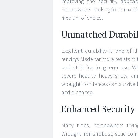
improving the security, appear
homeowners looking for a mix of 
medium of choice.
Unmatched Durabil
Excellent durability is one of 
fencing. Made far more resistant 
perfect fit for long-term use. Wit
severe heat to heavy snow, amo
wrought iron fences can survive 
and elegance.
Enhanced Security
Many times, homeowners trying
Wrought iron’s robust, solid com