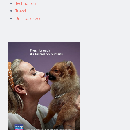
Technology
Travel
Uncategorized