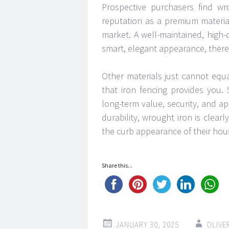
Prospective purchasers find wro
reputation as a premium materia
market. A well-maintained, high
smart, elegant appearance, theref
Other materials just cannot equal
that iron fencing provides you.
long-term value, security, and 
durability, wrought iron is clear
the curb appearance of their hou
Share this...
JANUARY 30, 2025
OLIVE