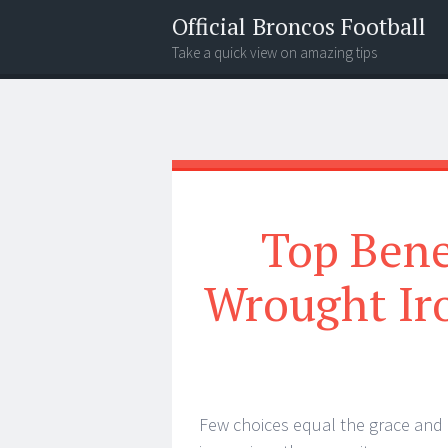
Official Broncos Football
Take a quick view on amazing tips
Menu
Search
Top Bene
Wrought Iro
Few choices equal the grace and 