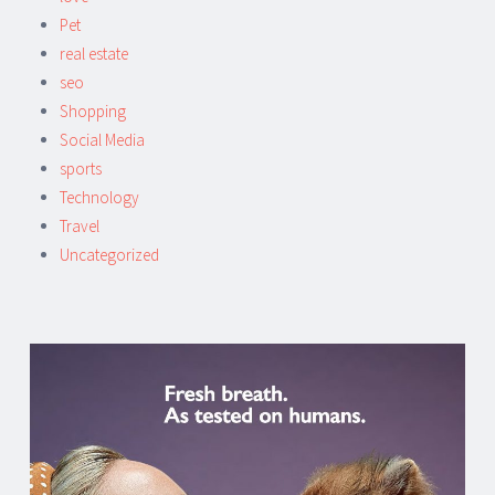
Pet
real estate
seo
Shopping
Social Media
sports
Technology
Travel
Uncategorized