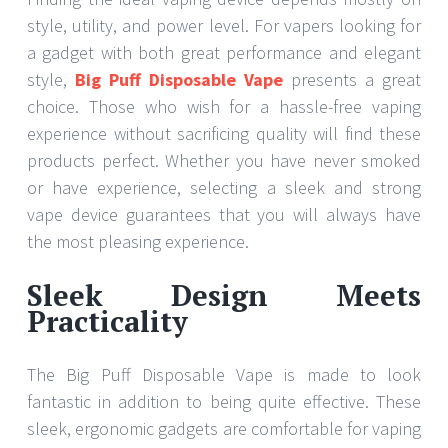
style, utility, and power level. For vapers looking for
a gadget with both great performance and elegant
style,
Big Puff Disposable Vape
presents a great
choice. Those who wish for a hassle-free vaping
experience without sacrificing quality will find these
products perfect. Whether you have never smoked
or have experience, selecting a sleek and strong
vape device guarantees that you will always have
the most pleasing experience.
Sleek Design Meets
Practicality
The Big Puff Disposable Vape is made to look
fantastic in addition to being quite effective. These
sleek, ergonomic gadgets are comfortable for vaping