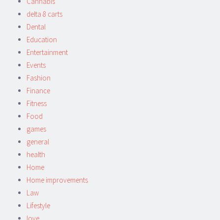
Cannabis
delta 8 carts
Dental
Education
Entertainment
Events
Fashion
Finance
Fitness
Food
games
general
health
Home
Home improvements
Law
Lifestyle
love