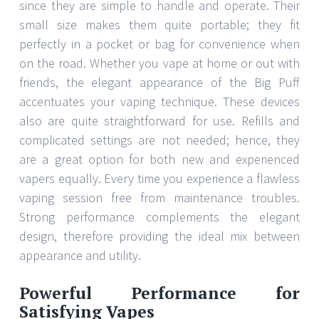
since they are simple to handle and operate. Their
small size makes them quite portable; they fit
perfectly in a pocket or bag for convenience when
on the road. Whether you vape at home or out with
friends, the elegant appearance of the Big Puff
accentuates your vaping technique. These devices
also are quite straightforward for use. Refills and
complicated settings are not needed; hence, they
are a great option for both new and experienced
vapers equally. Every time you experience a flawless
vaping session free from maintenance troubles.
Strong performance complements the elegant
design, therefore providing the ideal mix between
appearance and utility.
Powerful Performance for
Satisfying Vapes