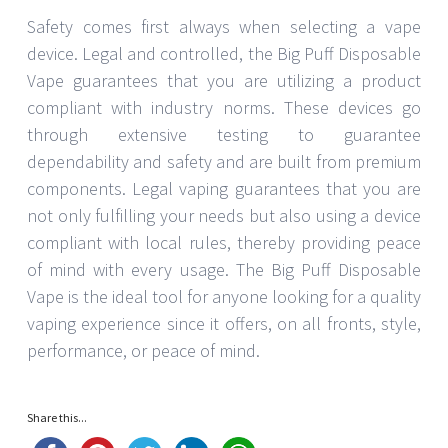
Safety comes first always when selecting a vape
device. Legal and controlled, the Big Puff Disposable
Vape guarantees that you are utilizing a product
compliant with industry norms. These devices go
through extensive testing to guarantee
dependability and safety and are built from premium
components. Legal vaping guarantees that you are
not only fulfilling your needs but also using a device
compliant with local rules, thereby providing peace
of mind with every usage. The Big Puff Disposable
Vape is the ideal tool for anyone looking for a quality
vaping experience since it offers, on all fronts, style,
performance, or peace of mind.
Share this...