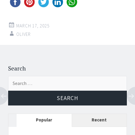
MARCH 17, 2025
OLIVER
Post
←
→
navigation
Search
Search
for:
Popular
Recent