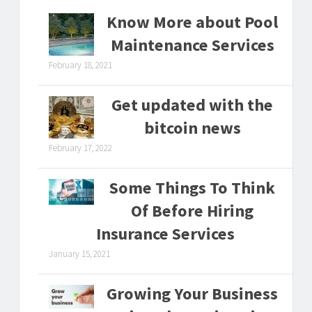
Know More about Pool
Maintenance Services
February 18, 2021
Get updated with the
bitcoin news
February 17, 2022
Some Things To Think
Of Before Hiring
Insurance Services
January 15, 2021
Growing Your Business