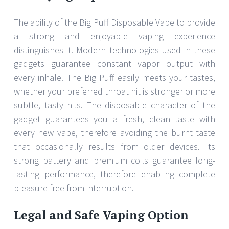
The ability of the Big Puff Disposable Vape to provide
a strong and enjoyable vaping experience
distinguishes it. Modern technologies used in these
gadgets guarantee constant vapor output with
every inhale. The Big Puff easily meets your tastes,
whether your preferred throat hit is stronger or more
subtle, tasty hits. The disposable character of the
gadget guarantees you a fresh, clean taste with
every new vape, therefore avoiding the burnt taste
that occasionally results from older devices. Its
strong battery and premium coils guarantee long-
lasting performance, therefore enabling complete
pleasure free from interruption.
Legal and Safe Vaping Option