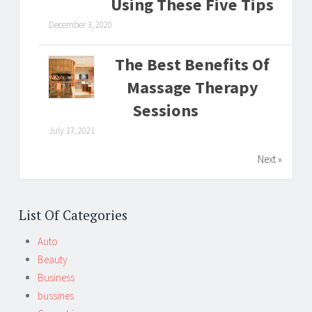
Using These Five Tips
December 3, 2020
The Best Benefits Of
Massage Therapy
Sessions
July 17, 2021
Next »
List Of Categories
Auto
Beauty
Business
bussines