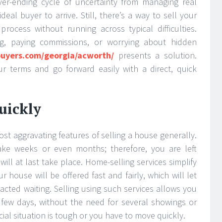
ver-ending cycle of uncertainty from managing real
deal buyer to arrive. Still, there’s a way to sell your
rocess without running across typical difficulties.
ng, paying commissions, or worrying about hidden
uyers.com/georgia/acworth/
presents a solution.
r terms and go forward easily with a direct, quick
uickly
st aggravating features of selling a house generally.
ke weeks or even months; therefore, you are left
ll at last take place. Home-selling services simplify
house will be offered fast and fairly, which will let
acted waiting. Selling using such services allows you
 a few days, without the need for several showings or
al situation is tough or you have to move quickly.