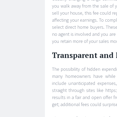
you walk away from the sale of yo
sell your house, this fee could r
affecting your earnings. To comp
select direct home buyers. These
no agent is involved and you are 
you retain more of your sales mon
Transparent and F
The possibility of hidden expendi
many homeowners have while s
include unanticipated expenses, 
straight through sites like htt
results in a fair and open offer 
get; additional fees could surpris