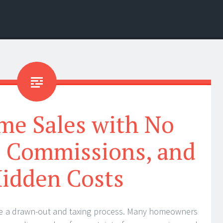
me Sales with No
o Commissions, and
idden Costs
be a drawn-out and taxing process. Many homeowners