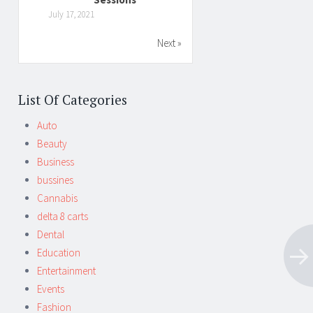
July 17, 2021
Next »
List Of Categories
Auto
Beauty
Business
bussines
Cannabis
delta 8 carts
Dental
Education
Entertainment
Events
Fashion