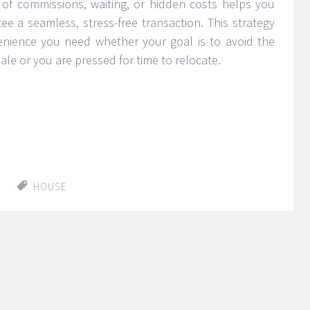
 of commissions, waiting, or hidden costs helps you
e a seamless, stress-free transaction. This strategy
nvenience you need whether your goal is to avoid the
ale or you are pressed for time to relocate.
HOUSE