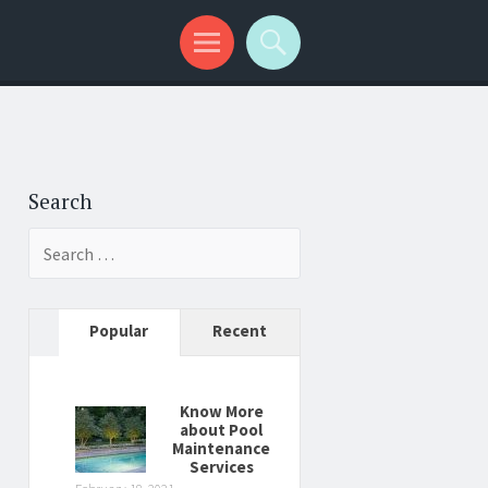
Search
Search
for:
Popular
Recent
Know More
about Pool
Maintenance
Services