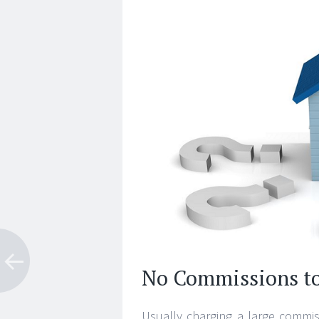
No Commissions t
Usually charging a large commiss