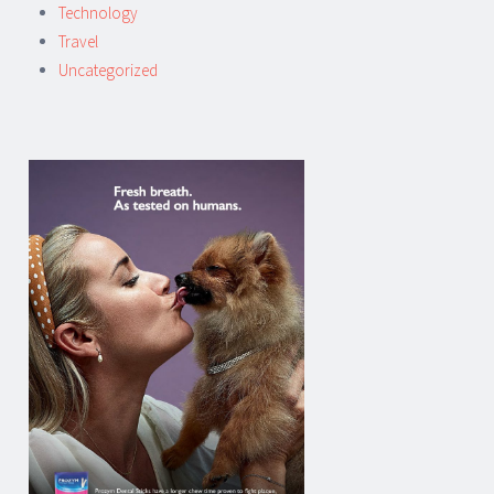
Technology
Travel
Uncategorized