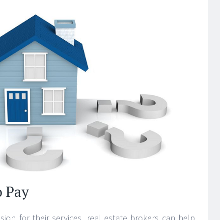
o Pay
ion for their services, real estate brokers can help