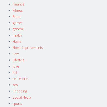
Finance
Fitness
Food
games
general
health
Home
Home improvements
Law
Lifestyle
love
Pet
real estate
seo
Shopping
Social Media
sports