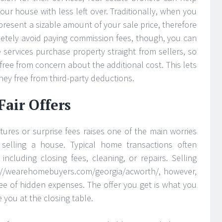
ur house with less left over. Traditionally, when you
epresent a sizable amount of your sale price, therefore
letely avoid paying commission fees, though, you can
 services purchase property straight from sellers, so
free from concern about the additional cost. This lets
ey free from third-party deductions.
air Offers
tures or surprise fees raises one of the main worries
elling a house. Typical home transactions often
including closing fees, cleaning, or repairs. Selling
ps://wearehomebuyers.com/georgia/acworth/, however,
free of hidden expenses. The offer you get is what you
e you at the closing table.