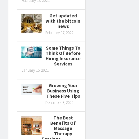
February 18, 2021
Get updated
with the bitcoin
news
February 17, 2022
Some Things To
Think Of Before
Hiring Insurance
Services
January 15, 2021
Growing Your
Business Using
These Five Tips
December 3, 2020
The Best
Benefits Of
Massage
Therapy
Sessions