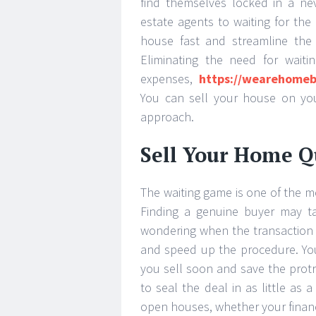
find themselves locked in a ne
estate agents to waiting for the i
house fast and streamline the p
Eliminating the need for waiti
expenses,
https://wearehomeb
You can sell your house on you
approach.
Sell Your Home Q
The waiting game is one of the mo
Finding a genuine buyer may ta
wondering when the transaction wi
and speed up the procedure. Your 
you sell soon and save the protr
to seal the deal in as little as
open houses, whether your financi