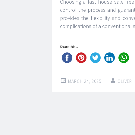
Choosing a fast house sale free
control the process and guarante
provides the flexibility and co
complications of a conventional s
Share this...
MARCH 24, 2025
OLIVER
Post
←
→
navigation