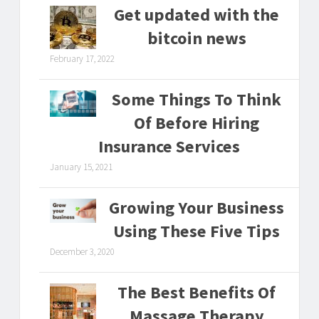
Get updated with the
bitcoin news
February 17, 2022
Some Things To Think
Of Before Hiring
Insurance Services
January 15, 2021
Growing Your Business
Using These Five Tips
December 3, 2020
The Best Benefits Of
Massage Therapy