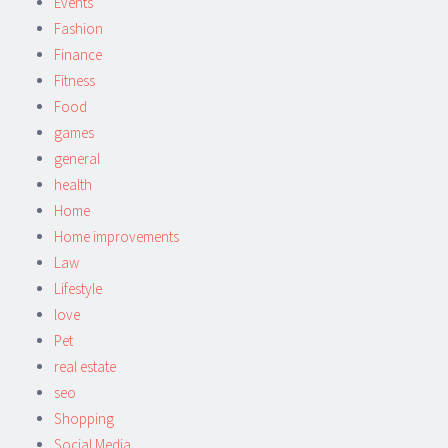
Events
Fashion
Finance
Fitness
Food
games
general
health
Home
Home improvements
Law
Lifestyle
love
Pet
real estate
seo
Shopping
Social Media