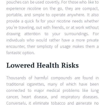
pouches can be used covertly. For those who like to
experience nicotine on the go, they are compact,
portable, and simple to operate anywhere. It also
provide a quick fix for your nicotine needs whether
you’re traveling, out with friends, or at work without
drawing attention to your surroundings. For
individuals who would rather have a more private
encounter, their simplicity of usage makes them a
fantastic option.
Lowered Health Risks
Thousands of harmful compounds are found in
traditional cigarettes, many of which have been
connected to major medical problems like lung
cancer, heart disease, and respiratory diseases.
Conversely, it eliminate tobacco and generate no