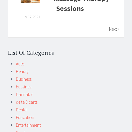
Sessions
July 17, 2021
Next »
List Of Categories
Auto
Beauty
Business
bussines
Cannabis
delta 8 carts
Dental
Education
Entertainment