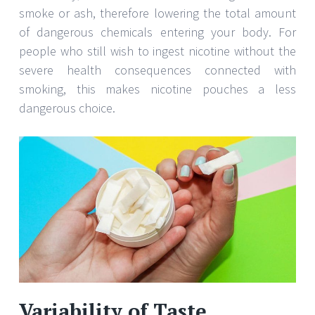
smoke or ash, therefore lowering the total amount
of dangerous chemicals entering your body. For
people who still wish to ingest nicotine without the
severe health consequences connected with
smoking, this makes nicotine pouches a less
dangerous choice.
Variability of Taste