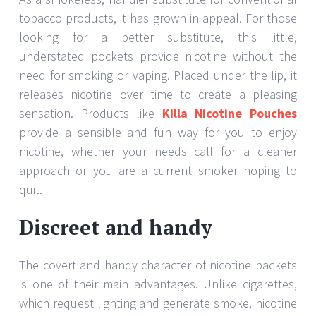
tobacco products, it has grown in appeal. For those
looking for a better substitute, this little,
understated pockets provide nicotine without the
need for smoking or vaping. Placed under the lip, it
releases nicotine over time to create a pleasing
sensation. Products like
Killa Nicotine Pouches
provide a sensible and fun way for you to enjoy
nicotine, whether your needs call for a cleaner
approach or you are a current smoker hoping to
quit.
Discreet and handy
The covert and handy character of nicotine packets
is one of their main advantages. Unlike cigarettes,
which request lighting and generate smoke, nicotine