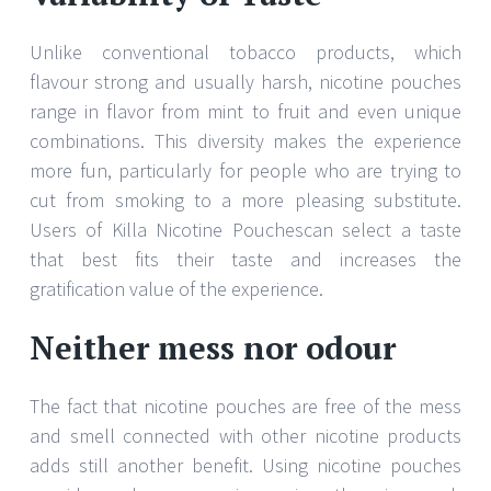
Unlike conventional tobacco products, which
flavour strong and usually harsh, nicotine pouches
range in flavor from mint to fruit and even unique
combinations. This diversity makes the experience
more fun, particularly for people who are trying to
cut from smoking to a more pleasing substitute.
Users of Killa Nicotine Pouchescan select a taste
that best fits their taste and increases the
gratification value of the experience.
Neither mess nor odour
The fact that nicotine pouches are free of the mess
and smell connected with other nicotine products
adds still another benefit. Using nicotine pouches