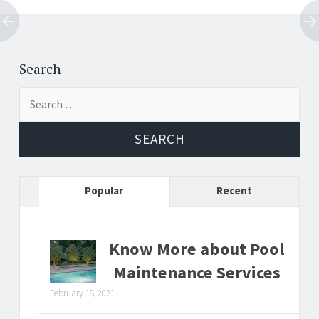
Post
←
→
navigation
Search
Search
for:
Popular
Recent
Know More about Pool
Maintenance Services
February 18, 2021