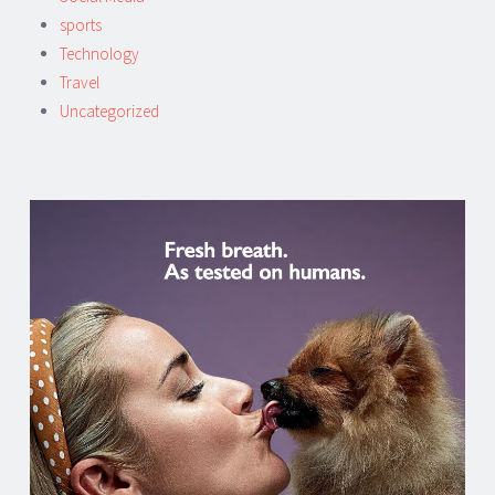
sports
Technology
Travel
Uncategorized