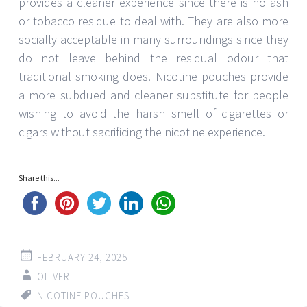
provides a cleaner experience since there is no ash
or tobacco residue to deal with. They are also more
socially acceptable in many surroundings since they
do not leave behind the residual odour that
traditional smoking does. Nicotine pouches provide
a more subdued and cleaner substitute for people
wishing to avoid the harsh smell of cigarettes or
cigars without sacrificing the nicotine experience.
Share this...
FEBRUARY 24, 2025
OLIVER
NICOTINE POUCHES