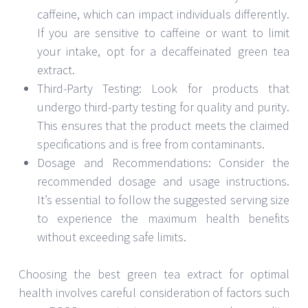
caffeine, which can impact individuals differently.
If you are sensitive to caffeine or want to limit
your intake, opt for a decaffeinated green tea
extract.
Third-Party Testing: Look for products that
undergo third-party testing for quality and purity.
This ensures that the product meets the claimed
specifications and is free from contaminants.
Dosage and Recommendations: Consider the
recommended dosage and usage instructions.
It’s essential to follow the suggested serving size
to experience the maximum health benefits
without exceeding safe limits.
Choosing the best green tea extract for optimal
health involves careful consideration of factors such