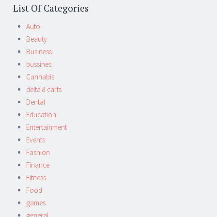
List Of Categories
Auto
Beauty
Business
bussines
Cannabis
delta 8 carts
Dental
Education
Entertainment
Events
Fashion
Finance
Fitness
Food
games
general