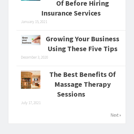
Of Before Hiring
Insurance Services
January 15, 2021
Growing Your Business
Using These Five Tips
December 3, 2020
The Best Benefits Of
Massage Therapy
Sessions
July 17, 2021
Next »