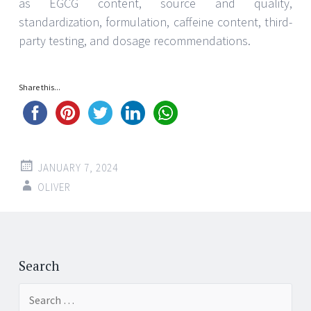
as EGCG content, source and quality,
standardization, formulation, caffeine content, third-
party testing, and dosage recommendations.
Share this...
JANUARY 7, 2024
OLIVER
Post
←
→
navigation
Search
Search
for: