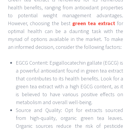
health benefits, ranging from antioxidant properties
to potential weight management advantages.
However, choosing the best
green tea extract
for
optimal health can be a daunting task with the
myriad of options available in the market. To make
an informed decision, consider the following factors:
EGCG Content: Epigallocatechin gallate (EGCG) is
a powerful antioxidant found in green tea extract
that contributes to its health benefits. Look for a
green tea extract with a high EGCG content, as it
is believed to have various positive effects on
metabolism and overall well-being.
Source and Quality: Opt for extracts sourced
from high-quality, organic green tea leaves.
Organic sources reduce the risk of pesticide