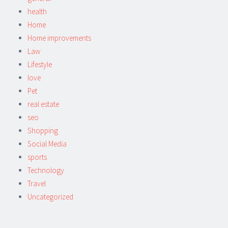
health
Home
Home improvements
Law
Lifestyle
love
Pet
real estate
seo
Shopping
Social Media
sports
Technology
Travel
Uncategorized