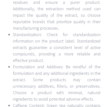
residues and ensure a purer product.
Additionally, the extraction method used can
impact the quality of the extract, so choose
reputable brands that prioritize quality in their
manufacturing processes.
Standardization: Check for standardization
information on the product label. Standardized
extracts guarantee a consistent level of active
compounds, providing a more reliable and
effective product.
Formulation and Additives: Be mindful of the
formulation and any additional ingredients in the
extract. Some products may contain
unnecessary additives, fillers, or preservatives.
Choose a product with minimal, natural
ingredients to avoid potential adverse effects.
Caffeine Content: Green tea naturally contains