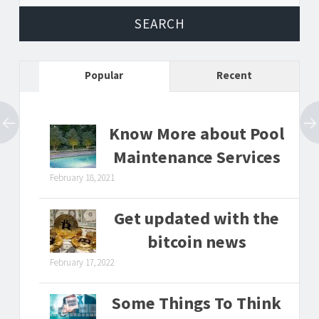
Popular
Recent
Know More about Pool
Maintenance Services
February 18, 2021
Get updated with the
bitcoin news
February 17, 2022
Some Things To Think