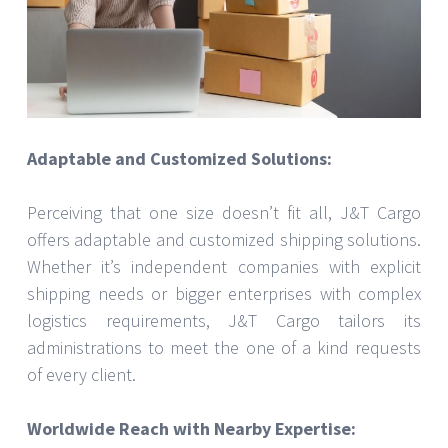
Adaptable and Customized Solutions:
Perceiving that one size doesn’t fit all, J&T Cargo
offers adaptable and customized shipping solutions.
Whether it’s independent companies with explicit
shipping needs or bigger enterprises with complex
logistics requirements, J&T Cargo tailors its
administrations to meet the one of a kind requests
of every client.
Worldwide Reach with Nearby Expertise: