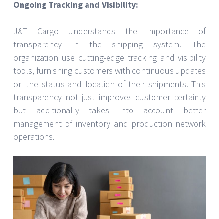
Ongoing Tracking and Visibility:
J&T Cargo understands the importance of
transparency in the shipping system. The
organization use cutting-edge tracking and visibility
tools, furnishing customers with continuous updates
on the status and location of their shipments. This
transparency not just improves customer certainty
but additionally takes into account better
management of inventory and production network
operations.