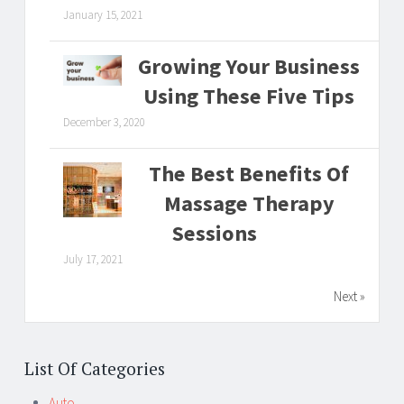
January 15, 2021
Growing Your Business
Using These Five Tips
December 3, 2020
The Best Benefits Of
Massage Therapy
Sessions
July 17, 2021
Next »
List Of Categories
Auto