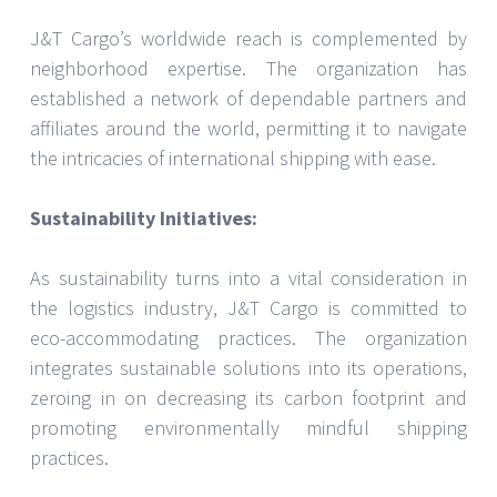
J&T Cargo’s worldwide reach is complemented by
neighborhood expertise. The organization has
established a network of dependable partners and
affiliates around the world, permitting it to navigate
the intricacies of international shipping with ease.
Sustainability Initiatives:
As sustainability turns into a vital consideration in
the logistics industry, J&T Cargo is committed to
eco-accommodating practices. The organization
integrates sustainable solutions into its operations,
zeroing in on decreasing its carbon footprint and
promoting environmentally mindful shipping
practices.