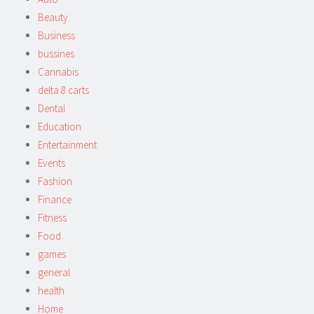
Beauty
Business
bussines
Cannabis
delta 8 carts
Dental
Education
Entertainment
Events
Fashion
Finance
Fitness
Food
games
general
health
Home