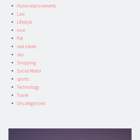
Home improvements
Law
Lifestyle
love
Pet
real estate
seo
Shopping
Social Media
sports
Technology
Travel
Uncategorized