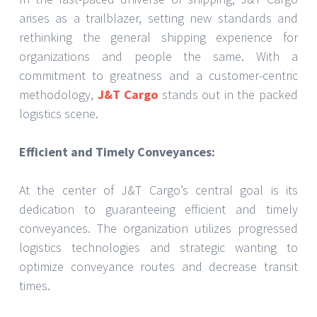
arises as a trailblazer, setting new standards and
rethinking the general shipping experience for
organizations and people the same. With a
commitment to greatness and a customer-centric
methodology,
J&T Cargo
stands out in the packed
logistics scene.
Efficient and Timely Conveyances:
At the center of J&T Cargo’s central goal is its
dedication to guaranteeing efficient and timely
conveyances. The organization utilizes progressed
logistics technologies and strategic wanting to
optimize conveyance routes and decrease transit
times.