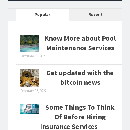
Popular
Recent
Know More about Pool
Maintenance Services
February 18, 2021
Get updated with the
bitcoin news
February 17, 2022
Some Things To Think
Of Before Hiring
Insurance Services