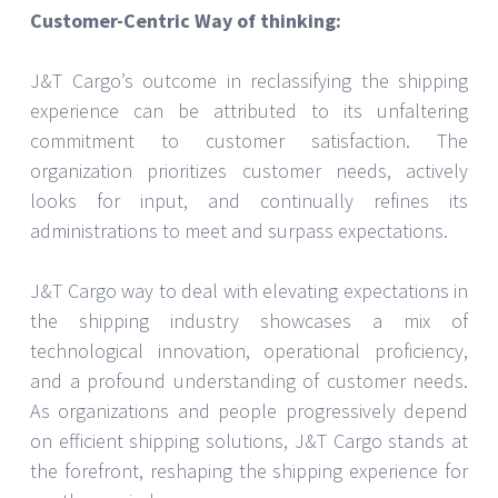
Customer-Centric Way of thinking:
J&T Cargo’s outcome in reclassifying the shipping
experience can be attributed to its unfaltering
commitment to customer satisfaction. The
organization prioritizes customer needs, actively
looks for input, and continually refines its
administrations to meet and surpass expectations.
J&T Cargo way to deal with elevating expectations in
the shipping industry showcases a mix of
technological innovation, operational proficiency,
and a profound understanding of customer needs.
As organizations and people progressively depend
on efficient shipping solutions, J&T Cargo stands at
the forefront, reshaping the shipping experience for