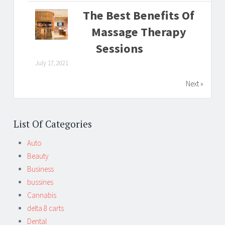
The Best Benefits Of
Massage Therapy
Sessions
July 17, 2021
Next »
List Of Categories
Auto
Beauty
Business
bussines
Cannabis
delta 8 carts
Dental