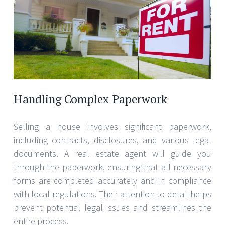
Handling Complex Paperwork
Selling a house involves significant paperwork,
including contracts, disclosures, and various legal
documents. A real estate agent will guide you
through the paperwork, ensuring that all necessary
forms are completed accurately and in compliance
with local regulations. Their attention to detail helps
prevent potential legal issues and streamlines the
entire process.