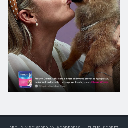
PROUDLY POWERED BY WORDPRESS
|
THEME: SORBET