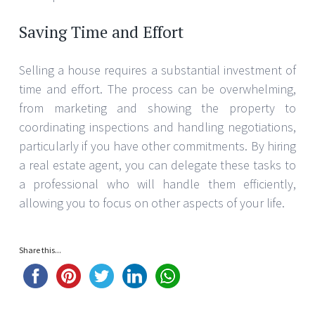
Saving Time and Effort
Selling a house requires a substantial investment of
time and effort. The process can be overwhelming,
from marketing and showing the property to
coordinating inspections and handling negotiations,
particularly if you have other commitments. By hiring
a real estate agent, you can delegate these tasks to
a professional who will handle them efficiently,
allowing you to focus on other aspects of your life.
Share this...