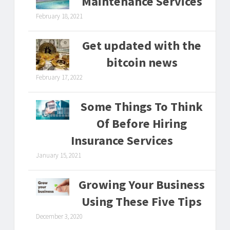
Maintenance Services
February 18, 2021
Get updated with the
bitcoin news
February 17, 2022
Some Things To Think
Of Before Hiring
Insurance Services
January 15, 2021
Growing Your Business
Using These Five Tips
December 3, 2020