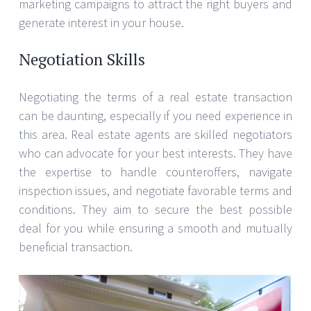
marketing campaigns to attract the right buyers and
generate interest in your house.
Negotiation Skills
Negotiating the terms of a real estate transaction
can be daunting, especially if you need experience in
this area. Real estate agents are skilled negotiators
who can advocate for your best interests. They have
the expertise to handle counteroffers, navigate
inspection issues, and negotiate favorable terms and
conditions. They aim to secure the best possible
deal for you while ensuring a smooth and mutually
beneficial transaction.