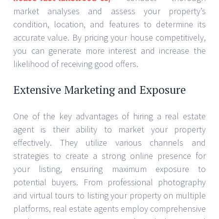
market analyses and assess your property’s
condition, location, and features to determine its
accurate value. By pricing your house competitively,
you can generate more interest and increase the
likelihood of receiving good offers.
Extensive Marketing and Exposure
One of the key advantages of hiring a real estate
agent is their ability to market your property
effectively. They utilize various channels and
strategies to create a strong online presence for
your listing, ensuring maximum exposure to
potential buyers. From professional photography
and virtual tours to listing your property on multiple
platforms, real estate agents employ comprehensive