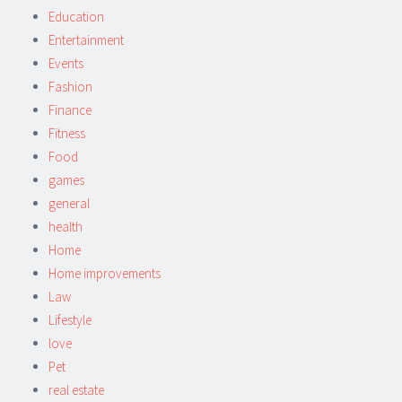
Education
Entertainment
Events
Fashion
Finance
Fitness
Food
games
general
health
Home
Home improvements
Law
Lifestyle
love
Pet
real estate