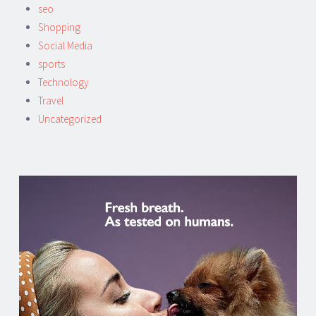
seo
Shopping
Social Media
sports
Technology
Travel
Uncategorized