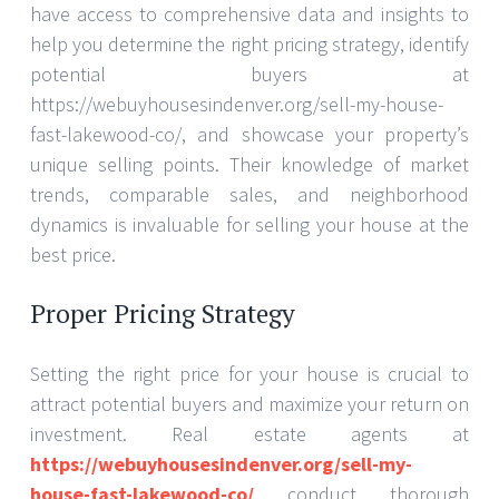
have access to comprehensive data and insights to
help you determine the right pricing strategy, identify
potential buyers at
https://webuyhousesindenver.org/sell-my-house-
fast-lakewood-co/, and showcase your property’s
unique selling points. Their knowledge of market
trends, comparable sales, and neighborhood
dynamics is invaluable for selling your house at the
best price.
Proper Pricing Strategy
Setting the right price for your house is crucial to
attract potential buyers and maximize your return on
investment. Real estate agents at
https://webuyhousesindenver.org/sell-my-
house-fast-lakewood-co/
conduct thorough