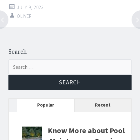
JULY 9, 2023
OLIVER
Post
←
→
navigation
Search
Search
for:
Popular
Recent
Know More about Pool