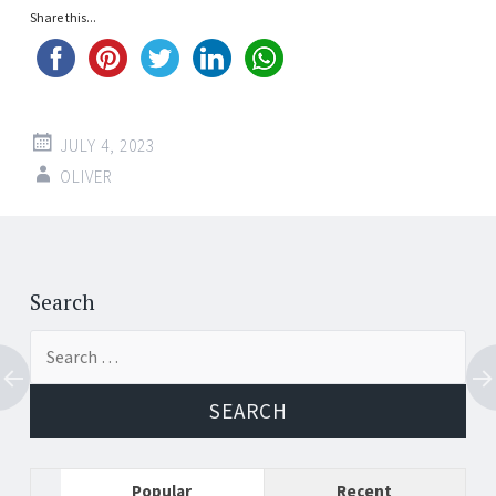
Share this...
JULY 4, 2023
OLIVER
Post
←
→
navigation
Search
Search
for:
Popular
Recent