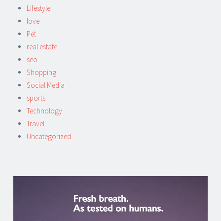
Lifestyle
love
Pet
real estate
seo
Shopping
Social Media
sports
Technology
Travel
Uncategorized