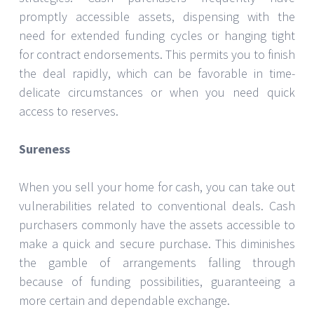
promptly accessible assets, dispensing with the
need for extended funding cycles or hanging tight
for contract endorsements. This permits you to finish
the deal rapidly, which can be favorable in time-
delicate circumstances or when you need quick
access to reserves.
Sureness
When you sell your home for cash, you can take out
vulnerabilities related to conventional deals. Cash
purchasers commonly have the assets accessible to
make a quick and secure purchase. This diminishes
the gamble of arrangements falling through
because of funding possibilities, guaranteeing a
more certain and dependable exchange.