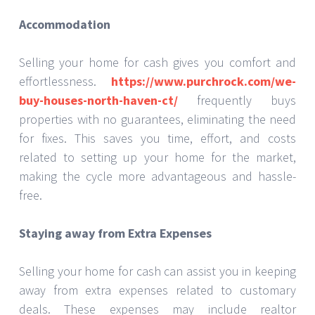
Accommodation
Selling your home for cash gives you comfort and
effortlessness.
https://www.purchrock.com/we-
buy-houses-north-haven-ct/
frequently buys
properties with no guarantees, eliminating the need
for fixes. This saves you time, effort, and costs
related to setting up your home for the market,
making the cycle more advantageous and hassle-
free.
Staying away from Extra Expenses
Selling your home for cash can assist you in keeping
away from extra expenses related to customary
deals. These expenses may include realtor