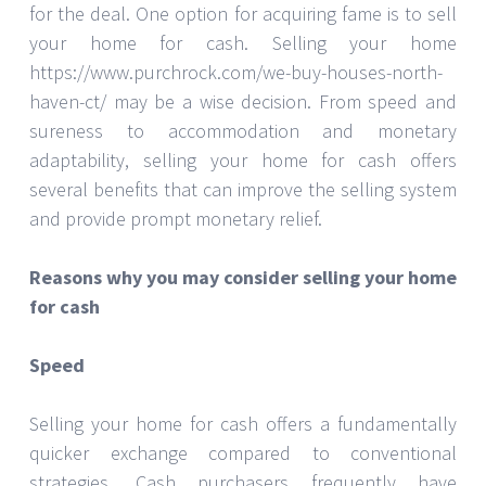
for the deal. One option for acquiring fame is to sell
your home for cash. Selling your home
https://www.purchrock.com/we-buy-houses-north-
haven-ct/ may be a wise decision. From speed and
sureness to accommodation and monetary
adaptability, selling your home for cash offers
several benefits that can improve the selling system
and provide prompt monetary relief.
Reasons why you may consider selling your home
for cash
Speed
Selling your home for cash offers a fundamentally
quicker exchange compared to conventional
strategies. Cash purchasers frequently have