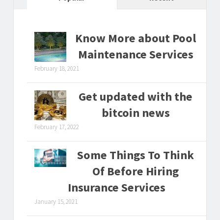
Know More about Pool
Maintenance Services
February 18, 2021
Get updated with the
bitcoin news
February 17, 2022
Some Things To Think
Of Before Hiring
Insurance Services
January 15, 2021