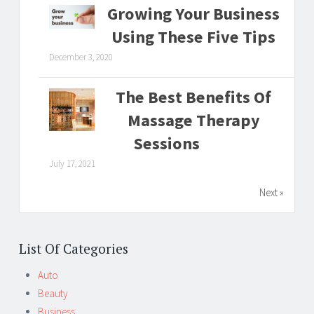
Growing Your Business
Using These Five Tips
December 3, 2020
The Best Benefits Of
Massage Therapy
Sessions
July 17, 2021
Next »
List Of Categories
Auto
Beauty
Business