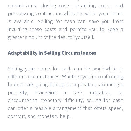
commissions, closing costs, arranging costs, and
progressing contract installments while your home
is available. Selling for cash can save you from
incurring these costs and permits you to keep a
greater amount of the deal for yourself.
Adaptability in Selling Circumstances
Selling your home for cash can be worthwhile in
different circumstances. Whether you’re confronting
foreclosure, going through a separation, acquiring a
property, managing a task migration, or
encountering monetary difficulty, selling for cash
can offer a feasible arrangement that offers speed,
comfort, and monetary help.