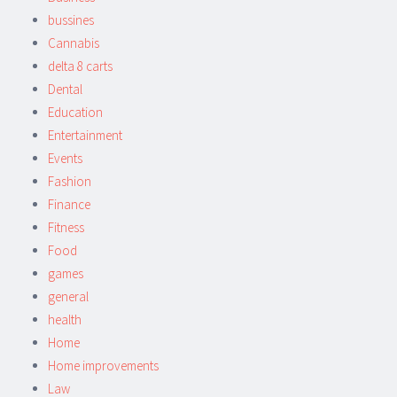
bussines
Cannabis
delta 8 carts
Dental
Education
Entertainment
Events
Fashion
Finance
Fitness
Food
games
general
health
Home
Home improvements
Law