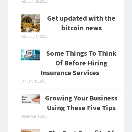
February 18, 2021
Get updated with the
bitcoin news
February 17, 2022
Some Things To Think
Of Before Hiring
Insurance Services
January 15, 2021
Growing Your Business
Using These Five Tips
December 3, 2020