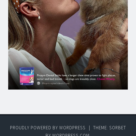
PROUDLY POWERED BY WORDPRESS
|
THEME: SORBET
BY
WORDPRESS.COM
.