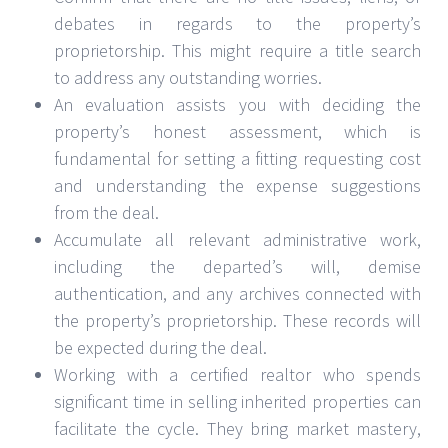
debates in regards to the property’s
proprietorship. This might require a title search
to address any outstanding worries.
An evaluation assists you with deciding the
property’s honest assessment, which is
fundamental for setting a fitting requesting cost
and understanding the expense suggestions
from the deal.
Accumulate all relevant administrative work,
including the departed’s will, demise
authentication, and any archives connected with
the property’s proprietorship. These records will
be expected during the deal.
Working with a certified realtor who spends
significant time in selling inherited properties can
facilitate the cycle. They bring market mastery,