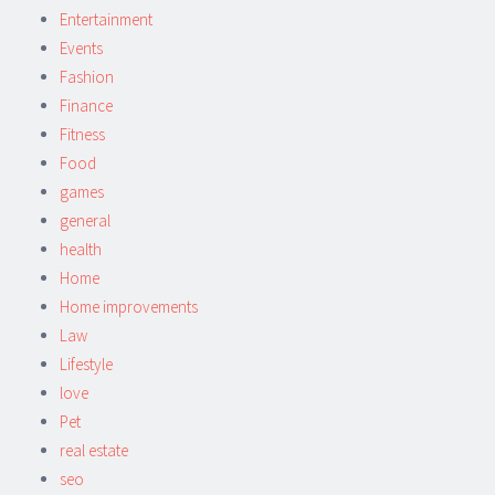
Entertainment
Events
Fashion
Finance
Fitness
Food
games
general
health
Home
Home improvements
Law
Lifestyle
love
Pet
real estate
seo