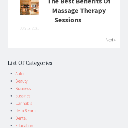
The Best Benefits Of
Massage Therapy
Sessions
July 17, 2021
Next »
List Of Categories
Auto
Beauty
Business
bussines
Cannabis
delta 8 carts
Dental
Education