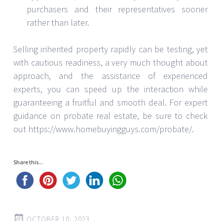
purchasers and their representatives sooner
rather than later.
Selling inherited property rapidly can be testing, yet
with cautious readiness, a very much thought about
approach, and the assistance of experienced
experts, you can speed up the interaction while
guaranteeing a fruitful and smooth deal. For expert
guidance on probate real estate, be sure to check
out https://www.homebuyingguys.com/probate/.
Share this...
OCTOBER 10, 2023