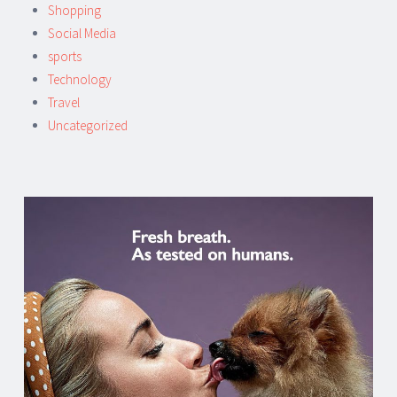
Shopping
Social Media
sports
Technology
Travel
Uncategorized