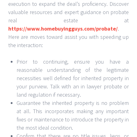
execution to expand the deal’s proficiency. Discover
valuable resources and expert guidance on probate
real estate at
https://www.homebuyingguys.com/probate/
.
Here are moves toward assist you with speeding up
the interaction:
Prior to continuing, ensure you have a
reasonable understanding of the legitimate
necessities well defined for inherited property in
your purview. Talk with an in lawyer probate or
land regulation if necessary.
Guarantee the inherited property is no problem
at all. This incorporates making any important
fixes or maintenance to introduce the property in
the most ideal condition.
Confirm that there are no title issues, liens, or