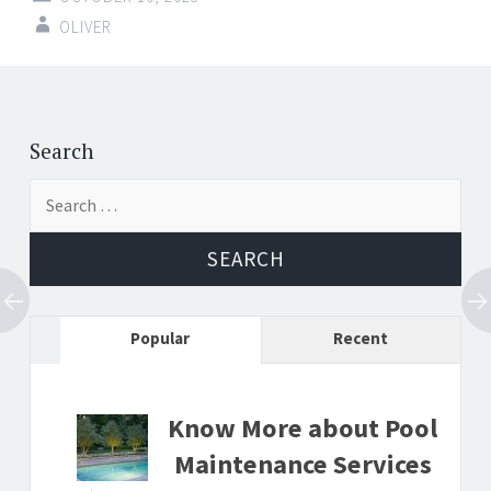
OLIVER
Post
←
→
navigation
Search
Search
for:
Popular
Recent
Know More about Pool
Maintenance Services