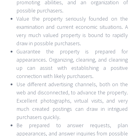
promoting abilities, and an organization of
possible purchasers.
Value the property seriously founded on the
examination and current economic situations. A
very much valued property is bound to rapidly
draw in possible purchasers.
Guarantee the property is prepared for
appearances. Organizing, cleaning, and cleaning
up can assist with establishing a positive
connection with likely purchasers.
Use different advertising channels, both on the
web and disconnected, to advance the property.
Excellent photographs, virtual visits, and very
much created postings can draw in intrigued
purchasers quickly.
Be prepared to answer requests, plan
appearances, and answer inquiries from possible