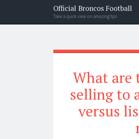
Official Broncos Football
Take a quick view on amazing tips
Menu
Search
What are 
selling to
versus li