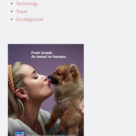
Technology
Travel
Uncategorized