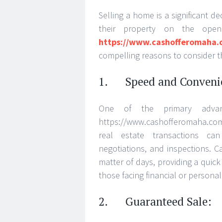
Selling a home is a significant 
their property on the ope
https://www.cashofferomaha.
compelling reasons to consider th
1. Speed and Conveni
One of the primary adva
https://www.cashofferomaha.com/
real estate transactions ca
negotiations, and inspections. 
matter of days, providing a quick
those facing financial or personal
2. Guaranteed Sale: