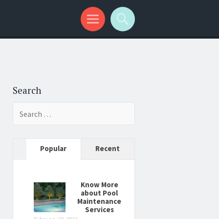
Search
Search
for:
Popular
Recent
Know More
about Pool
Maintenance
Services