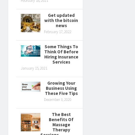
February 18, 2021
Get updated
with the bitcoin
news
February 17, 2022
Some Things To
Think Of Before
Hiring Insurance
Services
January 15, 2021
Growing Your
Business Using
These Five Tips
December 3, 2020
The Best
Benefits Of
Massage
Therapy
Sessions