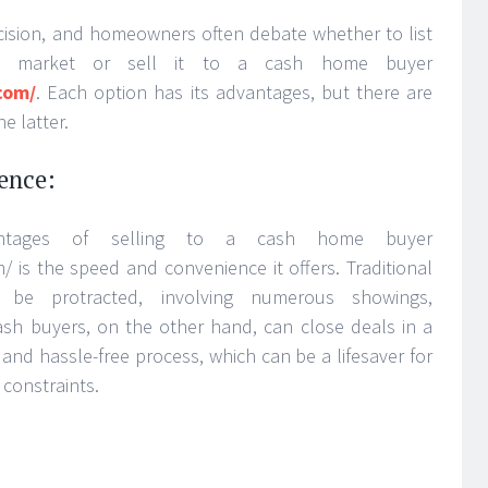
decision, and homeowners often debate whether to list
n market or sell it to a cash home buyer
com/
. Each option has its advantages, but there are
e latter.
ence:
ntages of selling to a cash home buyer
 is the speed and convenience it offers. Traditional
n be protracted, involving numerous showings,
Cash buyers, on the other hand, can close deals in a
 and hassle-free process, which can be a lifesaver for
 constraints.