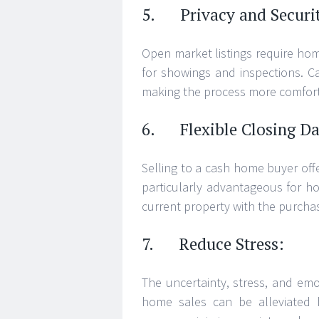
5. Privacy and Securi
Open market listings require ho
for showings and inspections. C
making the process more comforta
6. Flexible Closing Da
Selling to a cash home buyer offer
particularly advantageous for h
current property with the purcha
7. Reduce Stress:
The uncertainty, stress, and emot
home sales can be alleviated