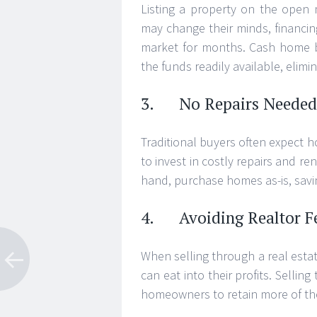
Listing a property on the open 
may change their minds, financin
market for months. Cash home b
the funds readily available, elimin
3. No Repairs Needed
Traditional buyers often expect h
to invest in costly repairs and r
hand, purchase homes as-is, savi
4. Avoiding Realtor F
When selling through a real estat
can eat into their profits. Selli
homeowners to retain more of the