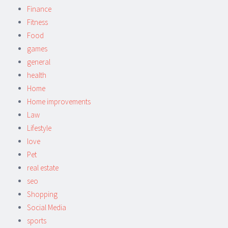
Finance
Fitness
Food
games
general
health
Home
Home improvements
Law
Lifestyle
love
Pet
real estate
seo
Shopping
Social Media
sports