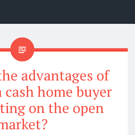
the advantages of
 a cash home buyer
sting on the open
market?