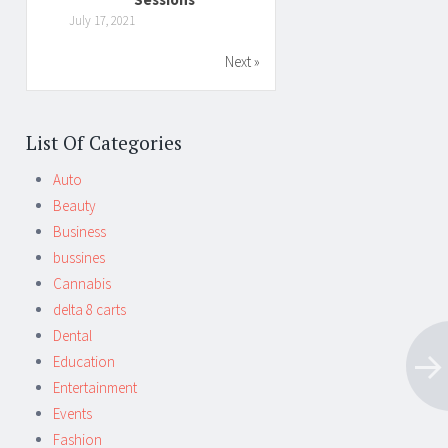
July 17, 2021
Next »
List Of Categories
Auto
Beauty
Business
bussines
Cannabis
delta 8 carts
Dental
Education
Entertainment
Events
Fashion