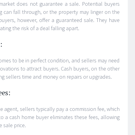
market does not guarantee a sale. Potential buyers
g can fall through, or the property may linger on the
uyers, however, offer a guaranteed sale. They have
ating the risk of a deal falling apart.
:
omes to be in perfect condition, and sellers may need
enovations to attract buyers. Cash buyers, on the other
ng sellers time and money on repairs or upgrades.
ees:
e agent, sellers typically pay a commission fee, which
ng to a cash home buyer eliminates these fees, allowing
 sale price.