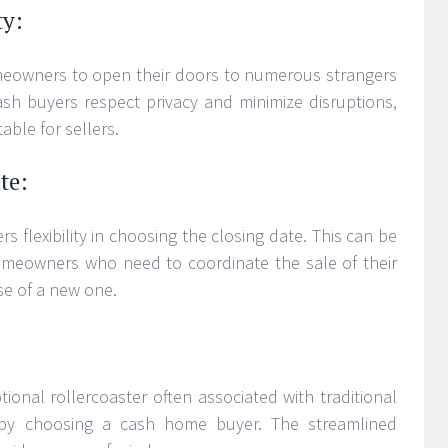
ty:
meowners to open their doors to numerous strangers
ash buyers respect privacy and minimize disruptions,
ble for sellers.
te:
s flexibility in choosing the closing date. This can be
omeowners who need to coordinate the sale of their
se of a new one.
ional rollercoaster often associated with traditional
 by choosing a cash home buyer. The streamlined