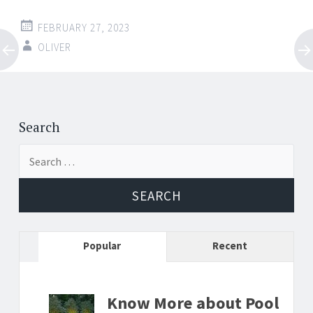
FEBRUARY 27, 2023
OLIVER
Post
←
→
navigation
Search
Search
for:
Popular
Recent
Know More about Pool