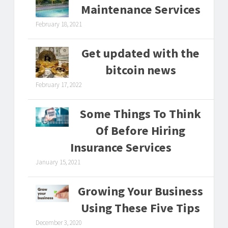
Maintenance Services
February 18, 2021
Get updated with the
bitcoin news
February 17, 2022
Some Things To Think
Of Before Hiring
Insurance Services
January 15, 2021
Growing Your Business
Using These Five Tips
December 3, 2020