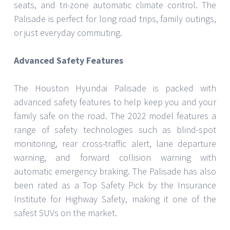
seats, and tri-zone automatic climate control. The
Palisade is perfect for long road trips, family outings,
or just everyday commuting.
Advanced Safety Features
The Houston Hyundai Palisade is packed with
advanced safety features to help keep you and your
family safe on the road. The 2022 model features a
range of safety technologies such as blind-spot
monitoring, rear cross-traffic alert, lane departure
warning, and forward collision warning with
automatic emergency braking. The Palisade has also
been rated as a Top Safety Pick by the Insurance
Institute for Highway Safety, making it one of the
safest SUVs on the market.