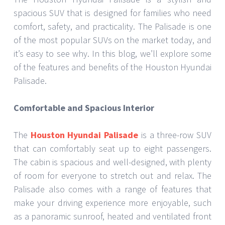
spacious SUV that is designed for families who need
comfort, safety, and practicality. The Palisade is one
of the most popular SUVs on the market today, and
it’s easy to see why. In this blog, we’ll explore some
of the features and benefits of the Houston Hyundai
Palisade.
Comfortable and Spacious Interior
The
Houston Hyundai Palisade
is a three-row SUV
that can comfortably seat up to eight passengers.
The cabin is spacious and well-designed, with plenty
of room for everyone to stretch out and relax. The
Palisade also comes with a range of features that
make your driving experience more enjoyable, such
as a panoramic sunroof, heated and ventilated front