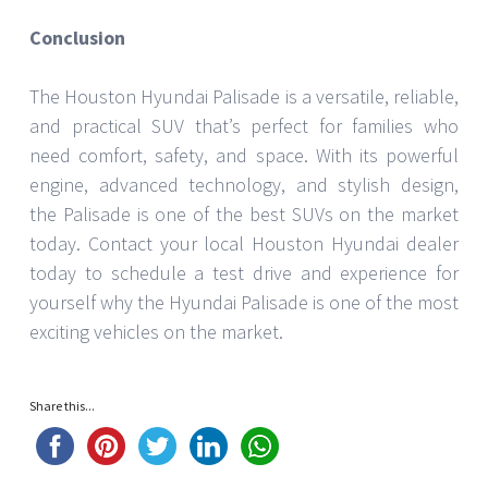
Conclusion
The Houston Hyundai Palisade is a versatile, reliable,
and practical SUV that’s perfect for families who
need comfort, safety, and space. With its powerful
engine, advanced technology, and stylish design,
the Palisade is one of the best SUVs on the market
today. Contact your local Houston Hyundai dealer
today to schedule a test drive and experience for
yourself why the Hyundai Palisade is one of the most
exciting vehicles on the market.
Share this...