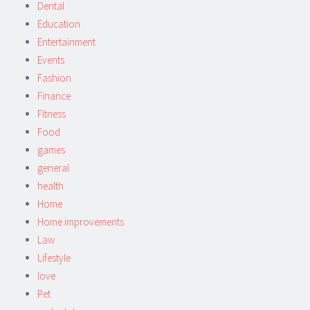
Dental
Education
Entertainment
Events
Fashion
Finance
Fitness
Food
games
general
health
Home
Home improvements
Law
Lifestyle
love
Pet