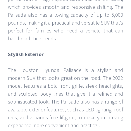
which provides smooth and responsive shifting. The
Palisade also has a towing capacity of up to 5,000
pounds, making it a practical and versatile SUV that’s
perfect for families who need a vehicle that can
handle all their needs.
Stylish Exterior
The Houston Hyundai Palisade is a stylish and
modern SUV that looks great on the road. The 2022
model features a bold front grille, sleek headlights,
and sculpted body lines that give it a refined and
sophisticated look. The Palisade also has a range of
available exterior features, such as LED lighting, roof
rails, and a hands-free liftgate, to make your driving
experience more convenient and practical.