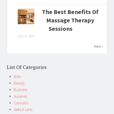
The Best Benefits Of
Massage Therapy
Sessions
July 17, 2021
Next »
List Of Categories
Auto
Beauty
Business
bussines
Cannabis
delta 8 carts