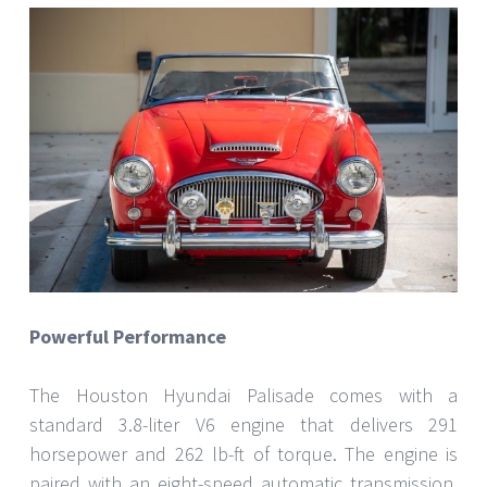
Powerful Performance
The Houston Hyundai Palisade comes with a
standard 3.8-liter V6 engine that delivers 291
horsepower and 262 lb-ft of torque. The engine is
paired with an eight-speed automatic transmission,