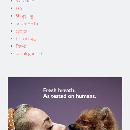
real estate
seo
Shopping
Social Media
sports
Technology
Travel
Uncategorized