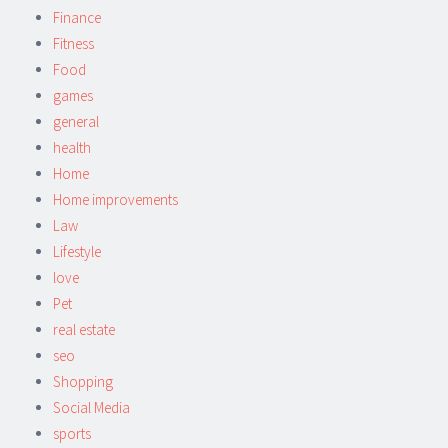
Finance
Fitness
Food
games
general
health
Home
Home improvements
Law
Lifestyle
love
Pet
real estate
seo
Shopping
Social Media
sports