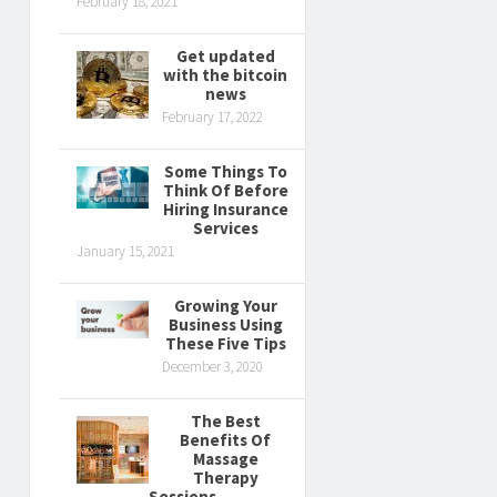
February 18, 2021
Get updated
with the bitcoin
news
February 17, 2022
Some Things To
Think Of Before
Hiring Insurance
Services
January 15, 2021
Growing Your
Business Using
These Five Tips
December 3, 2020
The Best
Benefits Of
Massage
Therapy
Sessions