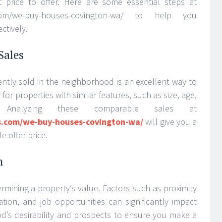
t price to offer. Here are some essential steps at
s.com/we-buy-houses-covington-wa/ to help you
ctively.
Sales
ently sold in the neighborhood is an excellent way to
for properties with similar features, such as size, age,
. Analyzing these comparable sales at
s.com/we-buy-houses-covington-wa/
will give you a
 offer price.
n
termining a property’s value. Factors such as proximity
ation, and job opportunities can significantly impact
od’s desirability and prospects to ensure you make a