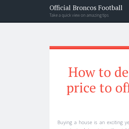
Official Broncos Football
Take a quick view on amazing tips
Menu
Search
How to de
price to o
Buying a house is an exciting y