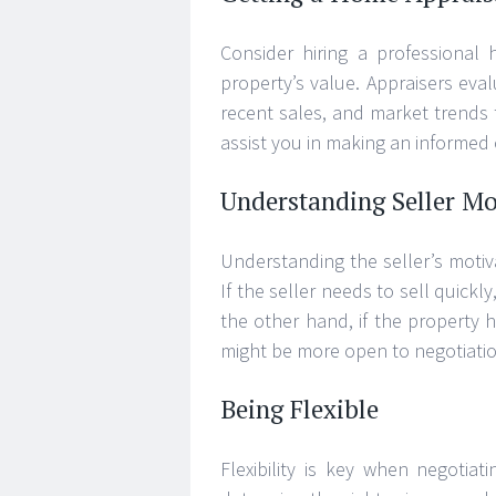
Consider hiring a professional
property’s value. Appraisers eval
recent sales, and market trends 
assist you in making an informed o
Understanding Seller Mo
Understanding the seller’s motiv
If the seller needs to sell quickl
the other hand, if the property
might be more open to negotiatio
Being Flexible
Flexibility is key when negotiat