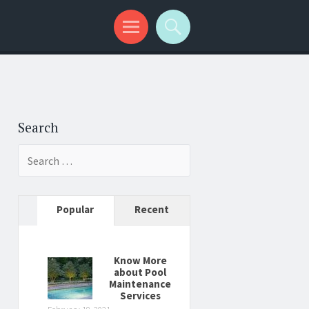
Search
Search
for:
Popular
Recent
Know More
about Pool
Maintenance
Services