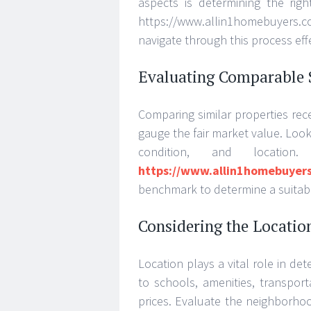
aspects is determining the righ
https://www.allin1homebuyer
navigate through this process effe
Evaluating Comparable 
Comparing similar properties rec
gauge the fair market value. Look 
condition, and location
https://www.allin1homebuyer
benchmark to determine a suitable
Considering the Locatio
Location plays a vital role in de
to schools, amenities, transport
prices. Evaluate the neighborho