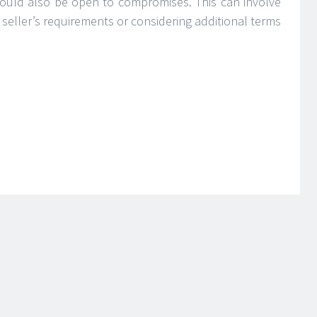
should also be open to compromises. This can involve
 seller’s requirements or considering additional terms