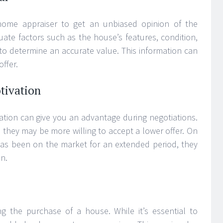
 home appraiser to get an unbiased opinion of the
uate factors such as the house’s features, condition,
to determine an accurate value. This information can
ffer.
tivation
ation can give you an advantage during negotiations.
y, they may be more willing to accept a lower offer. On
 has been on the market for an extended period, they
n.
ing the purchase of a house. While it’s essential to