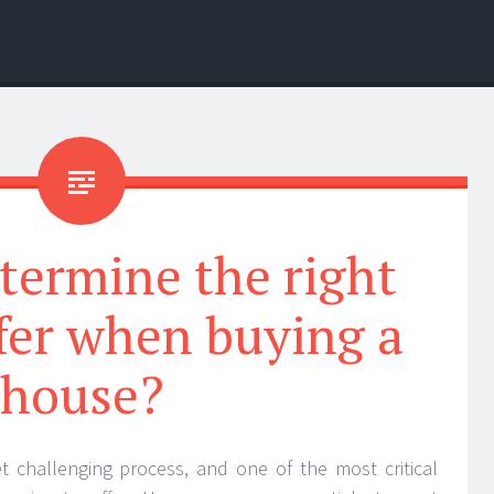
termine the right
ffer when buying a
house?
et challenging process, and one of the most critical