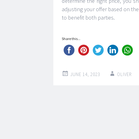
determine the right price, you 
adjusting your offer based on the
to benefit both parties.
Share this...
JUNE 14, 2023
OLIVER
Post
←
→
navigation