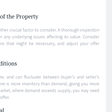
of the Property
ther crucial factor to consider. A thorough inspection
 any underlying issues affecting its value. Consider
ons that might be necessary, and adjust your offer
ditions
mic and can fluctuate between buyer’s and seller’s
here is more inventory than demand, giving you more
s market, where demand exceeds supply, you may need
offer.
al