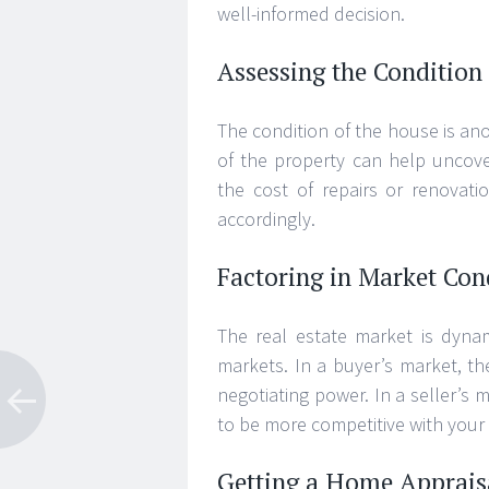
well-informed decision.
Assessing the Condition 
The condition of the house is ano
of the property can help uncover
the cost of repairs or renovati
accordingly.
Factoring in Market Con
The real estate market is dyna
markets. In a buyer’s market, t
negotiating power. In a seller’
to be more competitive with your 
Getting a Home Apprais