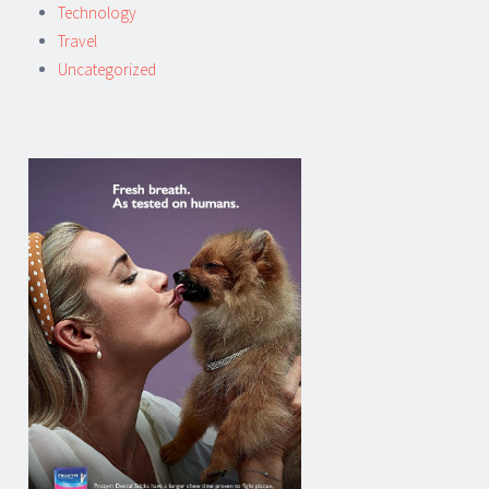
Technology
Travel
Uncategorized