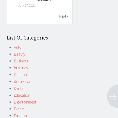
July 17, 2021
Next »
List Of Categories
Auto
Beauty
Business
bussines
Cannabis
delta 8 carts
Dental
Education
Entertainment
Events
Fashion