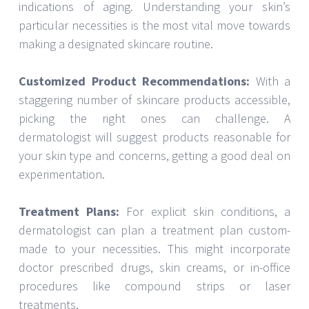
indications of aging. Understanding your skin’s
particular necessities is the most vital move towards
making a designated skincare routine.
Customized Product Recommendations:
With a
staggering number of skincare products accessible,
picking the right ones can challenge. A
dermatologist will suggest products reasonable for
your skin type and concerns, getting a good deal on
experimentation.
Treatment Plans:
For explicit skin conditions, a
dermatologist can plan a treatment plan custom-
made to your necessities. This might incorporate
doctor prescribed drugs, skin creams, or in-office
procedures like compound strips or laser
treatments.