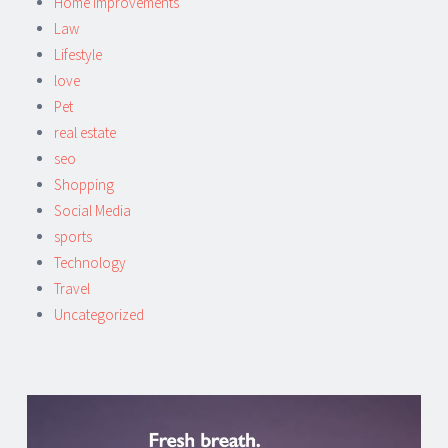
Home improvements
Law
Lifestyle
love
Pet
real estate
seo
Shopping
Social Media
sports
Technology
Travel
Uncategorized