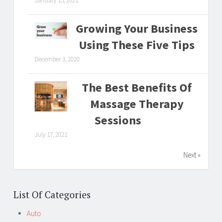
January 15, 2021
Growing Your Business
Using These Five Tips
December 3, 2020
The Best Benefits Of
Massage Therapy
Sessions
July 17, 2021
Next »
List Of Categories
Auto