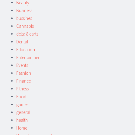
Beauty
Business
bussines
Cannabis
delta 8 carts
Dental
Education
Entertainment
Events
Fashion
Finance
Fitness
Food
games
general
health
Home