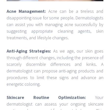
Acne Management:
Acne can be a tireless and
disappointing issue for some people. Dermatologists
can assist you with managing acne successfully by
suggesting appropriate cleaning agents, skin
treatments, and lifestyle changes.
Anti-Aging Strategies:
As we age, our skin goes
through different changes, including the presence of
scarcely discernible differences and kinks. A
dermatologist can propose anti-aging products and
procedures to limit these signs and advance an
energetic coloring.
Skincare Routine Optimization:
Your
dermatologist can assess your ongoing skincare