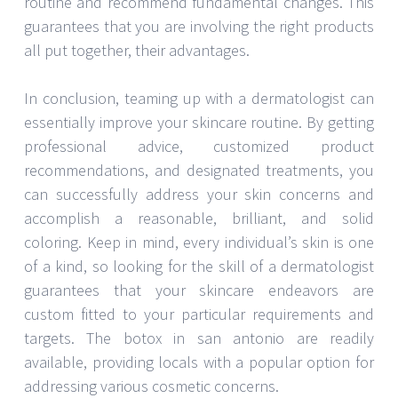
routine and recommend fundamental changes. This
guarantees that you are involving the right products
all put together, their advantages.
In conclusion, teaming up with a dermatologist can
essentially improve your skincare routine. By getting
professional advice, customized product
recommendations, and designated treatments, you
can successfully address your skin concerns and
accomplish a reasonable, brilliant, and solid
coloring. Keep in mind, every individual’s skin is one
of a kind, so looking for the skill of a dermatologist
guarantees that your skincare endeavors are
custom fitted to your particular requirements and
targets. The botox in san antonio are readily
available, providing locals with a popular option for
addressing various cosmetic concerns.