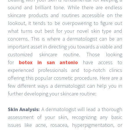
sound and brilliant tone. While there are endless
skincare products and routines accessible on the
lookout, it tends to be overpowering to figure out
what turns out best for your novel skin type and
concerns. This is where a dermatologist can be an
important asset in directing you towards a viable and
customized skincare routine. Those looking
for
botox in san antonio
have access to
experienced professionals and top-notch clinics
offering this popular cosmetic procedure. Here are a
few different ways a dermatologist can help you in
further developing your skincare routine:
Skin Analysis:
A dermatologist will lead a thorough
assessment of your skin, recognizing any basic
issues like acne, rosacea, hyperpigmentation, or