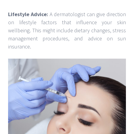
Lifestyle Advice:
A dermatologist can give direction
on lifestyle factors that influence your skin
wellbeing. This might include dietary changes, stress
management procedures, and advice on sun
insurance.