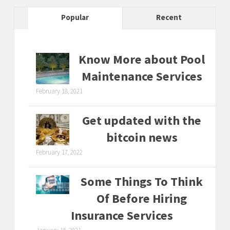
Popular
Recent
Know More about Pool
Maintenance Services
February 18, 2021
Get updated with the
bitcoin news
February 17, 2022
Some Things To Think
Of Before Hiring
Insurance Services