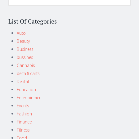
List Of Categories
Auto
Beauty
Business
bussines
Cannabis
delta 8 carts
Dental
Education
Entertainment
Events
Fashion
Finance
Fitness
Food