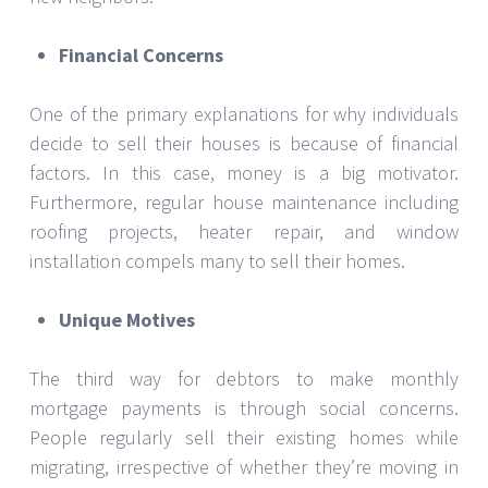
Financial Concerns
One of the primary explanations for why individuals
decide to sell their houses is because of financial
factors. In this case, money is a big motivator.
Furthermore, regular house maintenance including
roofing projects, heater repair, and window
installation compels many to sell their homes.
Unique Motives
The third way for debtors to make monthly
mortgage payments is through social concerns.
People regularly sell their existing homes while
migrating, irrespective of whether they’re moving in