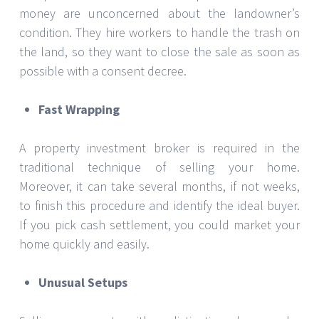
money are unconcerned about the landowner’s
condition. They hire workers to handle the trash on
the land, so they want to close the sale as soon as
possible with a consent decree.
Fast Wrapping
A property investment broker is required in the
traditional technique of selling your home.
Moreover, it can take several months, if not weeks,
to finish this procedure and identify the ideal buyer.
If you pick cash settlement, you could market your
home quickly and easily.
Unusual Setups