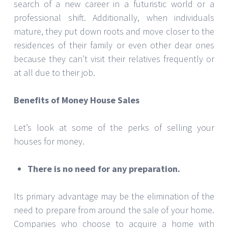
search of a new career in a futuristic world or a
professional shift. Additionally, when individuals
mature, they put down roots and move closer to the
residences of their family or even other dear ones
because they can’t visit their relatives frequently or
at all due to their job.
Benefits of Money House Sales
Let’s look at some of the perks of selling your
houses for money.
There is no need for any preparation.
Its primary advantage may be the elimination of the
need to prepare from around the sale of your home.
Companies who choose to acquire a home with