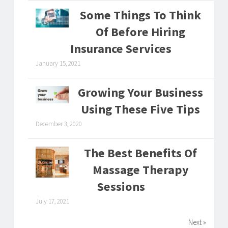
Some Things To Think
Of Before Hiring
Insurance Services
January 15, 2021
Growing Your Business
Using These Five Tips
December 3, 2020
The Best Benefits Of
Massage Therapy
Sessions
July 17, 2021
Next »