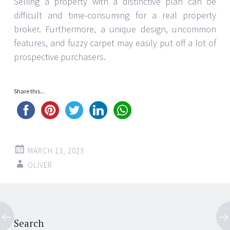
Selling a property with a distinctive plan can be
difficult and time-consuming for a real property
broker. Furthermore, a unique design, uncommon
features, and fuzzy carpet may easily put off a lot of
prospective purchasers.
Share this...
MARCH 13, 2023
OLIVER
Post
←
→
Search