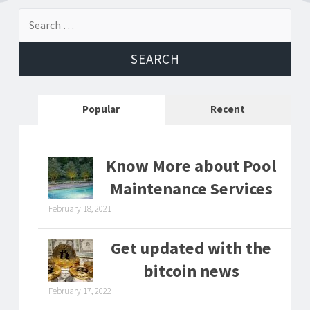
navigation
Search
for:
Popular
Recent
Know More about Pool
Maintenance Services
February 18, 2021
Get updated with the
bitcoin news
February 17, 2022