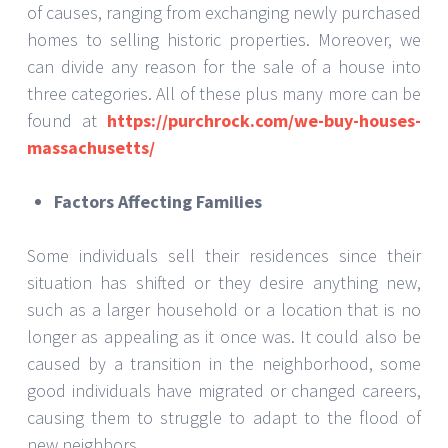
of causes, ranging from exchanging newly purchased
homes to selling historic properties. Moreover, we
can divide any reason for the sale of a house into
three categories. All of these plus many more can be
found at
https://purchrock.com/we-buy-houses-
massachusetts/
Factors Affecting Families
Some individuals sell their residences since their
situation has shifted or they desire anything new,
such as a larger household or a location that is no
longer as appealing as it once was. It could also be
caused by a transition in the neighborhood, some
good individuals have migrated or changed careers,
causing them to struggle to adapt to the flood of
new neighbors.