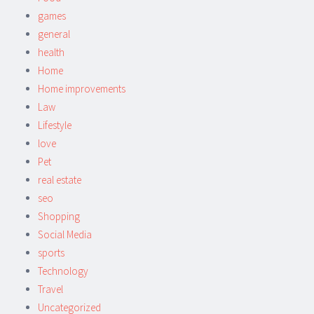
games
general
health
Home
Home improvements
Law
Lifestyle
love
Pet
real estate
seo
Shopping
Social Media
sports
Technology
Travel
Uncategorized