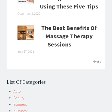
Using These Five Tips
December 3, 2020
The Best Benefits Of
Massage Therapy
Sessions
July 17, 2021
Next »
List Of Categories
Auto
Beauty
Business
bussines