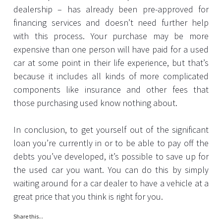
dealership – has already been pre-approved for
financing services and doesn’t need further help
with this process. Your purchase may be more
expensive than one person will have paid for a used
car at some point in their life experience, but that’s
because it includes all kinds of more complicated
components like insurance and other fees that
those purchasing used know nothing about.
In conclusion, to get yourself out of the significant
loan you’re currently in or to be able to pay off the
debts you’ve developed, it’s possible to save up for
the used car you want. You can do this by simply
waiting around for a car dealer to have a vehicle at a
great price that you think is right for you.
Share this...