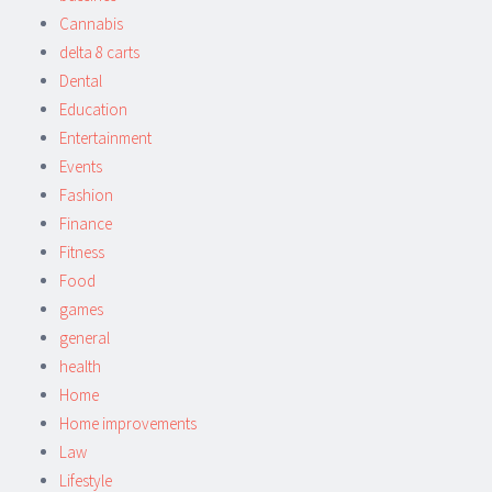
Cannabis
delta 8 carts
Dental
Education
Entertainment
Events
Fashion
Finance
Fitness
Food
games
general
health
Home
Home improvements
Law
Lifestyle