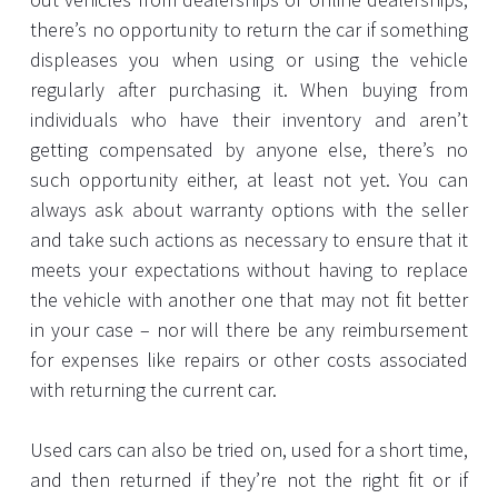
there’s no opportunity to return the car if something
displeases you when using or using the vehicle
regularly after purchasing it. When buying from
individuals who have their inventory and aren’t
getting compensated by anyone else, there’s no
such opportunity either, at least not yet. You can
always ask about warranty options with the seller
and take such actions as necessary to ensure that it
meets your expectations without having to replace
the vehicle with another one that may not fit better
in your case – nor will there be any reimbursement
for expenses like repairs or other costs associated
with returning the current car.
Used cars can also be tried on, used for a short time,
and then returned if they’re not the right fit or if