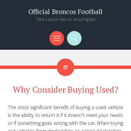
Official Broncos Football
Take a quick view on amazing tips
Menu
Search
Why Consider Buying Used?
The most significant benefit of buying a used vehicle
is the ability to return it if it doesn’t meet your needs
or if something goes wrong with the car. When trying
out vehicles from dealerships or online dealerships,