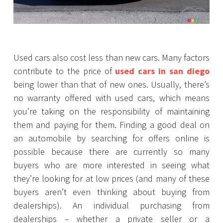
Used cars also cost less than new cars. Many factors
contribute to the price of
used cars in san diego
being lower than that of new ones. Usually, there’s
no warranty offered with used cars, which means
you’re taking on the responsibility of maintaining
them and paying for them. Finding a good deal on
an automobile by searching for offers online is
possible because there are currently so many
buyers who are more interested in seeing what
they’re looking for at low prices (and many of these
buyers aren’t even thinking about buying from
dealerships). An individual purchasing from
dealerships – whether a private seller or a