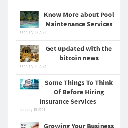
Know More about Pool
Maintenance Services
February 18, 2021
Get updated with the
bitcoin news
February 17, 2022
Some Things To Think
Of Before Hiring
Insurance Services
January 15, 2021
Growing Your Business