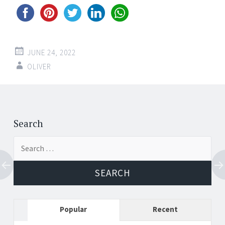
JUNE 24, 2022
OLIVER
Post
←
→
navigation
Search
Search
for:
Popular
Recent