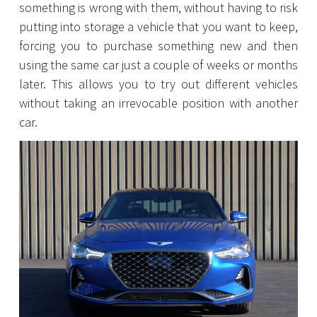
something is wrong with them, without having to risk
putting into storage a vehicle that you want to keep,
forcing you to purchase something new and then
using the same car just a couple of weeks or months
later. This allows you to try out different vehicles
without taking an irrevocable position with another
car.