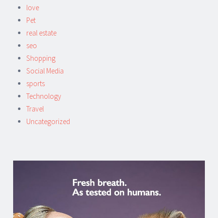
love
Pet
real estate
seo
Shopping
Social Media
sports
Technology
Travel
Uncategorized