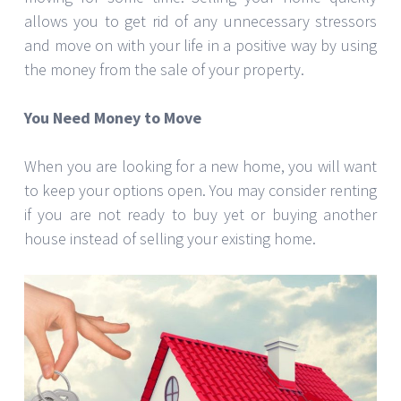
allows you to get rid of any unnecessary stressors
and move on with your life in a positive way by using
the money from the sale of your property.
You Need Money to Move
When you are looking for a new home, you will want
to keep your options open. You may consider renting
if you are not ready to buy yet or buying another
house instead of selling your existing home.