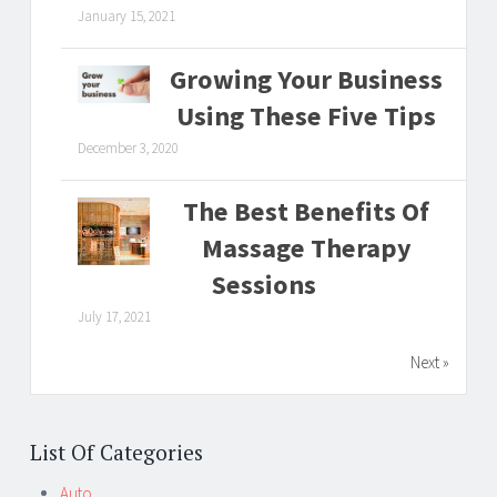
January 15, 2021
Growing Your Business
Using These Five Tips
December 3, 2020
The Best Benefits Of
Massage Therapy
Sessions
July 17, 2021
Next »
List Of Categories
Auto