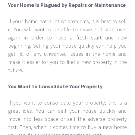
Your Home Is Plagued by Repairs or Maintenance
If your home has a lot of problems, it is best to sell
it. You will want to be able to move and start over
again in order to have a fresh start and new
beginning. Selling your house quickly can help you
get rid of any unwanted issues in the home and
make it easier for you to find a new property in the
future.
You Want to Consolidate Your Property
If you want to consolidate your property, this is a
great idea. You can sell your house quickly and
move into less space or sell the adverse property
first. Then, when it comes time to buy a new home