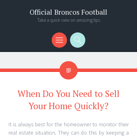
Official Broncos Football
Take a quick view on amazing tips
Menu
Search
When Do You Need to Sell
Your Home Quickly?
It is always best for the homeowner to monitor their
real estate situation. They can do this by keeping a