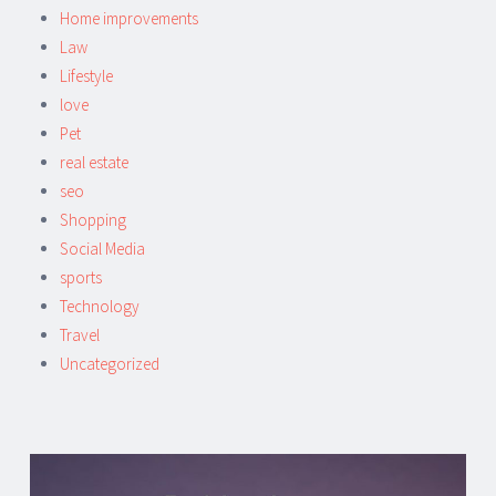
Home improvements
Law
Lifestyle
love
Pet
real estate
seo
Shopping
Social Media
sports
Technology
Travel
Uncategorized