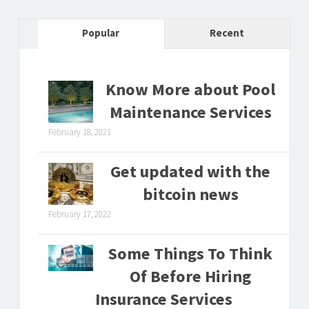
Popular
Recent
Know More about Pool
Maintenance Services
February 18, 2021
Get updated with the
bitcoin news
February 17, 2022
Some Things To Think
Of Before Hiring
Insurance Services