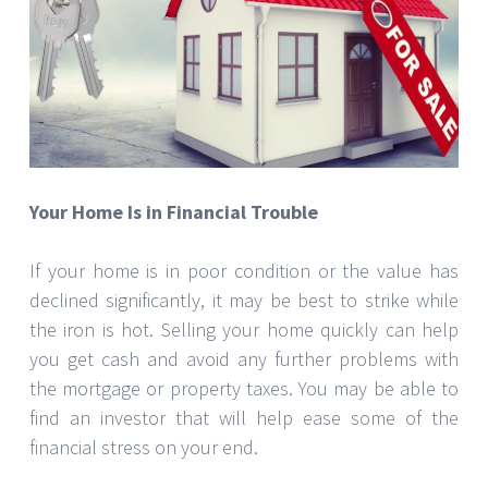
Your Home Is in Financial Trouble
If your home is in poor condition or the value has
declined significantly, it may be best to strike while
the iron is hot. Selling your home quickly can help
you get cash and avoid any further problems with
the mortgage or property taxes. You may be able to
find an investor that will help ease some of the
financial stress on your end.