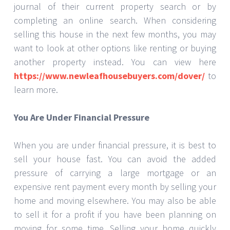
journal of their current property search or by
completing an online search. When considering
selling this house in the next few months, you may
want to look at other options like renting or buying
another property instead. You can view here
https://www.newleafhousebuyers.com/dover/
to
learn more.
You Are Under Financial Pressure
When you are under financial pressure, it is best to
sell your house fast. You can avoid the added
pressure of carrying a large mortgage or an
expensive rent payment every month by selling your
home and moving elsewhere. You may also be able
to sell it for a profit if you have been planning on
moving for some time. Selling your home quickly