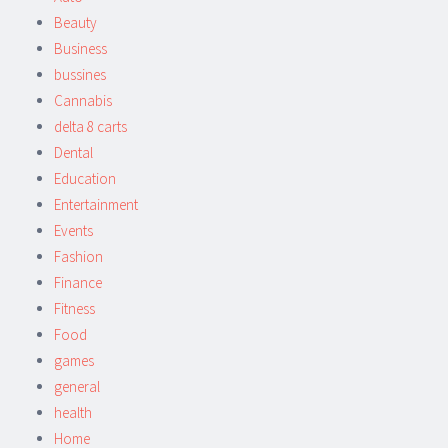
Beauty
Business
bussines
Cannabis
delta 8 carts
Dental
Education
Entertainment
Events
Fashion
Finance
Fitness
Food
games
general
health
Home