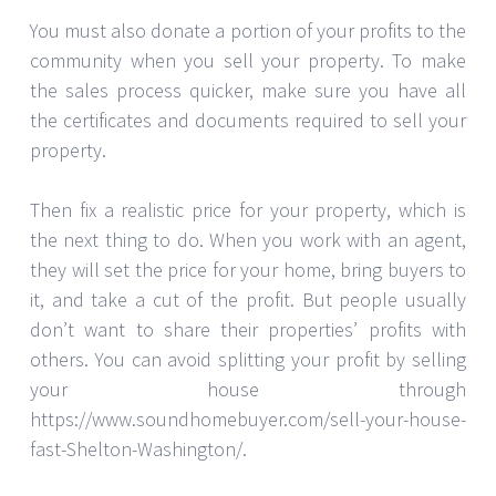
You must also donate a portion of your profits to the
community when you sell your property. To make
the sales process quicker, make sure you have all
the certificates and documents required to sell your
property.
Then fix a realistic price for your property, which is
the next thing to do. When you work with an agent,
they will set the price for your home, bring buyers to
it, and take a cut of the profit. But people usually
don’t want to share their properties’ profits with
others. You can avoid splitting your profit by selling
your house through
https://www.soundhomebuyer.com/sell-your-house-
fast-Shelton-Washington/.