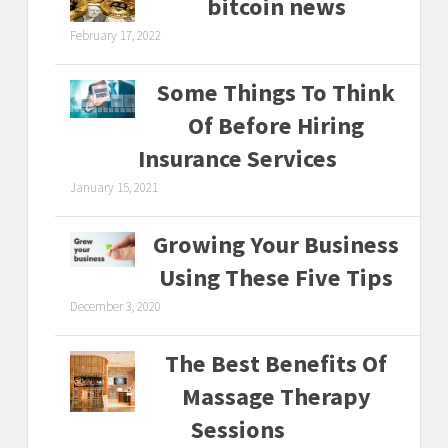
bitcoin news
February 17, 2022
Some Things To Think
Of Before Hiring
Insurance Services
January 15, 2021
Growing Your Business
Using These Five Tips
December 3, 2020
The Best Benefits Of
Massage Therapy
Sessions