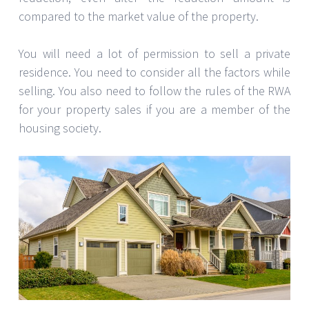
compared to the market value of the property.
You will need a lot of permission to sell a private
residence. You need to consider all the factors while
selling. You also need to follow the rules of the RWA
for your property sales if you are a member of the
housing society.