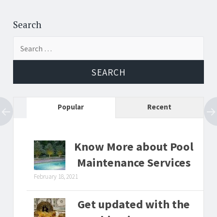
Post
←
→
navigation
Search
Search
for:
Popular
Recent
Know More about Pool
Maintenance Services
February 18, 2021
Get updated with the