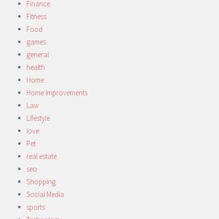
Finance
Fitness
Food
games
general
health
Home
Home improvements
Law
Lifestyle
love
Pet
real estate
seo
Shopping
Social Media
sports