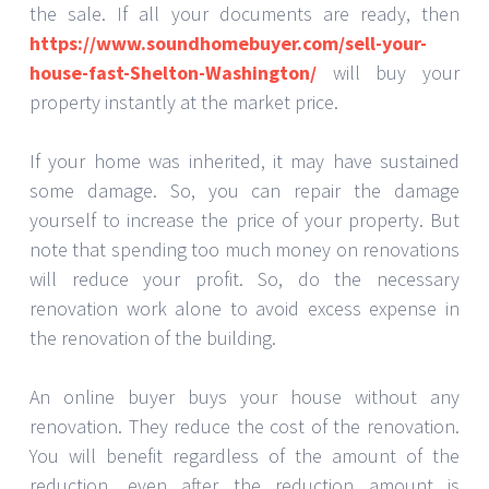
the sale. If all your documents are ready, then
https://www.soundhomebuyer.com/sell-your-
house-fast-Shelton-Washington/
will buy your
property instantly at the market price.
If your home was inherited, it may have sustained
some damage. So, you can repair the damage
yourself to increase the price of your property. But
note that spending too much money on renovations
will reduce your profit. So, do the necessary
renovation work alone to avoid excess expense in
the renovation of the building.
An online buyer buys your house without any
renovation. They reduce the cost of the renovation.
You will benefit regardless of the amount of the
reduction, even after the reduction amount is