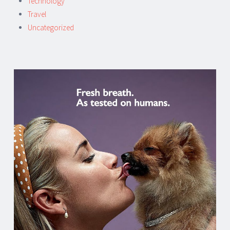
Technology
Travel
Uncategorized