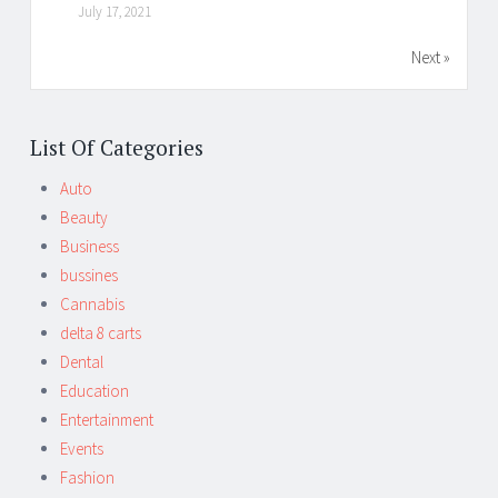
July 17, 2021
Next »
List Of Categories
Auto
Beauty
Business
bussines
Cannabis
delta 8 carts
Dental
Education
Entertainment
Events
Fashion