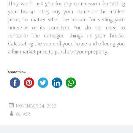
They won’t ask you for any commission for selling
your house. They buy your home at the market
price, no matter what the reason for selling your
house is or its condition. You do not need to
renovate the damaged things in your house.
Calculating the value of your home and offering you
a fair market price to purchase your property.
Share this...
NOVEMBER 24, 2022
OLIVER