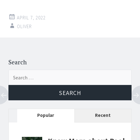
APRIL 7, 2022
OLIVER
Post
←
→
navigation
Search
Search
for:
Popular
Recent