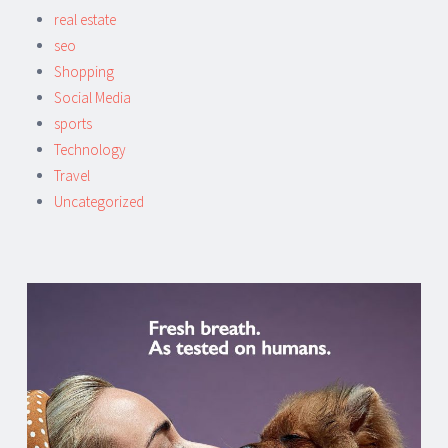
real estate
seo
Shopping
Social Media
sports
Technology
Travel
Uncategorized