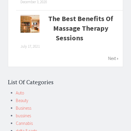
December 3, 2020
The Best Benefits Of
Massage Therapy
Sessions
July 17, 2021
Next »
List Of Categories
Auto
Beauty
Business
bussines
Cannabis
delta 8 carts