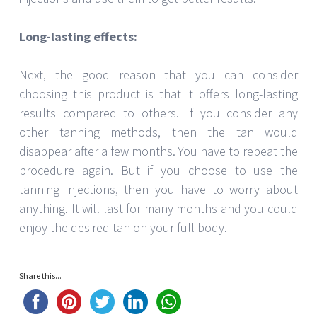
Long-lasting effects:
Next, the good reason that you can consider
choosing this product is that it offers long-lasting
results compared to others. If you consider any
other tanning methods, then the tan would
disappear after a few months. You have to repeat the
procedure again. But if you choose to use the
tanning injections, then you have to worry about
anything. It will last for many months and you could
enjoy the desired tan on your full body.
Share this...