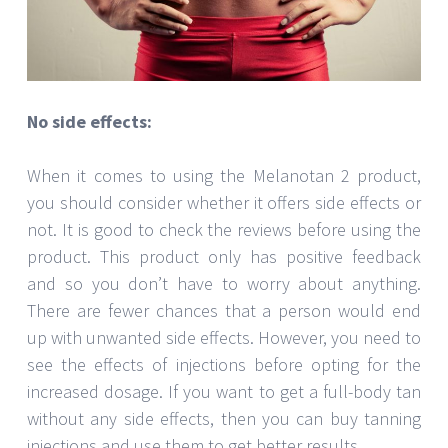
No side effects:
When it comes to using the Melanotan 2 product,
you should consider whether it offers side effects or
not. It is good to check the reviews before using the
product. This product only has positive feedback
and so you don’t have to worry about anything.
There are fewer chances that a person would end
up with unwanted side effects. However, you need to
see the effects of injections before opting for the
increased dosage. If you want to get a full-body tan
without any side effects, then you can buy tanning
injections and use them to get better results.