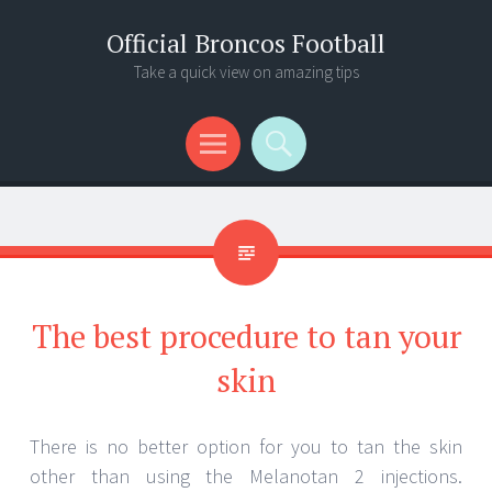
Official Broncos Football
Take a quick view on amazing tips
Menu
Search
The best procedure to tan your
skin
There is no better option for you to tan the skin
other than using the Melanotan 2 injections.