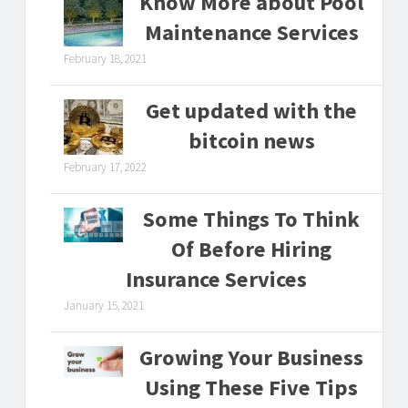
Know More about Pool
Maintenance Services
February 18, 2021
Get updated with the
bitcoin news
February 17, 2022
Some Things To Think
Of Before Hiring
Insurance Services
January 15, 2021
Growing Your Business
Using These Five Tips