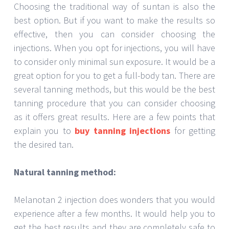
Choosing the traditional way of suntan is also the
best option. But if you want to make the results so
effective, then you can consider choosing the
injections. When you opt for injections, you will have
to consider only minimal sun exposure. It would be a
great option for you to get a full-body tan. There are
several tanning methods, but this would be the best
tanning procedure that you can consider choosing
as it offers great results. Here are a few points that
explain you to
buy tanning injections
for getting
the desired tan.
Natural tanning method:
Melanotan 2 injection does wonders that you would
experience after a few months. It would help you to
get the best results and they are completely safe to