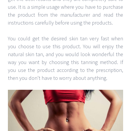
use. It is a simple usage where you have to purchase
the product from the manufacturer and read the
instructions carefully before using the products.
You could get the desired skin tan very fast when
you choose to use this product. You will enjoy the
natural skin tan, and you would look wonderful the
way you want by choosing this tanning method. If
you use the product according to the prescription,
then you don’t have to worry about anything.