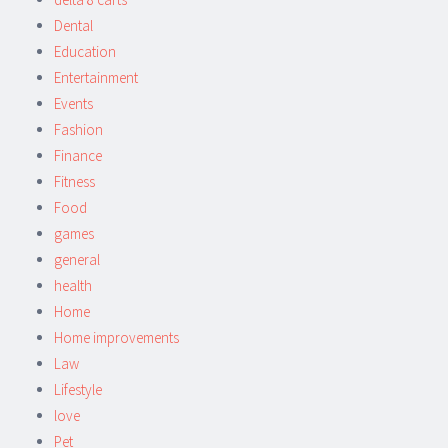
Dental
Education
Entertainment
Events
Fashion
Finance
Fitness
Food
games
general
health
Home
Home improvements
Law
Lifestyle
love
Pet