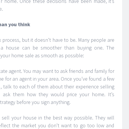
ur home. Once these decisions have been made, it’s
e.
than you think
 process, but it doesn’t have to be. Many people are
ng a house can be smoother than buying one. The
 your home sale as smooth as possible:
estate agent. You may want to ask friends and family for
e for an agent in your area. Once you’ve found a few
 talk to each of them about their experience selling
d ask them how they would price your home. It’s
strategy before you sign anything.
 sell your house in the best way possible. They will
reflect the market you don’t want to go too low and