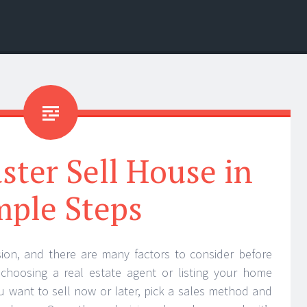
ter Sell House in
mple Steps
ision, and there are many factors to consider before
 choosing a real estate agent or listing your home
ou want to sell now or later, pick a sales method and