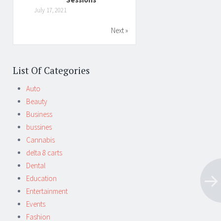
July 17, 2021
Next »
List Of Categories
Auto
Beauty
Business
bussines
Cannabis
delta 8 carts
Dental
Education
Entertainment
Events
Fashion