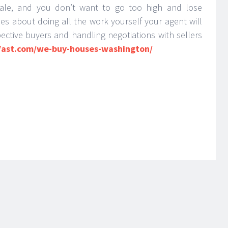
ale, and you don’t want to go too high and lose
ies about doing all the work yourself your agent will
ective buyers and handling negotiations with sellers
fast.com/we-buy-houses-washington/