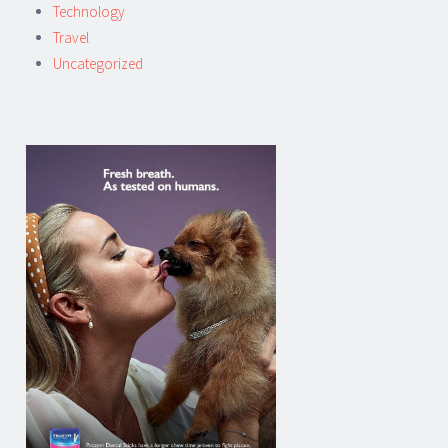
Technology
Travel
Uncategorized