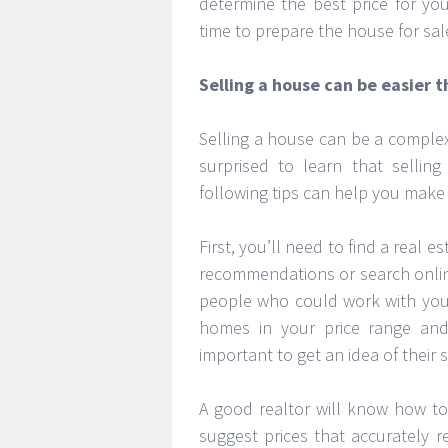
determine the best price for yo
time to prepare the house for sal
Selling a house can be easier 
Selling a house can be a complex
surprised to learn that selli
following tips can help you make
First, you’ll need to find a real 
recommendations or search onlin
people who could work with you,
homes in your price range an
important to get an idea of their 
A good realtor will know how to
suggest prices that accurately 