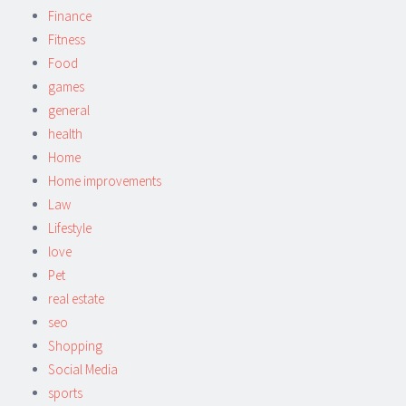
Finance
Fitness
Food
games
general
health
Home
Home improvements
Law
Lifestyle
love
Pet
real estate
seo
Shopping
Social Media
sports