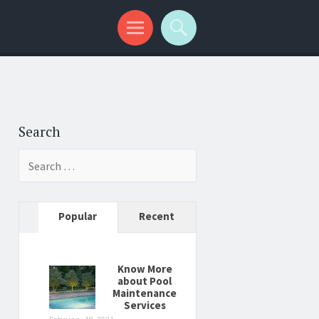
Search
Search
for:
Popular
Recent
Know More
about Pool
Maintenance
Services