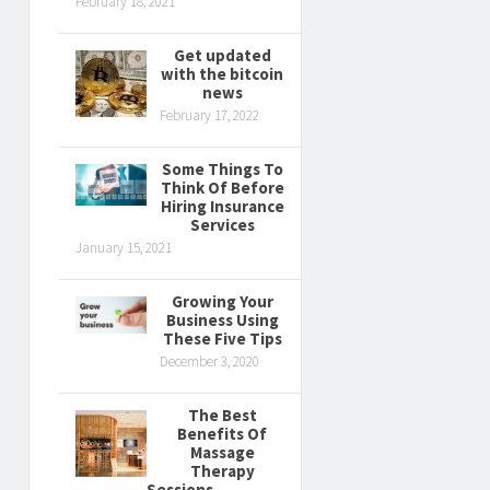
February 18, 2021
Get updated
with the bitcoin
news
February 17, 2022
Some Things To
Think Of Before
Hiring Insurance
Services
January 15, 2021
Growing Your
Business Using
These Five Tips
December 3, 2020
The Best
Benefits Of
Massage
Therapy
Sessions