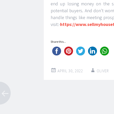
end up losing money on the s
potential buyers. And don’t worr
handle things like meeting prosp
visit:-
https://www.sellmyhouse
Share this...
APRIL 30, 2022
OLIVER
Post
←
→
navigation