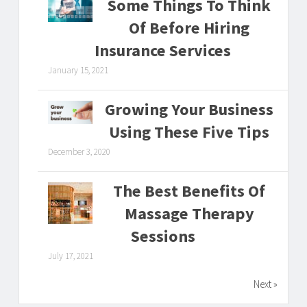
Some Things To Think
Of Before Hiring
Insurance Services
January 15, 2021
Growing Your Business
Using These Five Tips
December 3, 2020
The Best Benefits Of
Massage Therapy
Sessions
July 17, 2021
Next »