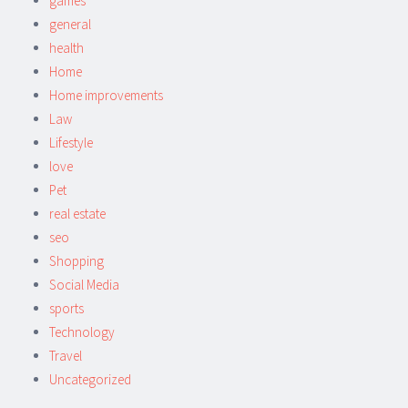
games
general
health
Home
Home improvements
Law
Lifestyle
love
Pet
real estate
seo
Shopping
Social Media
sports
Technology
Travel
Uncategorized