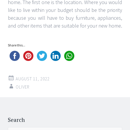
home. The first one is the location. Where you would
like to live within your budget should be the priority
because you will have to buy furniture, appliances,
and other items that are suitable for your new home.
Share this...
AUGUST 11, 2022
OLIVER
Post
←
→
navigation
Search