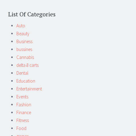
List Of Categories
Auto
Beauty
Business
bussines
Cannabis
delta 8 carts
Dental
Education
Entertainment
Events
Fashion
Finance
Fitness
Food