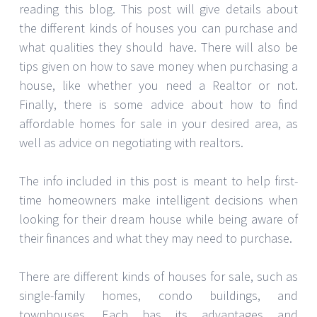
reading this blog. This post will give details about
the different kinds of houses you can purchase and
what qualities they should have. There will also be
tips given on how to save money when purchasing a
house, like whether you need a Realtor or not.
Finally, there is some advice about how to find
affordable homes for sale in your desired area, as
well as advice on negotiating with realtors.
The info included in this post is meant to help first-
time homeowners make intelligent decisions when
looking for their dream house while being aware of
their finances and what they may need to purchase.
There are different kinds of houses for sale, such as
single-family homes, condo buildings, and
townhouses. Each has its advantages and