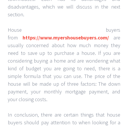
disadvantages, which we will discuss in the next
section.
House buyers
from
https://www.myershousebuyers.com/
are
usually concerned about how much money they
need to save up to purchase a house. If you are
considering buying a home and are wondering what
kind of budget you are going to need, there is a
simple formula that you can use. The price of the
house will be made up of three factors: The down
payment, your monthly mortgage payment, and
your closing costs.
In conclusion, there are certain things that house
buyers should pay attention to when looking for a