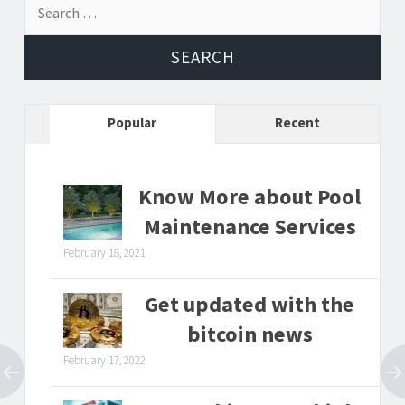
Search
for:
Popular
Recent
Know More about Pool
Maintenance Services
February 18, 2021
Get updated with the
bitcoin news
February 17, 2022