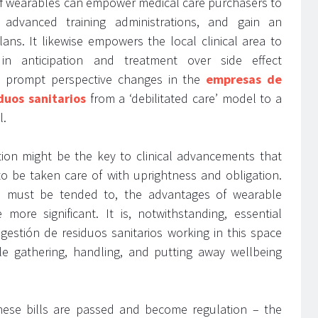
n of wearables can empower medical care purchasers to
 advanced training administrations, and gain an
ans. It likewise empowers the local clinical area to
 in anticipation and treatment over side effect
ll prompt perspective changes in the
empresas de
duos sanitarios
from a ‘debilitated care’ model to a
l.
tion might be the key to clinical advancements that
to be taken care of with uprightness and obligation.
s must be tended to, the advantages of wearable
 more significant. It is, notwithstanding, essential
gestión de residuos sanitarios working in this space
le gathering, handling, and putting away wellbeing
l these bills are passed and become regulation – the