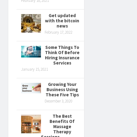
February 18, 2021
Get updated
with the bitcoin
news
February 17, 2022
Some Things To
Think Of Before
Hiring Insurance
Services
January 15, 2021
Growing Your
Business Using
These Five Tips
December 3, 2020
The Best
Benefits Of
Massage
Therapy
Sessions