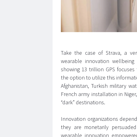
Take the case of Strava, a vers
wearable innovation wellbeing
showing 13 trillion GPS focuses f
the option to utilize this informa
Afghanistan, Turkish military wa
French army installation in Niger,
“dark” destinations.
Innovation organizations depend 
they are monetarily persuade
wearable innovation empowered