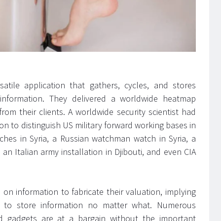
atile application that gathers, cycles, and stores
 information. They delivered a worldwide heatmap
rom their clients. A worldwide security scientist had
tion to distinguish US military forward working bases in
tches in Syria, a Russian watchman watch in Syria, a
 an Italian army installation in Djibouti, and even CIA
on information to fabricate their valuation, implying
d to store information no matter what. Numerous
 gadgets are at a bargain without the important