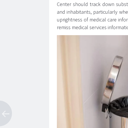
Center should track down substit
and inhabitants, particularly whe
uprightness of medical care inform
remiss medical services informati