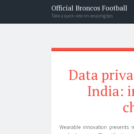
Official Broncos Football
Take a quick view on amazing tips
Menu
Search
Data priva
India: 
c
Wearable innovation presents m