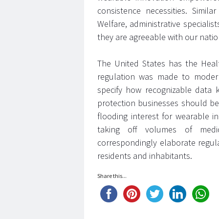
consistence necessities. Simil
Welfare, administrative special
they are agreeable with our nation
The United States has the Healt
regulation was made to modern
specify how recognizable data 
protection businesses should be
flooding interest for wearable 
taking off volumes of medic
correspondingly elaborate regul
residents and inhabitants.
Share this...