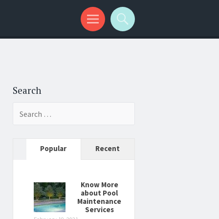
Search
Search
for:
Popular
Recent
Know More
about Pool
Maintenance
Services