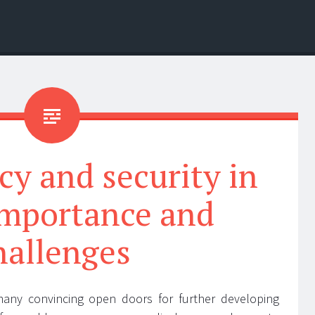
cy and security in
importance and
hallenges
any convincing open doors for further developing