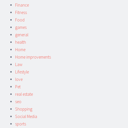
Finance
Fitness
Food
games
general
health
Home
Home improvements
Law
Lifestyle
love
Pet
real estate
seo
Shopping
Social Media
sports