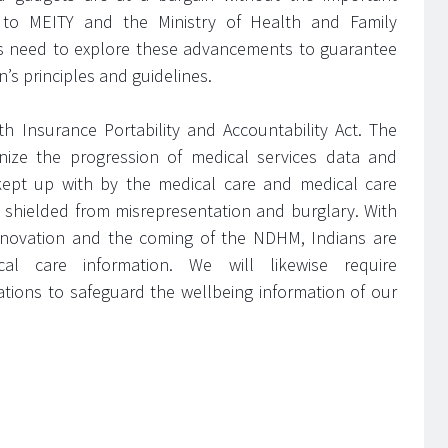
ar to MEITY and the Ministry of Health and Family
ists need to explore these advancements to guarantee
’s principles and guidelines.
h Insurance Portability and Accountability Act. The
ize the progression of medical services data and
kept up with by the medical care and medical care
 shielded from misrepresentation and burglary. With
innovation and the coming of the NDHM, Indians are
al care information. We will likewise require
ations to safeguard the wellbeing information of our