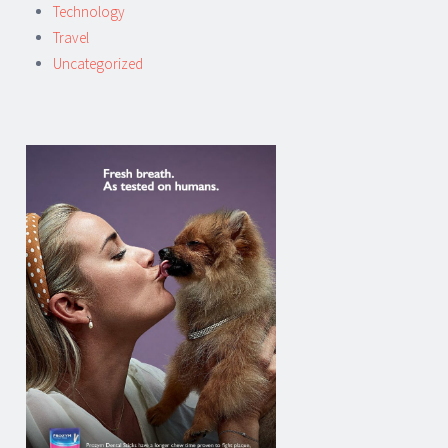
Technology
Travel
Uncategorized