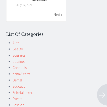
July 17, 2021
Next »
List Of Categories
Auto
Beauty
Business
bussines
Cannabis
delta 8 carts
Dental
Education
Entertainment
Events
Fashion