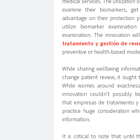
medical services. The utilizatio
examine their biomarkers, get
advantage on their protection pl
utilize biomarker examination
examination. The innovation wi
tratamiento y gestión de resi
preventive or health-based mode
While sharing wellbeing informa
change patient review, it ought 
While worries around exactnes
innovation couldn’t possibly be
that empresas de tratamiento y 
practice huge consideration whi
information.
It is critical to note that unti