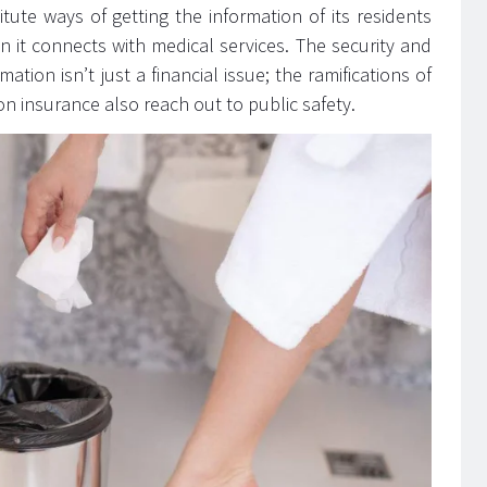
ute ways of getting the information of its residents
n it connects with medical services. The security and
ation isn’t just a financial issue; the ramifications of
on insurance also reach out to public safety.