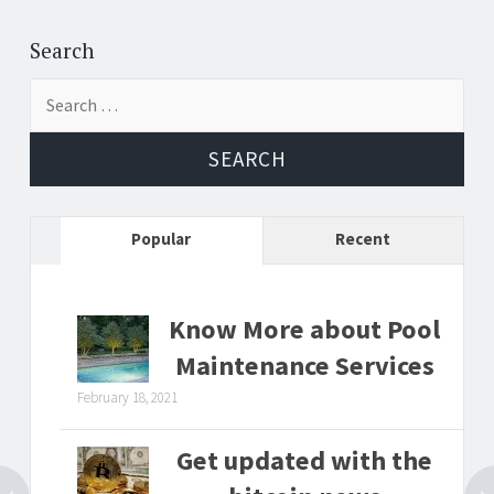
Post
←
→
navigation
Search
Search
for:
Popular
Recent
Know More about Pool
Maintenance Services
February 18, 2021
Get updated with the