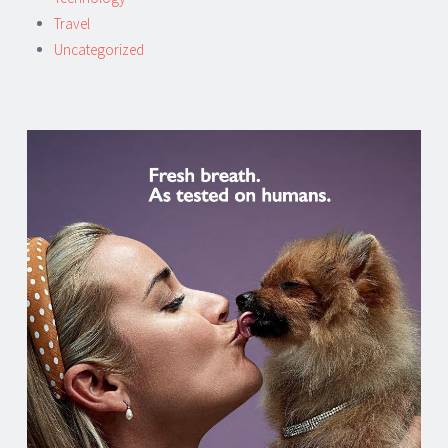
Travel
Uncategorized