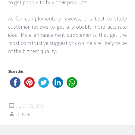
to get people to buy their products.
As for complementary reviews, it is best to study
customer reviews to get a probably more accurate
idea. Male enhancement supplements that get the
most constructive suggestions online are likely to be
of the highest quality.
Share this...
JUNE 25, 2021
OLIVER