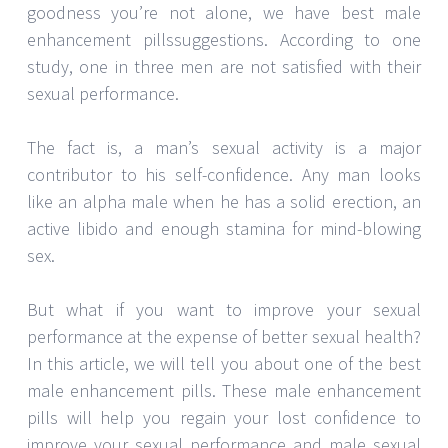
goodness you’re not alone, we have best male
enhancement pillssuggestions. According to one
study, one in three men are not satisfied with their
sexual performance.
The fact is, a man’s sexual activity is a major
contributor to his self-confidence. Any man looks
like an alpha male when he has a solid erection, an
active libido and enough stamina for mind-blowing
sex.
But what if you want to improve your sexual
performance at the expense of better sexual health?
In this article, we will tell you about one of the best
male enhancement pills. These male enhancement
pills will help you regain your lost confidence to
improve your sexual performance and male sexual