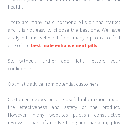
health.
There are many male hormone pills on the market
and it is not easy to choose the best one. We have
analysed and selected from many options to find
one of the
best male enhancement pills
.
So, without further ado, let’s restore your
confidence.
Optimistic advice from potential customers
Customer reviews provide useful information about
the effectiveness and safety of the product.
However, many websites publish constructive
reviews as part of an advertising and marketing ploy