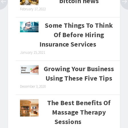
bitcoin news
February 17, 2022
Some Things To Think
Of Before Hiring
Insurance Services
January 15, 2021
Growing Your Business
Using These Five Tips
December 3, 2020
The Best Benefits Of
Massage Therapy
Sessions