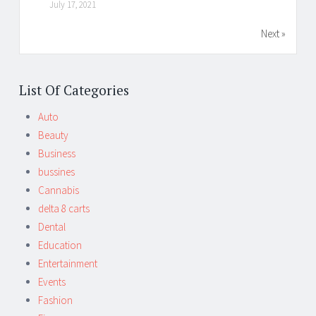
July 17, 2021
Next »
List Of Categories
Auto
Beauty
Business
bussines
Cannabis
delta 8 carts
Dental
Education
Entertainment
Events
Fashion