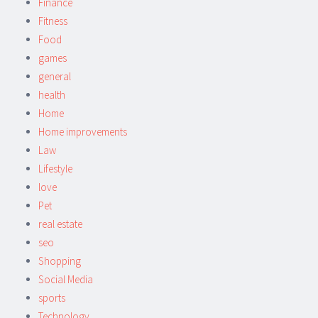
Finance
Fitness
Food
games
general
health
Home
Home improvements
Law
Lifestyle
love
Pet
real estate
seo
Shopping
Social Media
sports
Technology