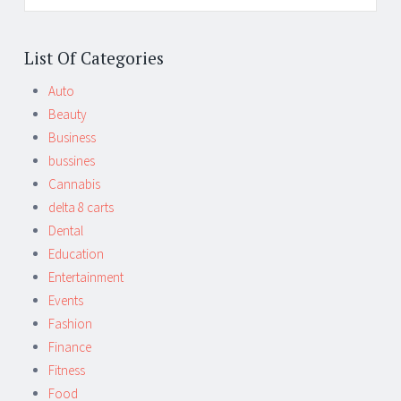
List Of Categories
Auto
Beauty
Business
bussines
Cannabis
delta 8 carts
Dental
Education
Entertainment
Events
Fashion
Finance
Fitness
Food