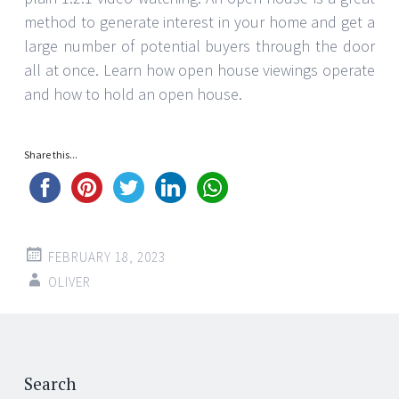
method to generate interest in your home and get a
large number of potential buyers through the door
all at once. Learn how open house viewings operate
and how to hold an open house.
Share this...
FEBRUARY 18, 2023
OLIVER
Post
←
→
navigation
Search