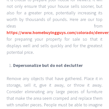
not only ensure that your house sells sooner, but
also for a greater price, potentially increasing its
worth by thousands of pounds. Here are our top
ideas from
https://www.homebuyingguys.com/colorado/denver
for preparing your property for sale so that it
displays well and sells quickly and for the greatest
potential price.
Depersonalize but do not declutter
Remove any objects that have gathered. Place it in
storage, sell it, give it away, or throw it away.
Consider eliminating any large pieces of furniture
that make the area seem cramped and replace them
with smaller pieces. People must be able to imagine