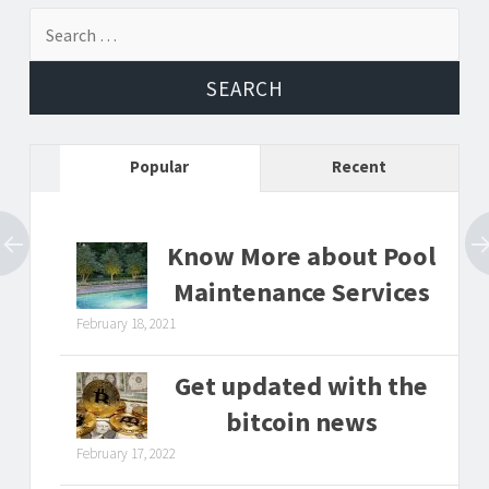
Search
for:
Popular
Recent
Know More about Pool
Maintenance Services
February 18, 2021
Get updated with the
bitcoin news
February 17, 2022