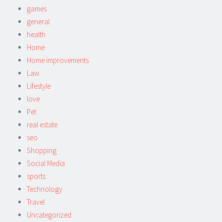
games
general
health
Home
Home improvements
Law
Lifestyle
love
Pet
real estate
seo
Shopping
Social Media
sports
Technology
Travel
Uncategorized