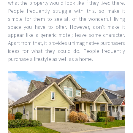
what the property would look like if they lived there.
People frequently struggle with this, so make it
simple for them to see all of the wonderful living
space you have to offer. However, don’t make it
appear like a generic motel; leave some character.
Apart from that, it provides unimaginative purchasers
ideas for what they could do. People frequently
purchase a lifestyle as well as a home.