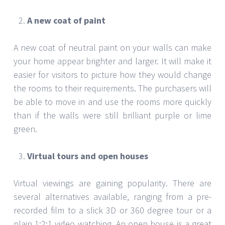
A new coat of paint
A new coat of neutral paint on your walls can make
your home appear brighter and larger. It will make it
easier for visitors to picture how they would change
the rooms to their requirements. The purchasers will
be able to move in and use the rooms more quickly
than if the walls were still brilliant purple or lime
green.
Virtual tours and open houses
Virtual viewings are gaining popularity. There are
several alternatives available, ranging from a pre-
recorded film to a slick 3D or 360 degree tour or a
plain 1:2:1 video watching. An open house is a great