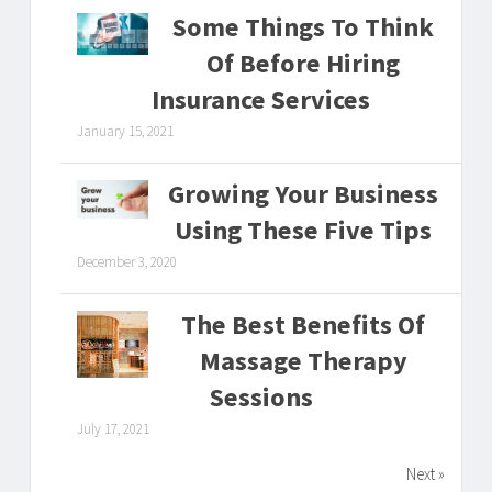
Some Things To Think
Of Before Hiring
Insurance Services
January 15, 2021
Growing Your Business
Using These Five Tips
December 3, 2020
The Best Benefits Of
Massage Therapy
Sessions
July 17, 2021
Next »