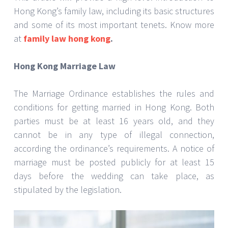
Hong Kong’s family law, including its basic structures
and some of its most important tenets. Know more
at
family law hong kong
.
Hong Kong Marriage Law
The Marriage Ordinance establishes the rules and
conditions for getting married in Hong Kong. Both
parties must be at least 16 years old, and they
cannot be in any type of illegal connection,
according the ordinance’s requirements. A notice of
marriage must be posted publicly for at least 15
days before the wedding can take place, as
stipulated by the legislation.