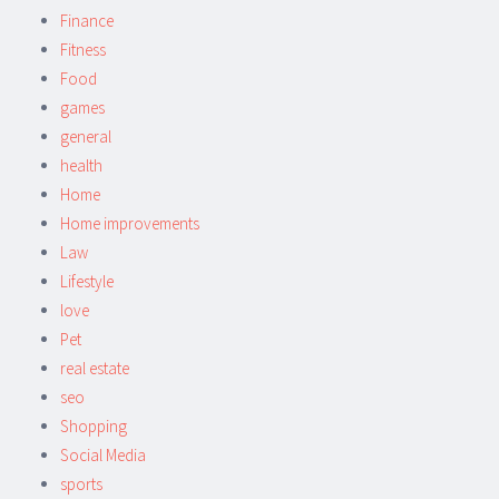
Finance
Fitness
Food
games
general
health
Home
Home improvements
Law
Lifestyle
love
Pet
real estate
seo
Shopping
Social Media
sports