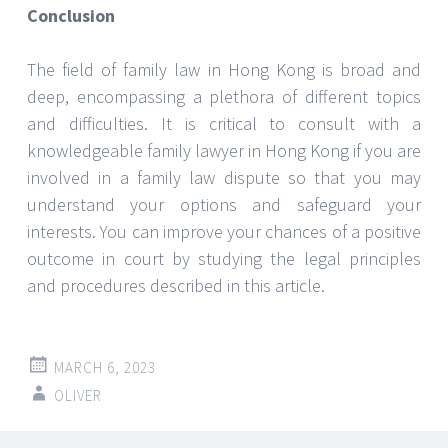
Conclusion
The field of family law in Hong Kong is broad and
deep, encompassing a plethora of different topics
and difficulties. It is critical to consult with a
knowledgeable family lawyer in Hong Kong if you are
involved in a family law dispute so that you may
understand your options and safeguard your
interests. You can improve your chances of a positive
outcome in court by studying the legal principles
and procedures described in this article.
MARCH 6, 2023
OLIVER