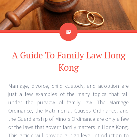
A Guide To Family Law Hong
Kong
Marriage, divorce, child custody, and adoption are
just a few examples of the many topics that fall
under the purview of family law. The Marriage
Ordinance, the Matrimonial Causes Ordinance, and
the Guardianship of Minors Ordinance are only a few
of the laws that govern family matters in Hong Kong.
This article will provide a high-level introduction to