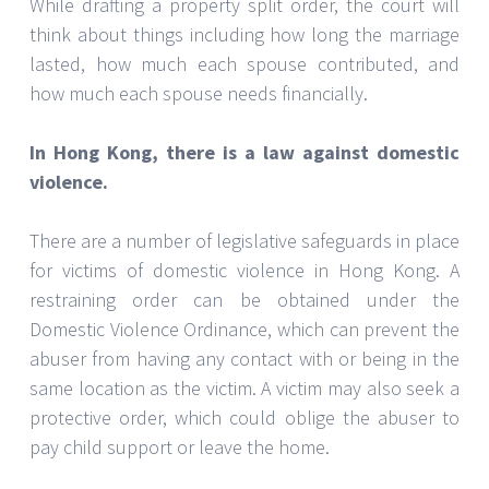
While drafting a property split order, the court will
think about things including how long the marriage
lasted, how much each spouse contributed, and
how much each spouse needs financially.
In Hong Kong, there is a law against domestic
violence.
There are a number of legislative safeguards in place
for victims of domestic violence in Hong Kong. A
restraining order can be obtained under the
Domestic Violence Ordinance, which can prevent the
abuser from having any contact with or being in the
same location as the victim. A victim may also seek a
protective order, which could oblige the abuser to
pay child support or leave the home.