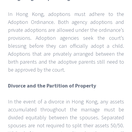
In Hong Kong, adoptions must adhere to the
Adoption Ordinance. Both agency adoptions and
private adoptions are allowed under the ordinance’s
provisions. Adoption agencies seek the court’s
blessing before they can officially adopt a child.
Adoptions that are privately arranged between the
birth parents and the adoptive parents still need to
be approved by the court.
Divorce and the Partition of Property
In the event of a divorce in Hong Kong, any assets
accumulated throughout the marriage must be
divided equitably between the spouses. Separated
spouses are not required to split their assets 50/50.