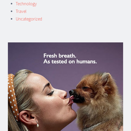
Technology
Travel
Uncategorized