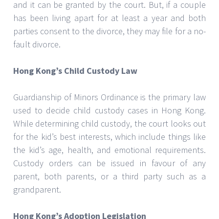
and it can be granted by the court. But, if a couple
has been living apart for at least a year and both
parties consent to the divorce, they may file for a no-
fault divorce.
Hong Kong’s Child Custody Law
Guardianship of Minors Ordinance is the primary law
used to decide child custody cases in Hong Kong.
While determining child custody, the court looks out
for the kid’s best interests, which include things like
the kid’s age, health, and emotional requirements.
Custody orders can be issued in favour of any
parent, both parents, or a third party such as a
grandparent.
Hong Kong’s Adoption Legislation