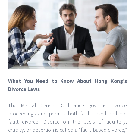
What You Need to Know About Hong Kong’s
Divorce Laws
The Marital Causes Ordinance governs divorce
proceedings and permits both fault-based and no-
fault divorce. Divorce on the basis of adultery,
cruelty, or desertion is called a “fault-based divorce,”