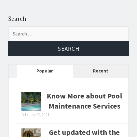
Search
Search
for:
Popular
Recent
Know More about Pool
Maintenance Services
February 18, 2021
Get updated with the