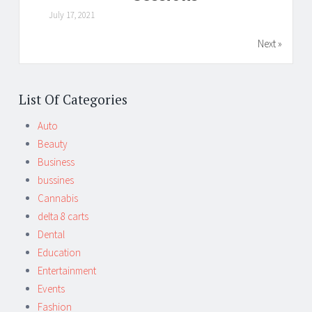
July 17, 2021
Next »
List Of Categories
Auto
Beauty
Business
bussines
Cannabis
delta 8 carts
Dental
Education
Entertainment
Events
Fashion