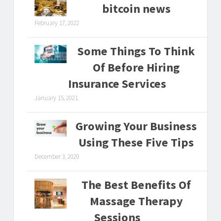
bitcoin news
February 17, 2022
Some Things To Think
Of Before Hiring
Insurance Services
January 15, 2021
Growing Your Business
Using These Five Tips
December 3, 2020
The Best Benefits Of
Massage Therapy
Sessions