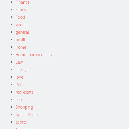
Finance
Fitness
Food
games
general
health
Home
Home improvements
Law
Lifestyle
love
Pet
real estate
seo
Shopping
Social Media
sports