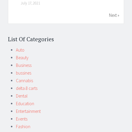
July 17, 2021
Next »
List Of Categories
Auto
Beauty
Business
bussines
Cannabis
delta 8 carts
Dental
Education
Entertainment
Events
Fashion