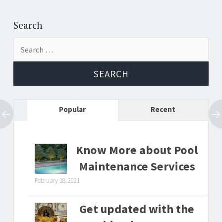
Post
←
→
navigation
Search
Search
for:
Popular
Recent
Know More about Pool
Maintenance Services
February 18, 2021
Get updated with the