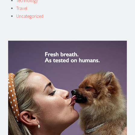
Technology
Travel
Uncategorized