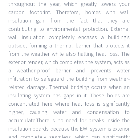
throughout the year, which greatly lowers your
carbon footprint. Therefore, homes with wall
insulation gain from the fact that they are
contributing to environmental protection. External
wall insulation completely encases a building’s
outside, forming a thermal barrier that protects it
from the weather while also halting heat loss. The
exterior render, which completes the system, acts as
a weather-proof barrier and prevents water
infiltration to safeguard the building from weather-
related damage. Thermal bridging occurs when an
insulating system has gaps in it. These holes are
concentrated here where heat loss is significantly
higher, causing water and condensation to
accumulate.There is no need for breaks inside the
insulation boards because the EWI system is exterior
and completely seamless, which can significantly