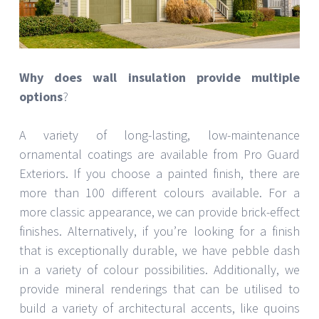
Why does wall insulation provide multiple
options
?
A variety of long-lasting, low-maintenance
ornamental coatings are available from Pro Guard
Exteriors. If you choose a painted finish, there are
more than 100 different colours available. For a
more classic appearance, we can provide brick-effect
finishes. Alternatively, if you’re looking for a finish
that is exceptionally durable, we have pebble dash
in a variety of colour possibilities. Additionally, we
provide mineral renderings that can be utilised to
build a variety of architectural accents, like quoins