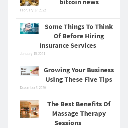
bitcoin news
February 17, 2022
Some Things To Think
Of Before Hiring
Insurance Services
January 15, 2021
Growing Your Business
Using These Five Tips
December 3, 2020
The Best Benefits Of
Massage Therapy
Sessions