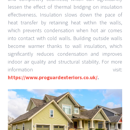
lessen the effect of thermal bridging on insulation
effectiveness. Insulation slows down the pace of
heat transfer by retaining heat within the walls,
which prevents condensation when hot air comes
into contact with cold walls. Building outside walls
become warmer thanks to wall insulation, which
significantly reduces condensation and improves
indoor air quality and structural stability. For more
information visit:
https://www.proguardexteriors.co.uk/
.