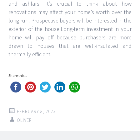
and ashlars. It’s crucial to think about how
renovations may affect your home’s worth over the
long run. Prospective buyers will be interested in the
exterior of the house.Long-term investment in your
home will pay off because purchasers are more
drawn to houses that are well-insulated and
thermally efficient.
Share this...
FEBRUARY 8, 2023
OLIVER