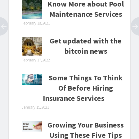
Know More about Pool
Maintenance Services
February 18, 2021
Get updated with the
bitcoin news
February 17, 2022
Some Things To Think
Of Before Hiring
Insurance Services
January 15, 2021
Growing Your Business
Using These Five Tips