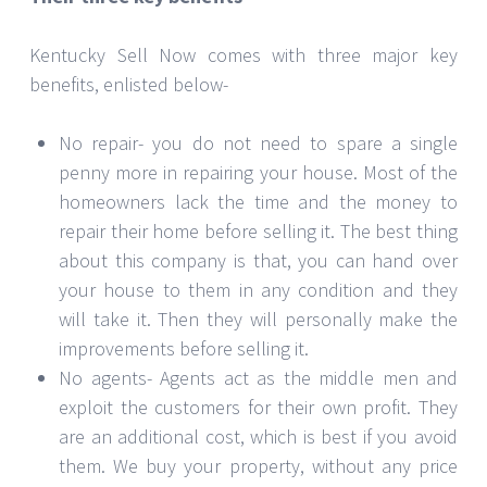
Kentucky Sell Now comes with three major key
benefits, enlisted below-
No repair- you do not need to spare a single
penny more in repairing your house. Most of the
homeowners lack the time and the money to
repair their home before selling it. The best thing
about this company is that, you can hand over
your house to them in any condition and they
will take it. Then they will personally make the
improvements before selling it.
No agents- Agents act as the middle men and
exploit the customers for their own profit. They
are an additional cost, which is best if you avoid
them. We buy your property, without any price