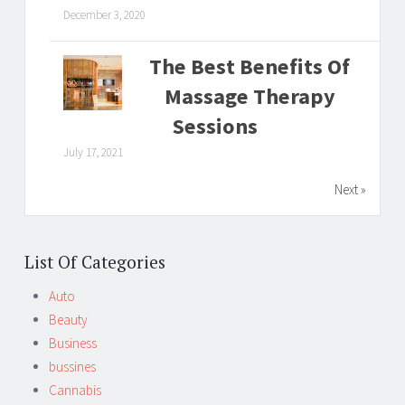
December 3, 2020
The Best Benefits Of
Massage Therapy
Sessions
July 17, 2021
Next »
List Of Categories
Auto
Beauty
Business
bussines
Cannabis