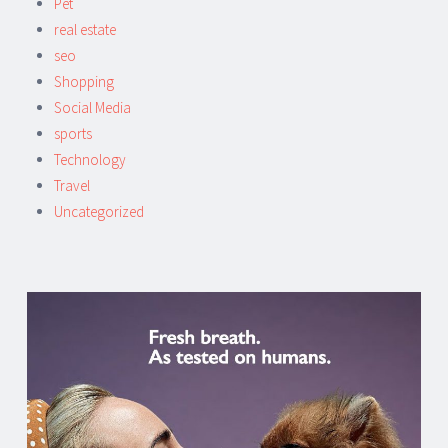
Pet
real estate
seo
Shopping
Social Media
sports
Technology
Travel
Uncategorized