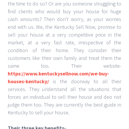
the time to do so? Or are you someone struggling to
find clients who would buy your house for huge
cash amounts? Then don’t worry, as your worries
end with us. We, the Kentucky Sell Now, promise to
sell your house at a very competitive price in the
market, at a very fast rate, irrespective of the
condition of their home. They consider their
customers like their own family and treat them the
same too. Their website-
https://www.kentuckysellnow.com/we-buy-
houses-kentucky/
is the doorway to all their
services. They understand all the situations that
forces an individual to sell their house and deo not
judge them too. They are currently the best guide in
Kentucky to sell your house.
Their three key benefits-