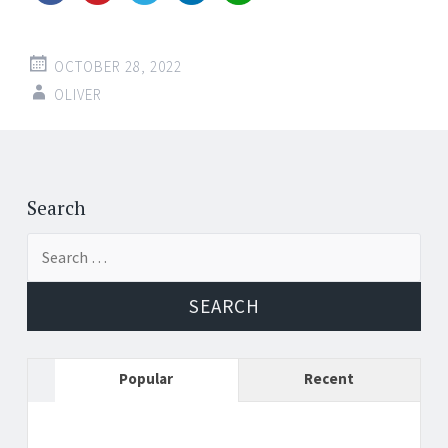
OCTOBER 28, 2022
OLIVER
Post
←
→
navigation
Search
Search
for:
Popular
Recent