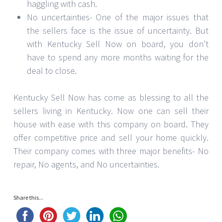
haggling with cash.
No uncertainties- One of the major issues that
the sellers face is the issue of uncertainty. But
with Kentucky Sell Now on board, you don’t
have to spend any more months waiting for the
deal to close.
Kentucky Sell Now has come as blessing to all the
sellers living in Kentucky. Now one can sell their
house with ease with this company on board. They
offer competitive price and sell your home quickly.
Their company comes with three major benefits- No
repair, No agents, and No uncertainties.
Share this...