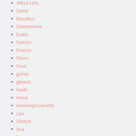
delta 8 carts
Dental
Education
Entertainment
Events
Fashion
Finance
Fitness
Food
games
general
health
Home
Home improvements
Law
Lifestyle
love