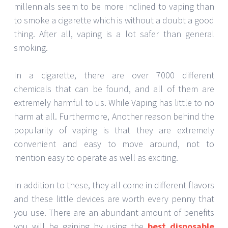
millennials seem to be more inclined to vaping than
to smoke a cigarette which is without a doubt a good
thing. After all, vaping is a lot safer than general
smoking.
In a cigarette, there are over 7000 different
chemicals that can be found, and all of them are
extremely harmful to us. While Vaping has little to no
harm at all. Furthermore, Another reason behind the
popularity of vaping is that they are extremely
convenient and easy to move around, not to
mention easy to operate as well as exciting.
In addition to these, they all come in different flavors
and these little devices are worth every penny that
you use. There are an abundant amount of benefits
you will be gaining by using the
best disposable