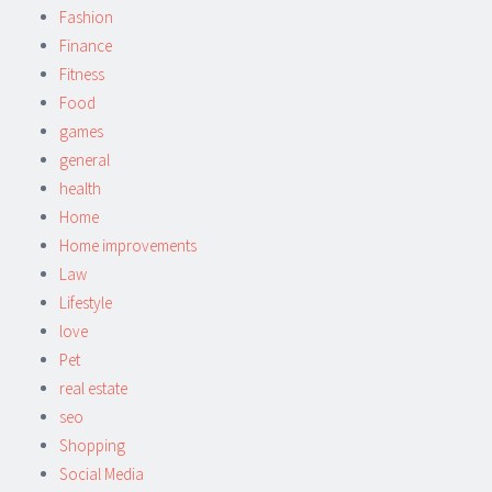
Fashion
Finance
Fitness
Food
games
general
health
Home
Home improvements
Law
Lifestyle
love
Pet
real estate
seo
Shopping
Social Media