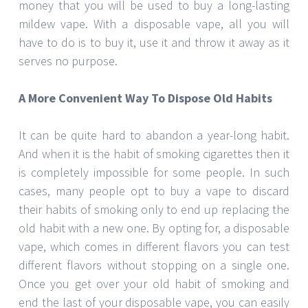
money that you will be used to buy a long-lasting
mildew vape. With a disposable vape, all you will
have to do is to buy it, use it and throw it away as it
serves no purpose.
A More Convenient Way To Dispose Old Habits
It can be quite hard to abandon a year-long habit.
And when it is the habit of smoking cigarettes then it
is completely impossible for some people. In such
cases, many people opt to buy a vape to discard
their habits of smoking only to end up replacing the
old habit with a new one. By opting for, a disposable
vape, which comes in different flavors you can test
different flavors without stopping on a single one.
Once you get over your old habit of smoking and
end the last of your disposable vape, you can easily