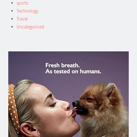
sports
Technology
Travel
Uncategorized