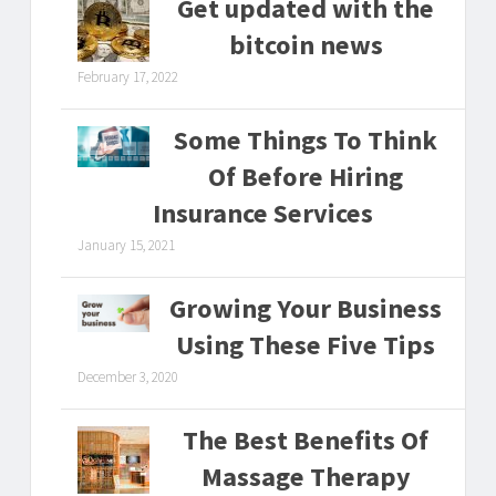
Get updated with the
bitcoin news
February 17, 2022
Some Things To Think
Of Before Hiring
Insurance Services
January 15, 2021
Growing Your Business
Using These Five Tips
December 3, 2020
The Best Benefits Of
Massage Therapy