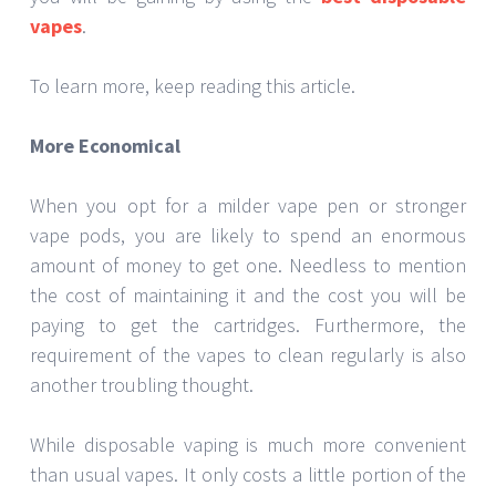
vapes
.
To learn more, keep reading this article.
More Economical
When you opt for a milder vape pen or stronger
vape pods, you are likely to spend an enormous
amount of money to get one. Needless to mention
the cost of maintaining it and the cost you will be
paying to get the cartridges. Furthermore, the
requirement of the vapes to clean regularly is also
another troubling thought.
While disposable vaping is much more convenient
than usual vapes. It only costs a little portion of the