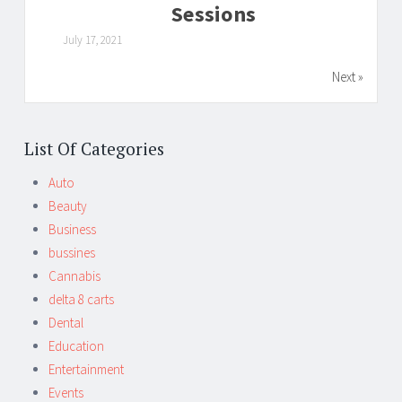
Sessions
July 17, 2021
Next »
List Of Categories
Auto
Beauty
Business
bussines
Cannabis
delta 8 carts
Dental
Education
Entertainment
Events