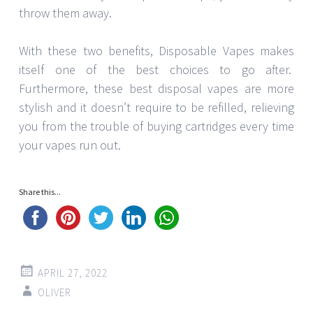
throw them away.
With these two benefits, Disposable Vapes makes
itself one of the best choices to go after.
Furthermore, these best disposal vapes are more
stylish and it doesn’t require to be refilled, relieving
you from the trouble of buying cartridges every time
your vapes run out.
Share this...
APRIL 27, 2022
OLIVER