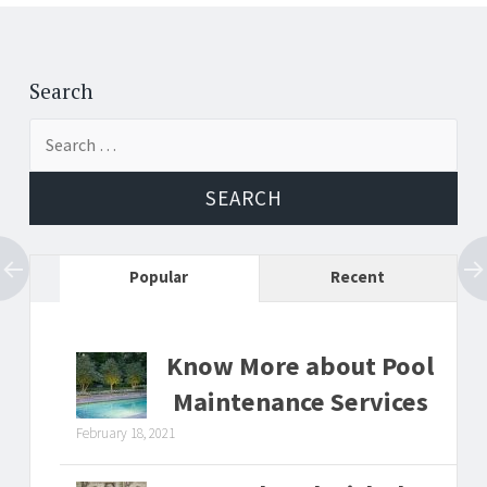
Post
←
→
navigation
Search
Search
for:
Popular
Recent
Know More about Pool
Maintenance Services
February 18, 2021