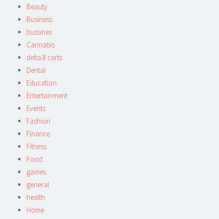
Beauty
Business
bussines
Cannabis
delta 8 carts
Dental
Education
Entertainment
Events
Fashion
Finance
Fitness
Food
games
general
health
Home