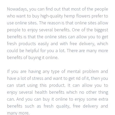
Nowadays, you can find out that most of the people
who want to buy high-quality hemp flowers prefer to
use online sites. The reason is that online sites allow
people to enjoy several benefits. One of the biggest
benefits is that the online sites can allow you to get
fresh products easily and with free delivery, which
could be helpful for you a lot. There are many more
benefits of buying it online.
If you are having any type of mental problem and
have a lot of stress and want to get rid of it, then you
can start using this product. It can allow you to
enjoy several health benefits which no other thing
can. And you can buy it online to enjoy some extra
benefits such as fresh quality, free delivery and
many more.