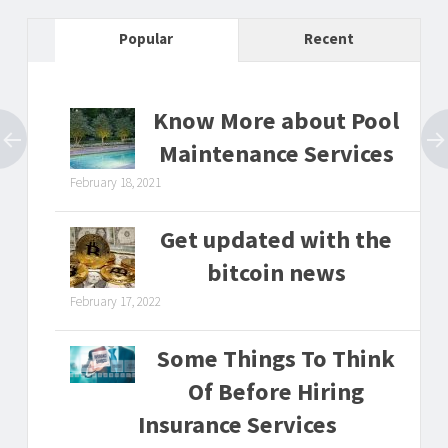
Popular
Recent
Know More about Pool
Maintenance Services
February 18, 2021
Get updated with the
bitcoin news
February 17, 2022
Some Things To Think
Of Before Hiring
Insurance Services