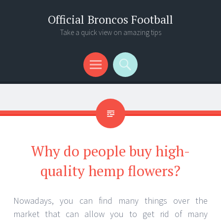
Official Broncos Football
Take a quick view on amazing tips
Menu
Search
Why do people buy high-
quality hemp flowers?
Nowadays, you can find many things over the
market that can allow you to get rid of many