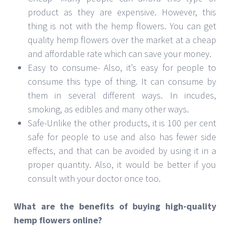
product as they are expensive. However, this
thing is not with the hemp flowers. You can get
quality hemp flowers over the market at a cheap
and affordable rate which can save your money.
Easy to consume- Also, it’s easy for people to
consume this type of thing. It can consume by
them in several different ways. In incudes,
smoking, as edibles and many other ways.
Safe-Unlike the other products, it is 100 per cent
safe for people to use and also has fewer side
effects, and that can be avoided by using it in a
proper quantity. Also, it would be better if you
consult with your doctor once too.
What are the benefits of buying high-quality
hemp flowers online?