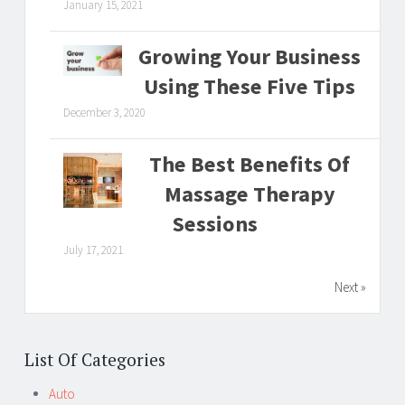
January 15, 2021
Growing Your Business
Using These Five Tips
December 3, 2020
The Best Benefits Of
Massage Therapy
Sessions
July 17, 2021
Next »
List Of Categories
Auto