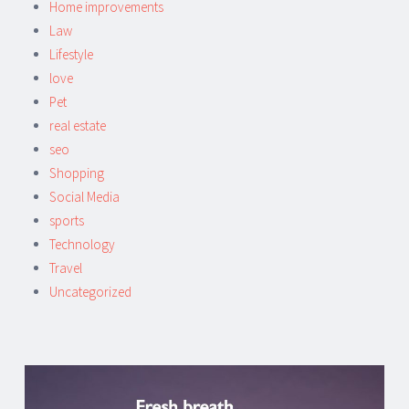
Home improvements
Law
Lifestyle
love
Pet
real estate
seo
Shopping
Social Media
sports
Technology
Travel
Uncategorized