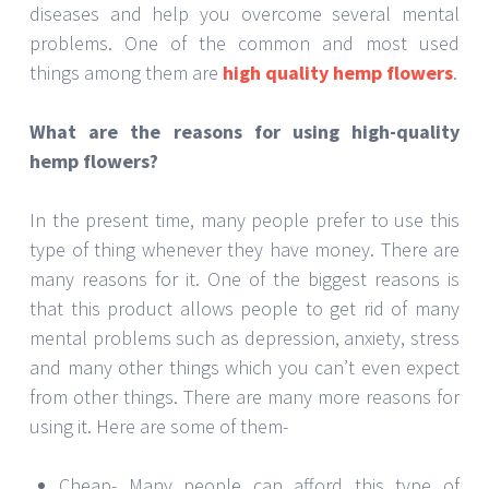
diseases and help you overcome several mental
problems. One of the common and most used
things among them are
high quality hemp flowers
.
What are the reasons for using high-quality
hemp flowers?
In the present time, many people prefer to use this
type of thing whenever they have money. There are
many reasons for it. One of the biggest reasons is
that this product allows people to get rid of many
mental problems such as depression, anxiety, stress
and many other things which you can’t even expect
from other things. There are many more reasons for
using it. Here are some of them-
Cheap- Many people can afford this type of